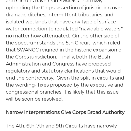
and Circuits have read
SWANCC
narrowly –
upholding the Corps' assertion of jurisdiction over
drainage ditches, intermittent tributaries, and
isolated wetlands that have any type of surface
water connection to regulated "navigable waters,"
no matter how attenuated. On the other side of
the spectrum stands the 5th Circuit, which ruled
that
SWANCC
reigned in the historic expansion of
the Corps jurisdiction. Finally, both the Bush
Administration and Congress have proposed
regulatory and statutory clarifications that would
end the controversy. Given the split in circuits and
the wording- fixes proposed by the executive and
congressional branches, it is likely that this issue
will be soon be resolved.
Narrow Interpretations Give Corps Broad Authority
The 4th, 6th, 7th and 9th Circuits have narrowly