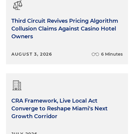
Third Circuit Revives Pricing Algorithm
Collusion Claims Against Casino Hotel
Owners
AUGUST 3, 2026
6 Minutes
CRA Framework, Live Local Act
Converge to Reshape Miami's Next
Growth Corridor
JULY 2026