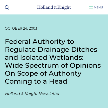
MENU
OCTOBER 24, 2003
Federal Authority to
Regulate Drainage Ditches
and Isolated Wetlands:
Wide Spectrum of Opinions
On Scope of Authority
Coming to a Head
Holland & Knight Newsletter