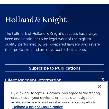
The hallmark of Holland & Knight's success has always
been and continues to be legal work of the highest
quality, performed by well-prepared lawyers who revere
their profession and are devoted to their clients.
Subscribe to Publications
Client Payment Information
Alumni
By clicking “Accept All Cookies,” you agree to the storing
of cookies on your device to enhance site navigation,
analyze site usage, and assist in our marketing efforts.
Holland & Knight Cookie Notice