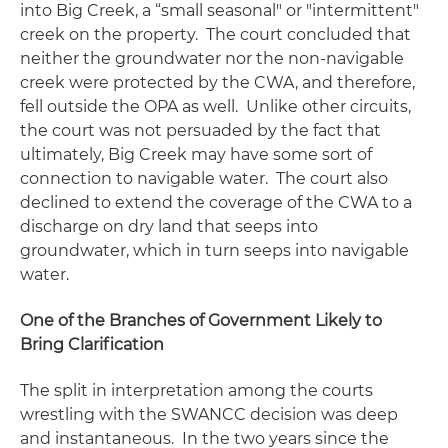
into Big Creek, a “small seasonal" or "intermittent"
creek on the property. The court concluded that
neither the groundwater nor the non-navigable
creek were protected by the CWA, and therefore,
fell outside the OPA as well. Unlike other circuits,
the court was not persuaded by the fact that
ultimately, Big Creek may have some sort of
connection to navigable water. The court also
declined to extend the coverage of the CWA to a
discharge on dry land that seeps into
groundwater, which in turn seeps into navigable
water.
One of the Branches of Government Likely to
Bring Clarification
The split in interpretation among the courts
wrestling with the
SWANCC
decision was deep
and instantaneous. In the two years since the