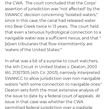
the CWA. The court concluded that the Corps'
assertion of jurisdiction was "not affected" by the
SWANCC
decision concerning "isolated waters,"
since in this case, the canal had released water
into Bear Creek twice in 13 years. The court held
that even a tenuous hydrological connection to a
navigable water was a sufficient nexus, and that "
[e]ven tributaries that flow intermittently are
'waters of the United States.'"
In what was a bit of a surprise to court watchers,
the 4th Circuit in
United States v. Deaton
, 2003
WL 21357305 (4th Cir. 2003), narrowly interpreted
SWANCC
to allow jurisdiction over non-navigable
waters "with some connection to navigable ones."
Deaton
sets forth the most extensive analysis of
the issue to date by a federal court of appeals. At
issue in that case was whether the CWA
permitted federal jurisdiction over a roadside