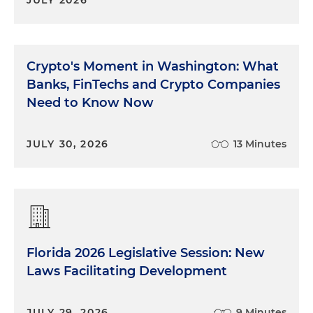
Crypto's Moment in Washington: What
Banks, FinTechs and Crypto Companies
Need to Know Now
JULY 30, 2026
13 Minutes
Florida 2026 Legislative Session: New
Laws Facilitating Development
JULY 29, 2026
9 Minutes