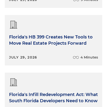
Florida's HB 399 Creates New Tools to
Move Real Estate Projects Forward
JULY 29, 2026
4 Minutes
Florida's Infill Redevelopment Act: What
South Florida Developers Need to Know