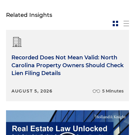
Related Insights
Recorded Does Not Mean Valid: North
Carolina Property Owners Should Check
Lien Filing Details
AUGUST 5, 2026
5 Minutes