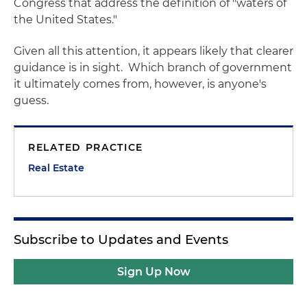
Congress that address the definition of "waters of
the United States."
Given all this attention, it appears likely that clearer
guidance is in sight. Which branch of government
it ultimately comes from, however, is anyone's
guess.
RELATED PRACTICE
Real Estate
Subscribe to Updates and Events
Sign Up Now