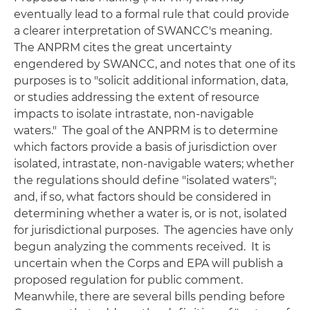
eventually lead to a formal rule that could provide
a clearer interpretation of
SWANCC's
meaning.
The ANPRM cites the great uncertainty
engendered by
SWANCC
, and notes that one of its
purposes is to "solicit additional information, data,
or studies addressing the extent of resource
impacts to isolate intrastate, non-navigable
waters." The goal of the ANPRM is to determine
which factors provide a basis of jurisdiction over
isolated, intrastate, non-navigable waters; whether
the regulations should define "isolated waters";
and, if so, what factors should be considered in
determining whether a water is, or is not, isolated
for jurisdictional purposes. The agencies have only
begun analyzing the comments received. It is
uncertain when the Corps and EPA will publish a
proposed regulation for public comment.
Meanwhile, there are several bills pending before