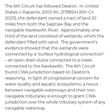
The 6th Circuit has followed
Deaton
. In
United
States v. Rapanos
, 2003 WL 21789241 (6th Cir.
2003), the defendant owned a tract of land 20
miles from both the Saginaw Bay and the
navigable Kawkawlin River. Approximately one-
third of the land consisted of wetlands, which the
defendant filled with sand. The government's
evidence showed that the wetlands were
connected by a "surface hydrological connection"
– an open drain sluice connected to a creek,
connected to the Kawkawlin. The 6th Circuit
found CWA jurisdiction based on
Deaton's
reasoning. In light of congressional concern for
water quality and aquatic ecosystems, a nexus
between navigable waterways and their non-
navigable tributaries is enough to grant CWA
jurisdiction over the whole tributary system of any
navigable waterway.