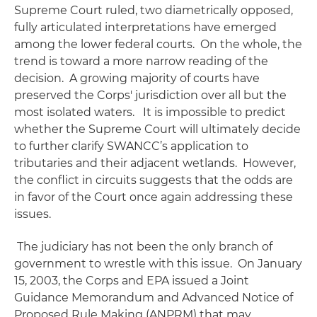
Supreme Court ruled, two diametrically opposed,
fully articulated interpretations have emerged
among the lower federal courts. On the whole, the
trend is toward a more narrow reading of the
decision. A growing majority of courts have
preserved the Corps' jurisdiction over all but the
most isolated waters. It is impossible to predict
whether the Supreme Court will ultimately decide
to further clarify
SWANCC
’s application to
tributaries and their adjacent wetlands. However,
the conflict in circuits suggests that the odds are
in favor of the Court once again addressing these
issues.
The judiciary has not been the only branch of
government to wrestle with this issue. On January
15, 2003, the Corps and EPA issued a Joint
Guidance Memorandum and Advanced Notice of
Proposed Rule Making (ANPRM) that may