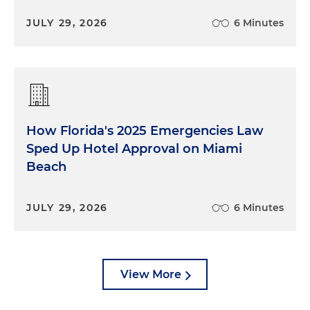
JULY 29, 2026
6 Minutes
How Florida's 2025 Emergencies Law
Sped Up Hotel Approval on Miami
Beach
JULY 29, 2026
6 Minutes
View More