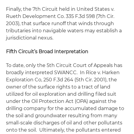
Finally, the 7th Circuit held in
United States v.
Rueth Development Co
. 335 F.3d 598 (7th Cir.
2003), that surface runoff that winds through
tributaries into navigable waters may establish a
jurisdictional nexus.
Fifth Circuit’s Broad Interpretation
To date, only the 5th Circuit Court of Appeals has
broadly interpreted
SWANCC
. In
Rice v. Harken
Exploration Co
, 250 F.3d 264 (5th Cir. 2001), the
owner of the surface rights to a tract of land
utilized for oil exploration and drilling filed suit
under the Oil Protection Act (OPA) against the
drilling company for the accumulated damage to
the soil and groundwater resulting from many
small-scale discharges of oil and other pollutants
onto the soil. Ultimately, the pollutants entered