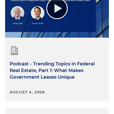
Podcast - Trending Topics in Federal
Real Estate, Part 1: What Makes
Government Leases Unique
AUGUST 4, 2026