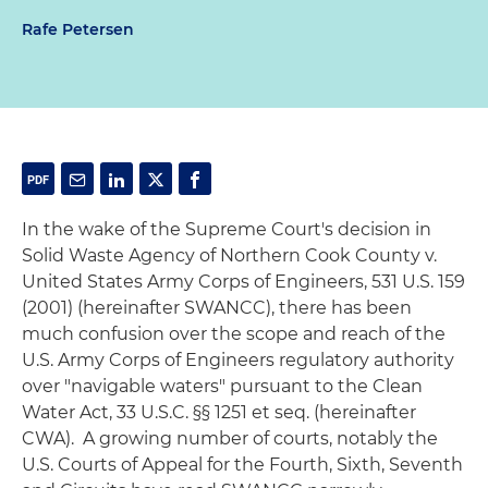
Rafe Petersen
In the wake of the Supreme Court's decision in
Solid Waste Agency of Northern Cook County v.
United States Army Corps of Engineers
, 531 U.S. 159
(2001) (hereinafter
SWANCC
), there has been
much confusion over the scope and reach of the
U.S. Army Corps of Engineers regulatory authority
over "navigable waters" pursuant to the Clean
Water Act, 33 U.S.C. §§ 1251
et seq
. (hereinafter
CWA). A growing number of courts, notably the
U.S. Courts of Appeal for the Fourth, Sixth, Seventh