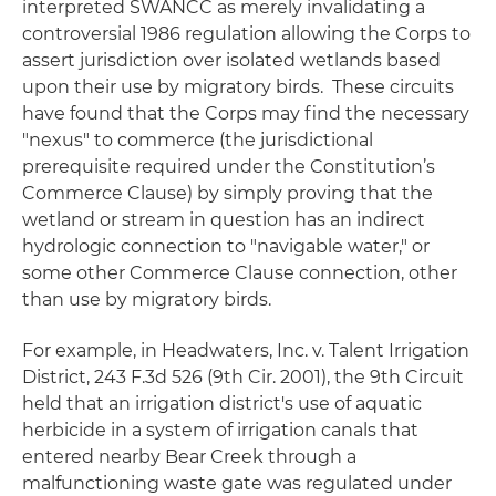
interpreted
SWANCC
as merely invalidating a
controversial 1986 regulation allowing the Corps to
assert jurisdiction over isolated wetlands based
upon their use by migratory birds. These circuits
have found that the Corps may find the necessary
"nexus" to commerce (the jurisdictional
prerequisite required under the Constitution’s
Commerce Clause) by simply proving that the
wetland or stream in question has an indirect
hydrologic connection to "navigable water," or
some other Commerce Clause connection, other
than use by migratory birds.
For example, in
Headwaters, Inc. v. Talent Irrigation
District
, 243 F.3d 526 (9th Cir. 2001), the 9th Circuit
held that an irrigation district's use of aquatic
herbicide in a system of irrigation canals that
entered nearby Bear Creek through a
malfunctioning waste gate was regulated under