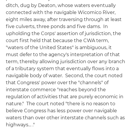
ditch, dug by Deaton, whose waters eventually
connected with the navigable Wicomico River,
eight miles away, after traversing through at least
five culverts, three ponds and five dams. In
upholding the Corps' assertion of jurisdiction, the
court first held that because the CWA term,
"waters of the United States" is ambiguous, it
must defer to the agency's interpretation of that
term, thereby allowing jurisdiction over any branch
of a tributary system that eventually flows into a
navigable body of water. Second, the court noted
that Congress' power over the "channels" of
interstate commerce "reaches beyond the
regulation of activities that are purely economic in
nature." The court noted "there is no reason to
believe Congress has less power over navigable
waters than over other interstate channels such as
highways… ."