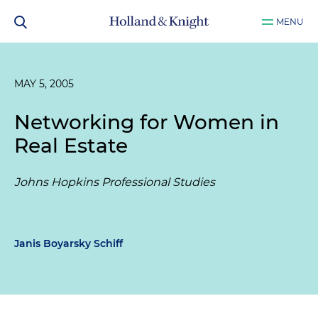
MENU
MAY 5, 2005
Networking for Women in
Real Estate
Johns Hopkins Professional Studies
Janis Boyarsky Schiff