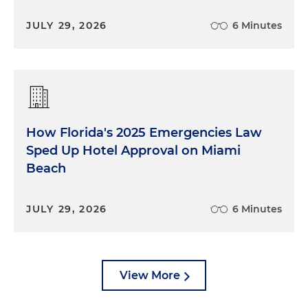
JULY 29, 2026
6 Minutes
How Florida's 2025 Emergencies Law
Sped Up Hotel Approval on Miami
Beach
JULY 29, 2026
6 Minutes
View More