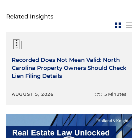
Related Insights
Recorded Does Not Mean Valid: North
Carolina Property Owners Should Check
Lien Filing Details
AUGUST 5, 2026
5 Minutes