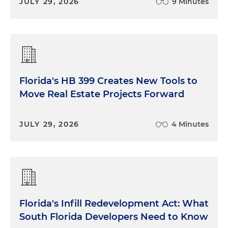
JULY 29, 2026
9 Minutes
Florida's HB 399 Creates New Tools to
Move Real Estate Projects Forward
JULY 29, 2026
4 Minutes
Florida's Infill Redevelopment Act: What
South Florida Developers Need to Know