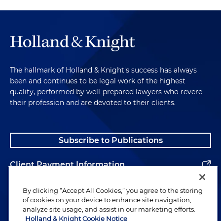
The hallmark of Holland & Knight's success has always
been and continues to be legal work of the highest
quality, performed by well-prepared lawyers who revere
their profession and are devoted to their clients.
Subscribe to Publications
Client Payment Information
Alumni
By clicking “Accept All Cookies,” you agree to the storing
of cookies on your device to enhance site navigation,
analyze site usage, and assist in our marketing efforts.
Holland & Knight Cookie Notice