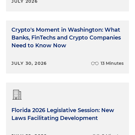
JULY 2026
Crypto's Moment in Washington: What
Banks, FinTechs and Crypto Companies
Need to Know Now
JULY 30, 2026
13 Minutes
Florida 2026 Legislative Session: New
Laws Facilitating Development