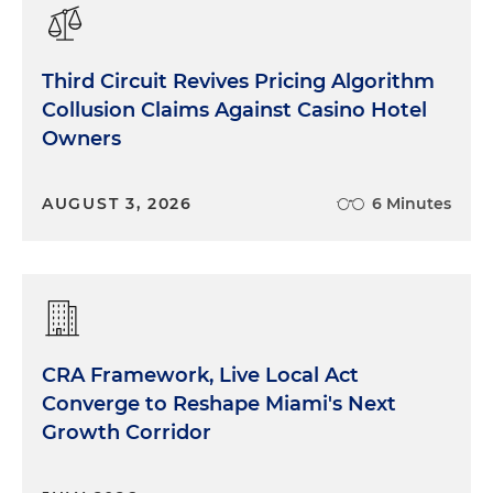
Third Circuit Revives Pricing Algorithm
Collusion Claims Against Casino Hotel
Owners
AUGUST 3, 2026
6 Minutes
CRA Framework, Live Local Act
Converge to Reshape Miami's Next
Growth Corridor