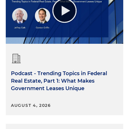
Podcast - Trending Topics in Federal
Real Estate, Part 1: What Makes
Government Leases Unique
AUGUST 4, 2026