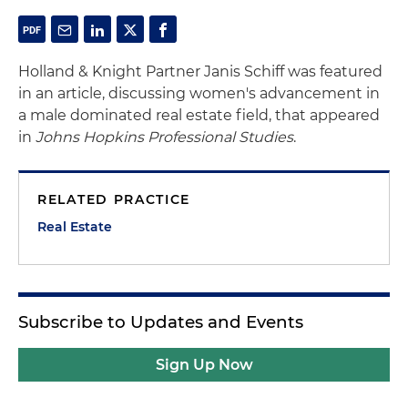
Holland & Knight Partner Janis Schiff was featured
in an article, discussing women's advancement in
a male dominated real estate field, that appeared
in
Johns Hopkins Professional Studies
.
RELATED PRACTICE
Real Estate
Subscribe to Updates and Events
Sign Up Now