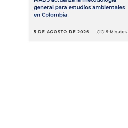
MADS actualiza la metodología
general para estudios ambientales
en Colombia
5 DE AGOSTO DE 2026
9 Minutes