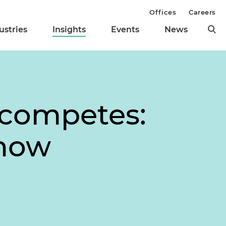
Offices
Careers
ustries
Insights
Events
News
ncompetes:
Know