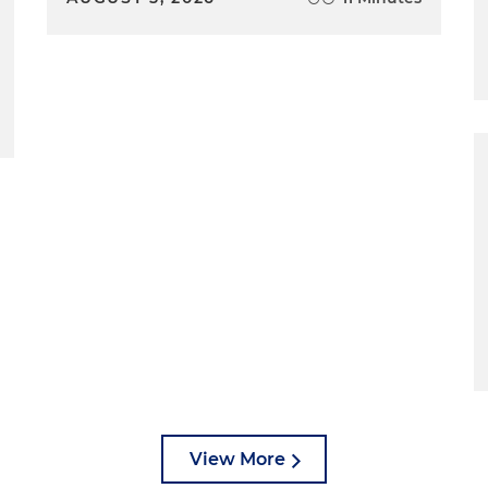
View More