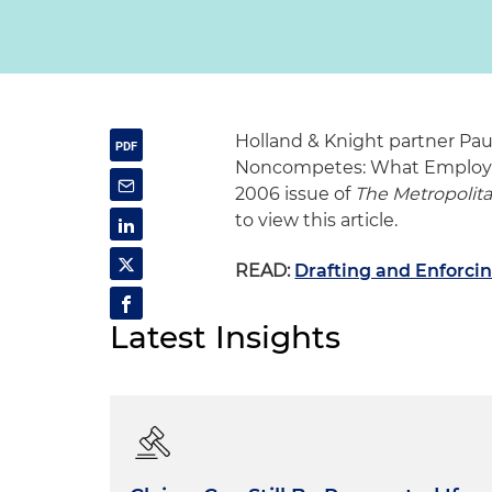
Holland & Knight partner Pau
Noncompetes: What Employer
2006 issue of
The Metropolit
to view this article.
READ:
Drafting and Enforc
Latest Insights