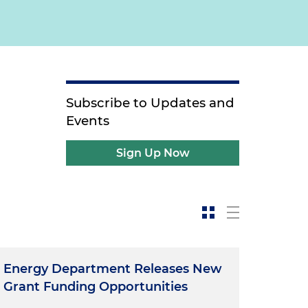
Subscribe to Updates and
Events
Sign Up Now
Energy Department Releases New
Grant Funding Opportunities