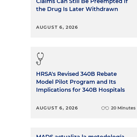
Claims Can Still Be Preempted If
the Drug Is Later Withdrawn
AUGUST 6, 2026
HRSA's Revised 340B Rebate
Model Pilot Program and Its
Implications for 340B Hospitals
AUGUST 6, 2026
20 Minutes