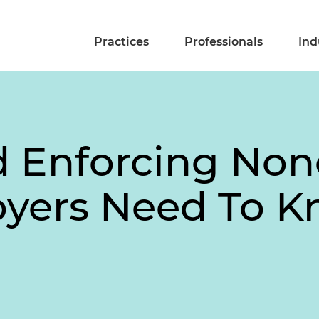
Practices
Professionals
Ind
d Enforcing No
yers Need To 