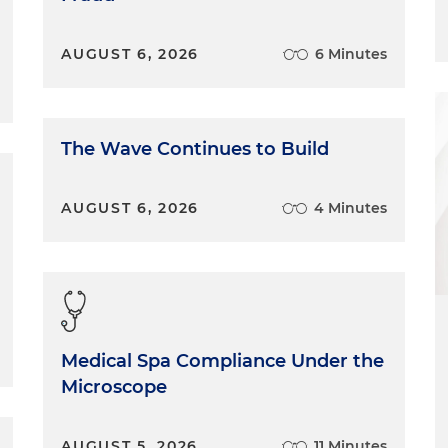
AUGUST 6, 2026
6 Minutes
The Wave Continues to Build
AUGUST 6, 2026
4 Minutes
Medical Spa Compliance Under the
Microscope
AUGUST 5, 2026
11 Minutes