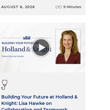
AUGUST 6, 2026
9 Minutes
Building Your Future at Holland &
Knight: Lisa Hawke on
Collaboration and Teamwork