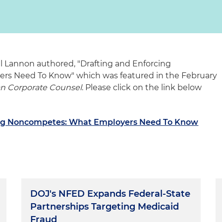
l Lannon authored, "Drafting and Enforcing
s Need To Know" which was featured in the February
an Corporate Counsel
. Please click on the link below
ing Noncompetes: What Employers Need To Know
DOJ's NFED Expands Federal-State
Partnerships Targeting Medicaid
Fraud