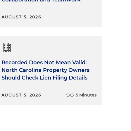
AUGUST 5, 2026
Recorded Does Not Mean Valid:
North Carolina Property Owners
Should Check Lien Filing Details
AUGUST 5, 2026
5 Minutes