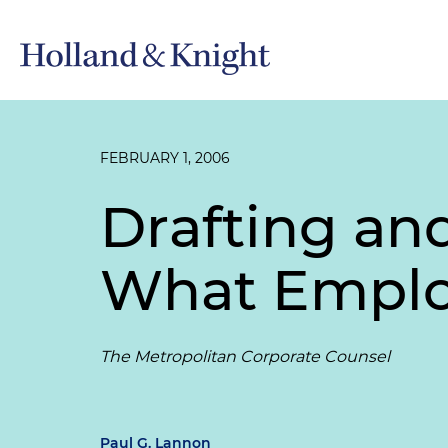
FEBRUARY 1, 2006
Drafting an
What Emplo
The Metropolitan Corporate Counsel
Paul G. Lannon