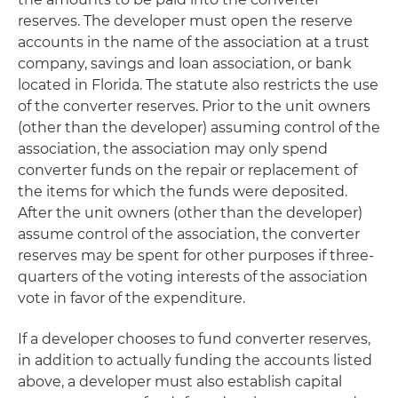
reserves. The developer must open the reserve
accounts in the name of the association at a trust
company, savings and loan association, or bank
located in Florida. The statute also restricts the use
of the converter reserves. Prior to the unit owners
(other than the developer) assuming control of the
association, the association may only spend
converter funds on the repair or replacement of
the items for which the funds were deposited.
After the unit owners (other than the developer)
assume control of the association, the converter
reserves may be spent for other purposes if three-
quarters of the voting interests of the association
vote in favor of the expenditure.
If a developer chooses to fund converter reserves,
in addition to actually funding the accounts listed
above, a developer must also establish capital