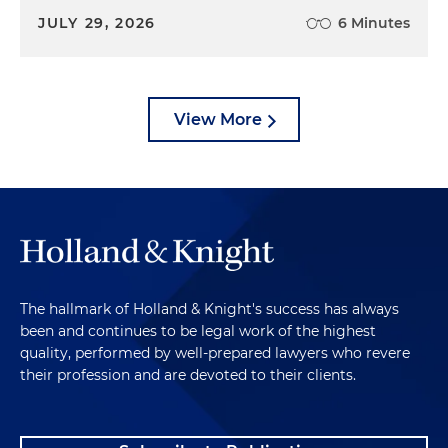
JULY 29, 2026
6 Minutes
View More
The hallmark of Holland & Knight's success has always
been and continues to be legal work of the highest
quality, performed by well-prepared lawyers who revere
their profession and are devoted to their clients.