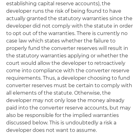
establishing capital reserve accounts), the
developer runs the risk of being found to have
actually granted the statutory warranties since the
developer did not comply with the statute in order
to opt out of the warranties. There is currently no
case law which states whether the failure to
properly fund the converter reserves will result in
the statutory warranties applying or whether the
court would allow the developer to retroactively
come into compliance with the converter reserve
requirements. Thus, a developer choosing to fund
converter reserves must be certain to comply with
all elements of the statute. Otherwise, the
developer may not only lose the money already
paid into the converter reserve accounts, but may
also be responsible for the implied warranties
discussed below. This is undoubtedly a risk a
developer does not want to assume.