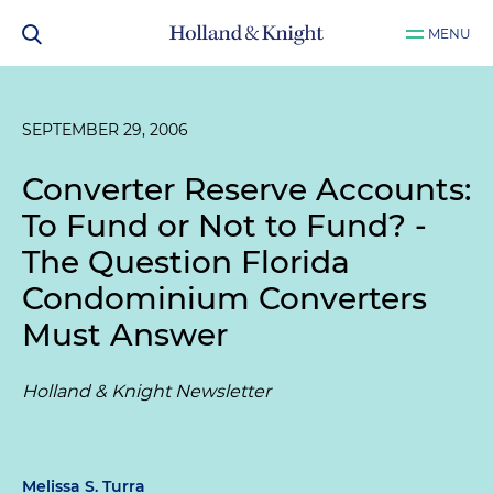
MENU
SEPTEMBER 29, 2006
Converter Reserve Accounts:
To Fund or Not to Fund? -
The Question Florida
Condominium Converters
Must Answer
Holland & Knight Newsletter
Melissa S. Turra