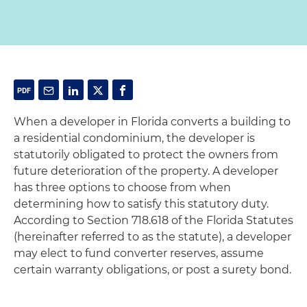
When a developer in Florida converts a building to
a residential condominium, the developer is
statutorily obligated to protect the owners from
future deterioration of the property. A developer
has three options to choose from when
determining how to satisfy this statutory duty.
According to Section 718.618 of the Florida Statutes
(hereinafter referred to as the statute), a developer
may elect to fund converter reserves, assume
certain warranty obligations, or post a surety bond.