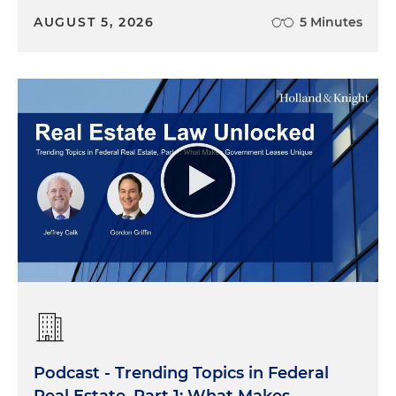
AUGUST 5, 2026
5 Minutes
Podcast - Trending Topics in Federal
Real Estate, Part 1: What Makes