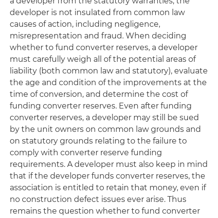
a developer from the statutory warranties, the
developer is not insulated from common law
causes of action, including negligence,
misrepresentation and fraud. When deciding
whether to fund converter reserves, a developer
must carefully weigh all of the potential areas of
liability (both common law and statutory), evaluate
the age and condition of the improvements at the
time of conversion, and determine the cost of
funding converter reserves. Even after funding
converter reserves, a developer may still be sued
by the unit owners on common law grounds and
on statutory grounds relating to the failure to
comply with converter reserve funding
requirements. A developer must also keep in mind
that if the developer funds converter reserves, the
association is entitled to retain that money, even if
no construction defect issues ever arise. Thus
remains the question whether to fund converter