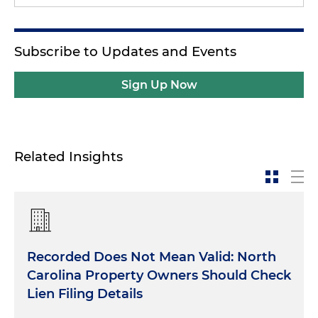
Subscribe to Updates and Events
Sign Up Now
Related Insights
Recorded Does Not Mean Valid: North
Carolina Property Owners Should Check
Lien Filing Details