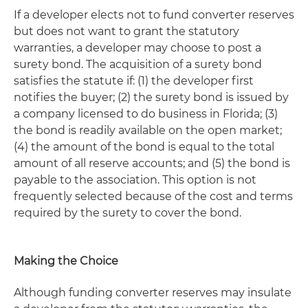
If a developer elects not to fund converter reserves
but does not want to grant the statutory
warranties, a developer may choose to post a
surety bond. The acquisition of a surety bond
satisfies the statute if: (1) the developer first
notifies the buyer; (2) the surety bond is issued by
a company licensed to do business in Florida; (3)
the bond is readily available on the open market;
(4) the amount of the bond is equal to the total
amount of all reserve accounts; and (5) the bond is
payable to the association. This option is not
frequently selected because of the cost and terms
required by the surety to cover the bond.
Making the Choice
Although funding converter reserves may insulate