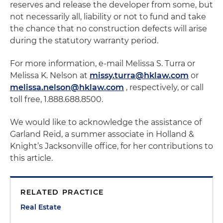
reserves and release the developer from some, but
not necessarily all, liability or not to fund and take
the chance that no construction defects will arise
during the statutory warranty period.
For more information, e-mail Melissa S. Turra or
Melissa K. Nelson at
missy.turra@hklaw.com
or
melissa.nelson@hklaw.com
, respectively, or call
toll free, 1.888.688.8500.
We would like to acknowledge the assistance of
Garland Reid, a summer associate in Holland &
Knight’s Jacksonville office, for her contributions to
this article.
RELATED PRACTICE
Real Estate