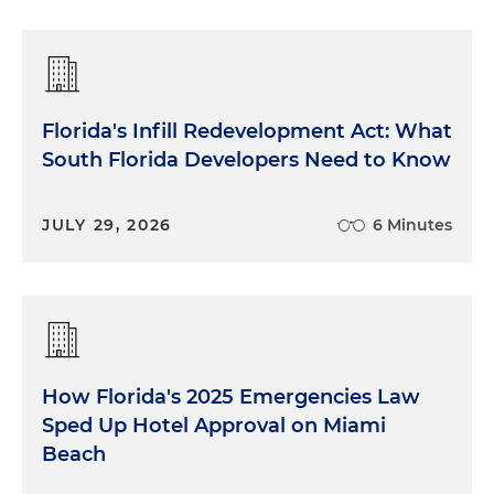
Florida's Infill Redevelopment Act: What
South Florida Developers Need to Know
JULY 29, 2026
6 Minutes
How Florida's 2025 Emergencies Law
Sped Up Hotel Approval on Miami
Beach