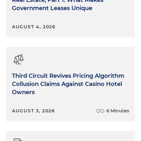
Government Leases Unique
AUGUST 4, 2026
Third Circuit Revives Pricing Algorithm
Collusion Claims Against Casino Hotel
Owners
AUGUST 3, 2026
6 Minutes