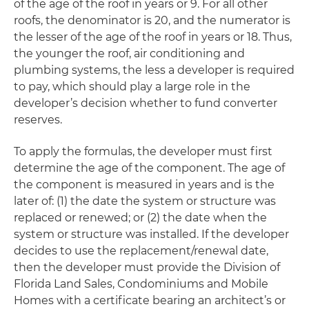
of the age of the roof in years or 9. For all other
roofs, the denominator is 20, and the numerator is
the lesser of the age of the roof in years or 18. Thus,
the younger the roof, air conditioning and
plumbing systems, the less a developer is required
to pay, which should play a large role in the
developer’s decision whether to fund converter
reserves.
To apply the formulas, the developer must first
determine the age of the component. The age of
the component is measured in years and is the
later of: (1) the date the system or structure was
replaced or renewed; or (2) the date when the
system or structure was installed. If the developer
decides to use the replacement/renewal date,
then the developer must provide the Division of
Florida Land Sales, Condominiums and Mobile
Homes with a certificate bearing an architect’s or