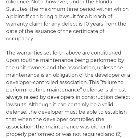
diligence. Note, however, under the Florida
Statutes, the maximum time period within which
a plaintiff can bring a lawsuit for a breach of
warranty claim for any defect is 10 years from the
date of the issuance of the certificate of
occupancy.
The warranties set forth above are conditioned
upon routine maintenance being performed by
the unit owners and the association, unless the
maintenance is an obligation of the developer or a
developer-controlled association. This “failure to
perform routine maintenance” defense is almost
always raised by developers in construction defect
lawsuits. Although it can certainly be a valid
defense, the developer must be able to establish
that when the developer controlled the
association, the maintenance was either (1)
properly performed or was not required and (2)