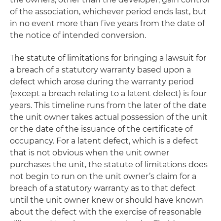
of the association, whichever period ends last, but
in no event more than five years from the date of
the notice of intended conversion.
The statute of limitations for bringing a lawsuit for
a breach of a statutory warranty based upon a
defect which arose during the warranty period
(except a breach relating to a latent defect) is four
years. This timeline runs from the later of the date
the unit owner takes actual possession of the unit
or the date of the issuance of the certificate of
occupancy. For a latent defect, which is a defect
that is not obvious when the unit owner
purchases the unit, the statute of limitations does
not begin to run on the unit owner’s claim for a
breach of a statutory warranty as to that defect
until the unit owner knew or should have known
about the defect with the exercise of reasonable