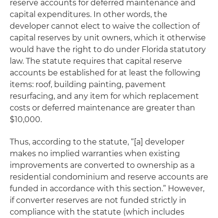
reserve accounts for deferred maintenance and
capital expenditures. In other words, the
developer cannot elect to waive the collection of
capital reserves by unit owners, which it otherwise
would have the right to do under Florida statutory
law. The statute requires that capital reserve
accounts be established for at least the following
items: roof, building painting, pavement
resurfacing, and any item for which replacement
costs or deferred maintenance are greater than
$10,000.
Thus, according to the statute, “[a] developer
makes no implied warranties when existing
improvements are converted to ownership as a
residential condominium and reserve accounts are
funded in accordance with this section.” However,
if converter reserves are not funded strictly in
compliance with the statute (which includes