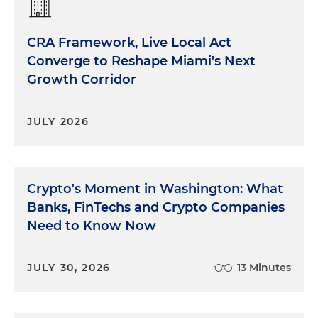
CRA Framework, Live Local Act
Converge to Reshape Miami's Next
Growth Corridor
JULY 2026
Crypto's Moment in Washington: What
Banks, FinTechs and Crypto Companies
Need to Know Now
JULY 30, 2026
13 Minutes