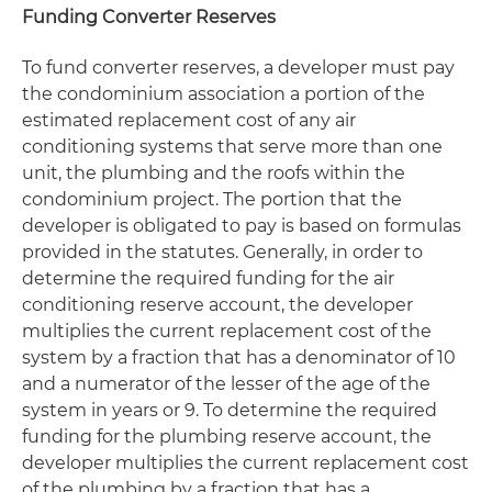
Funding Converter Reserves
To fund converter reserves, a developer must pay
the condominium association a portion of the
estimated replacement cost of any air
conditioning systems that serve more than one
unit, the plumbing and the roofs within the
condominium project. The portion that the
developer is obligated to pay is based on formulas
provided in the statutes. Generally, in order to
determine the required funding for the air
conditioning reserve account, the developer
multiplies the current replacement cost of the
system by a fraction that has a denominator of 10
and a numerator of the lesser of the age of the
system in years or 9. To determine the required
funding for the plumbing reserve account, the
developer multiplies the current replacement cost
of the plumbing by a fraction that has a