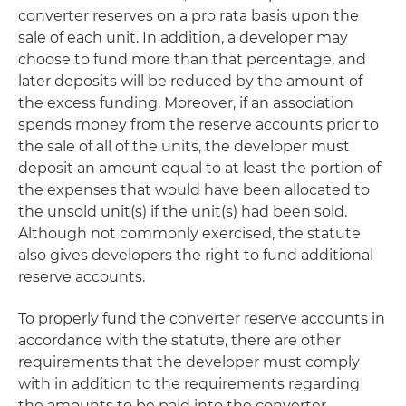
converter reserves on a pro rata basis upon the
sale of each unit. In addition, a developer may
choose to fund more than that percentage, and
later deposits will be reduced by the amount of
the excess funding. Moreover, if an association
spends money from the reserve accounts prior to
the sale of all of the units, the developer must
deposit an amount equal to at least the portion of
the expenses that would have been allocated to
the unsold unit(s) if the unit(s) had been sold.
Although not commonly exercised, the statute
also gives developers the right to fund additional
reserve accounts.
To properly fund the converter reserve accounts in
accordance with the statute, there are other
requirements that the developer must comply
with in addition to the requirements regarding
the amounts to be paid into the converter