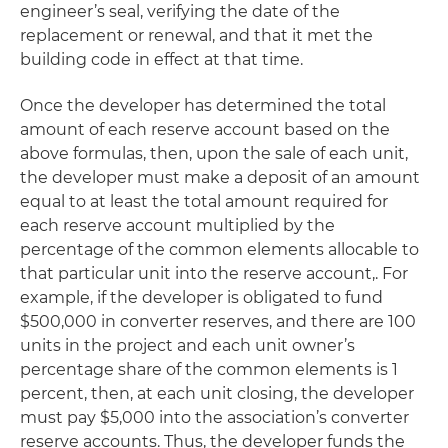
engineer’s seal, verifying the date of the
replacement or renewal, and that it met the
building code in effect at that time.
Once the developer has determined the total
amount of each reserve account based on the
above formulas, then, upon the sale of each unit,
the developer must make a deposit of an amount
equal to at least the total amount required for
each reserve account multiplied by the
percentage of the common elements allocable to
that particular unit into the reserve account,. For
example, if the developer is obligated to fund
$500,000 in converter reserves, and there are 100
units in the project and each unit owner’s
percentage share of the common elements is 1
percent, then, at each unit closing, the developer
must pay $5,000 into the association’s converter
reserve accounts. Thus, the developer funds the