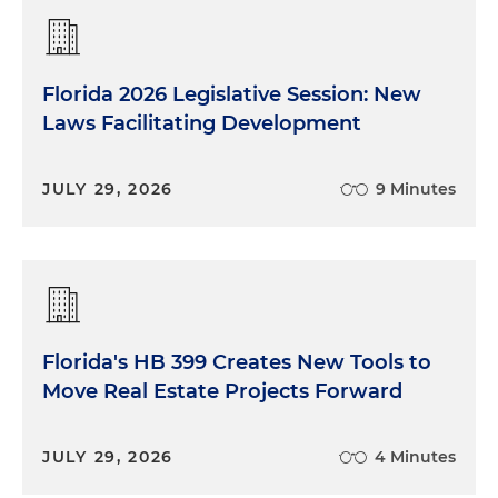
Florida 2026 Legislative Session: New
Laws Facilitating Development
JULY 29, 2026
9 Minutes
Florida's HB 399 Creates New Tools to
Move Real Estate Projects Forward
JULY 29, 2026
4 Minutes