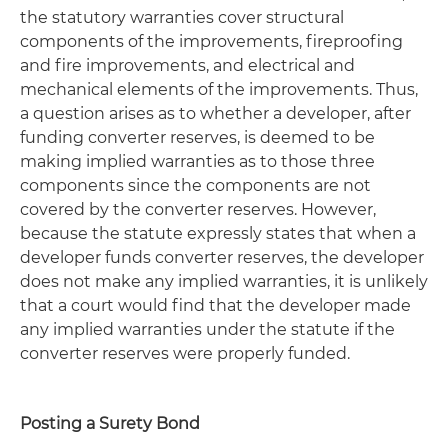
the statutory warranties cover structural
components of the improvements, fireproofing
and fire improvements, and electrical and
mechanical elements of the improvements. Thus,
a question arises as to whether a developer, after
funding converter reserves, is deemed to be
making implied warranties as to those three
components since the components are not
covered by the converter reserves. However,
because the statute expressly states that when a
developer funds converter reserves, the developer
does not make any implied warranties, it is unlikely
that a court would find that the developer made
any implied warranties under the statute if the
converter reserves were properly funded.
Posting a Surety Bond