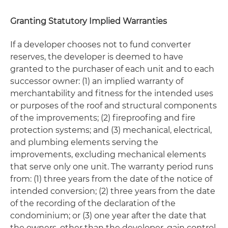
Granting Statutory Implied Warranties
If a developer chooses not to fund converter
reserves, the developer is deemed to have
granted to the purchaser of each unit and to each
successor owner: (1) an implied warranty of
merchantability and fitness for the intended uses
or purposes of the roof and structural components
of the improvements; (2) fireproofing and fire
protection systems; and (3) mechanical, electrical,
and plumbing elements serving the
improvements, excluding mechanical elements
that serve only one unit. The warranty period runs
from: (1) three years from the date of the notice of
intended conversion; (2) three years from the date
of the recording of the declaration of the
condominium; or (3) one year after the date that
the owners, other than the developer, gain control