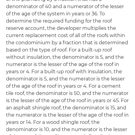
denominator of 40 and a numerator of the lesser
of the age of the system in years or 36. To
determine the required funding for the roof
reserve account, the developer multiplies the
current replacement cost of all of the roofs within
the condominium by a fraction that is determined
based on the type of roof. For a built-up roof
without insulation, the denominator is 5, and the
numerator is the lesser of the age of the roof in
years or 4. For a built-up roof with insulation, the
denominator is 5, and the numerator is the lesser
of the age of the roof in years or 4. For a cement
tile roof, the denominator is 50, and the numerator
is the lesser of the age of the roof in years or 45. For
an asphalt shingle roof, the denominator is 15, and
the numerator is the lesser of the age of the roof in
years or 14. For a wood shingle roof, the
denominator is 10, and the numerator is the lesser