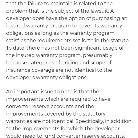
that the failure to maintain is related to the
problem that is the subject of the lawsuit. A
developer does have the option of purchasing an
insured warranty program to cover its warranty
obligations as long as the warranty program
satisfies the requirements set forth in the statute.
To date, there has not been significant usage of
the insured warranty program, presumably
because categories of pricing and scope of
insurance coverage are not identical to the
developer’s warranty obligations.
An important issue to note is that the
improvements which are required to have
converter reserve accounts and the
improvements covered by the statutory
warranties are not identical. Specifically, in addition
to the improvements for which the developer
would need to fund converter reserve accounts,