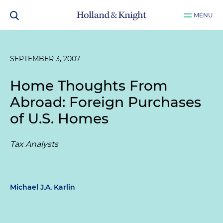
MENU
SEPTEMBER 3, 2007
Home Thoughts From
Abroad: Foreign Purchases
of U.S. Homes
Tax Analysts
Michael J.A. Karlin