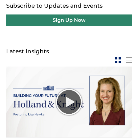
Subscribe to Updates and Events
Sign Up Now
Latest Insights