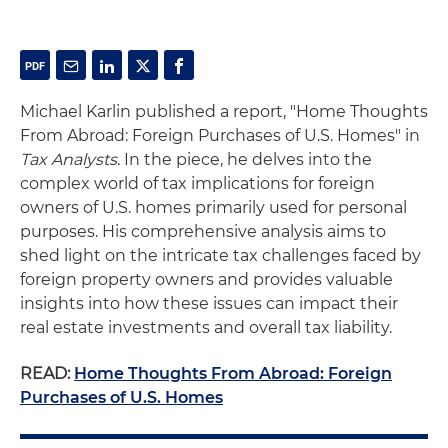
Michael Karlin published a report, "Home Thoughts
From Abroad: Foreign Purchases of U.S. Homes" in
Tax Analysts
. In the piece, he delves into the
complex world of tax implications for foreign
owners of U.S. homes primarily used for personal
purposes. His comprehensive analysis aims to
shed light on the intricate tax challenges faced by
foreign property owners and provides valuable
insights into how these issues can impact their
real estate investments and overall tax liability.
READ:
Home Thoughts From Abroad: Foreign
Purchases of U.S. Homes