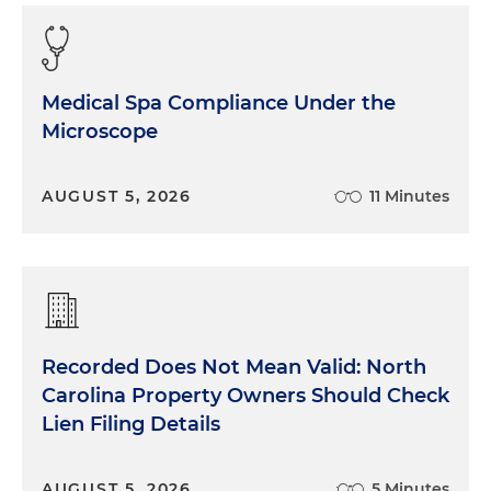
Medical Spa Compliance Under the
Microscope
AUGUST 5, 2026
11 Minutes
Recorded Does Not Mean Valid: North
Carolina Property Owners Should Check
Lien Filing Details
AUGUST 5, 2026
5 Minutes