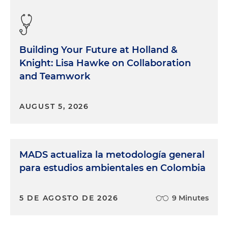
Building Your Future at Holland &
Knight: Lisa Hawke on Collaboration
and Teamwork
AUGUST 5, 2026
MADS actualiza la metodología general
para estudios ambientales en Colombia
5 DE AGOSTO DE 2026
9 Minutes