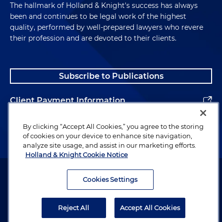
The hallmark of Holland & Knight's success has always
been and continues to be legal work of the highest
quality, performed by well-prepared lawyers who revere
their profession and are devoted to their clients.
Subscribe to Publications
Client Payment Information
Alumni
By clicking “Accept All Cookies,” you agree to the storing
of cookies on your device to enhance site navigation,
analyze site usage, and assist in our marketing efforts.
Holland & Knight Cookie Notice
Attorney Advertising. Copyright © 1996–2026 Holland & Knight LLP.
All rights reserved.
Cookies Settings
Legal Information
Reject All
Accept All Cookies
Privacy