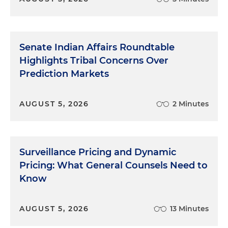
Senate Indian Affairs Roundtable
Highlights Tribal Concerns Over
Prediction Markets
AUGUST 5, 2026
2 Minutes
Surveillance Pricing and Dynamic
Pricing: What General Counsels Need to
Know
AUGUST 5, 2026
13 Minutes