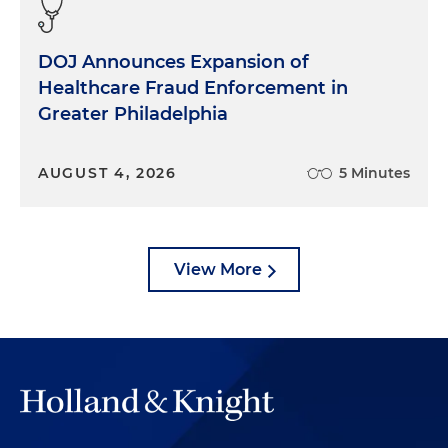
DOJ Announces Expansion of
Healthcare Fraud Enforcement in
Greater Philadelphia
AUGUST 4, 2026
5 Minutes
View More