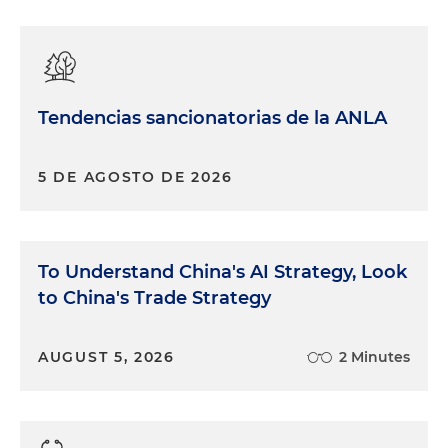
Tendencias sancionatorias de la ANLA
5 DE AGOSTO DE 2026
To Understand China's AI Strategy, Look
to China's Trade Strategy
AUGUST 5, 2026
2 Minutes