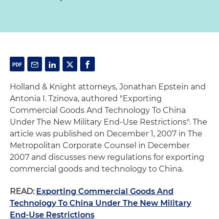
Holland & Knight attorneys, Jonathan Epstein and
Antonia I. Tzinova, authored "Exporting
Commercial Goods And Technology To China
Under The New Military End-Use Restrictions". The
article was published on December 1, 2007 in The
Metropolitan Corporate Counsel in December
2007 and discusses new regulations for exporting
commercial goods and technology to China.
READ:
Exporting Commercial Goods And
Technology To China Under The New Military
End-Use Restrictions