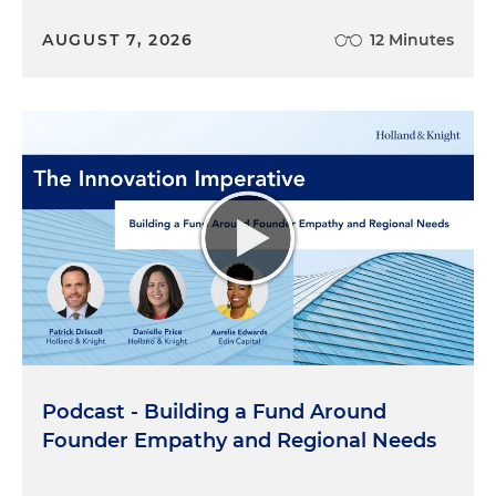
AUGUST 7, 2026
12 Minutes
Podcast - Building a Fund Around
Founder Empathy and Regional Needs