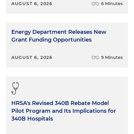
AUGUST 6, 2026
6 Minutes
Energy Department Releases New
Grant Funding Opportunities
AUGUST 6, 2026
9 Minutes
HRSA's Revised 340B Rebate Model
Pilot Program and Its Implications for
340B Hospitals