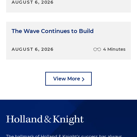
AUGUST 6, 2026
The Wave Continues to Build
AUGUST 6, 2026
4 Minutes
View More
The hallmark of Holland & Knight's success has always