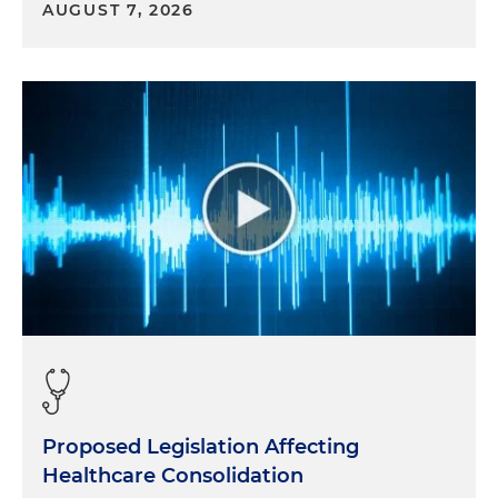
AUGUST 7, 2026
Proposed Legislation Affecting
Healthcare Consolidation