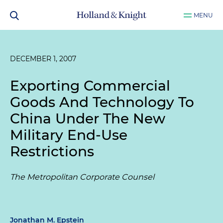
MENU
DECEMBER 1, 2007
Exporting Commercial
Goods And Technology To
China Under The New
Military End-Use
Restrictions
The Metropolitan Corporate Counsel
Jonathan M. Epstein