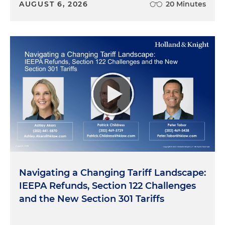
AUGUST 6, 2026
20 Minutes
Navigating a Changing Tariff Landscape:
IEEPA Refunds, Section 122 Challenges
and the New Section 301 Tariffs