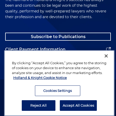
been and continues to be legal work of the highest
quality, performed by well-prepared lawyers who revere
their profession and are devoted to their clients.
Subscribe to Publications
Client Payment Information
Alumni
By clicking “Accept All Cookies,” you agree to the storing
of cookies on your device to enhance site navigation,
analyze site usage, and assist in our marketing efforts.
Holland & Knight Cookie Notice
Attorney Advertising. Copyright © 1996–2026 Holland & Knight LLP.
All rights reserved.
Cookies Settings
Legal Information
Reject All
Accept All Cookies
Privacy