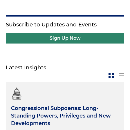
Subscribe to Updates and Events
Sign Up Now
Latest Insights
Congressional Subpoenas: Long-
Standing Powers, Privileges and New
Developments