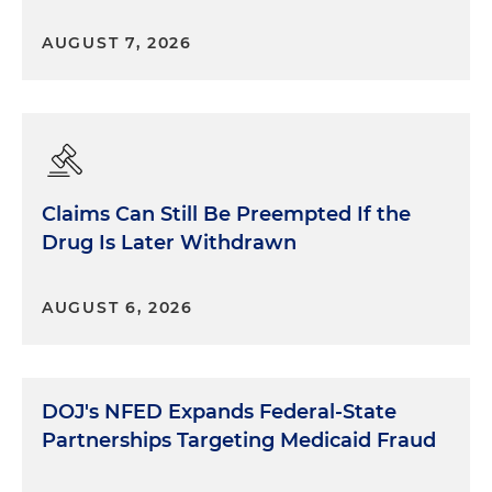
AUGUST 7, 2026
Claims Can Still Be Preempted If the
Drug Is Later Withdrawn
AUGUST 6, 2026
DOJ's NFED Expands Federal-State
Partnerships Targeting Medicaid Fraud