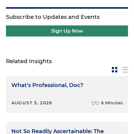
Subscribe to Updates and Events
Sign Up Now
Related Insights
What's Professional, Doc?
AUGUST 3, 2026
6 Minutes
Not So Readily Ascertainable: The