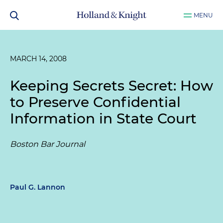
MENU
MARCH 14, 2008
Keeping Secrets Secret: How
to Preserve Confidential
Information in State Court
Boston Bar Journal
Paul G. Lannon