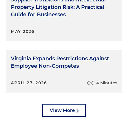
Property Litigation Risk: A Practical
Guide for Businesses
MAY 2026
Virginia Expands Restrictions Against
Employee Non-Competes
APRIL 27, 2026
4 Minutes
View More