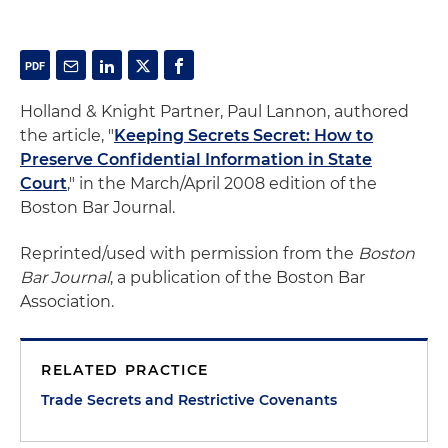
Holland & Knight Partner, Paul Lannon, authored
the article, "
Keeping Secrets Secret: How to
Preserve Confidential Information in State
Court
," in the March/April 2008 edition of the
Boston Bar Journal.
Reprinted/used with permission from the
Boston
Bar Journal
, a publication of the Boston Bar
Association.
RELATED PRACTICE
Trade Secrets and Restrictive Covenants