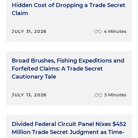
Hidden Cost of Dropping a Trade Secret
Claim
JULY 31, 2026
4 Minutes
Broad Brushes, Fishing Expeditions and
Forfeited Claims: A Trade Secret
Cautionary Tale
JULY 13, 2026
5 Minutes
Divided Federal Circuit Panel Nixes $452
Million Trade Secret Judgment as Time-