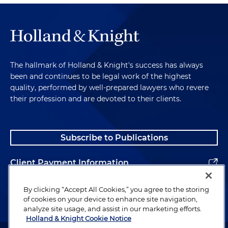
The hallmark of Holland & Knight's success has always
been and continues to be legal work of the highest
quality, performed by well-prepared lawyers who revere
their profession and are devoted to their clients.
Subscribe to Publications
Client Payment Information
Alumni
By clicking “Accept All Cookies,” you agree to the storing
of cookies on your device to enhance site navigation,
analyze site usage, and assist in our marketing efforts.
Holland & Knight Cookie Notice