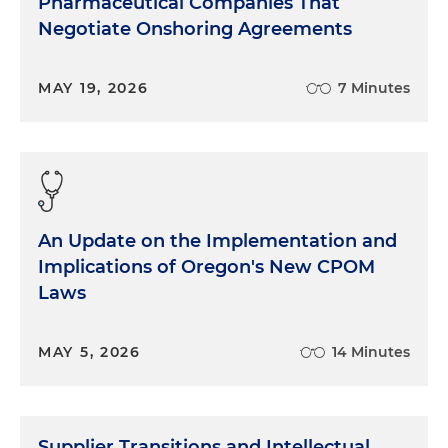
Pharmaceutical Companies That
Negotiate Onshoring Agreements
MAY 19, 2026
7 Minutes
An Update on the Implementation and
Implications of Oregon's New CPOM
Laws
MAY 5, 2026
14 Minutes
Supplier Transitions and Intellectual