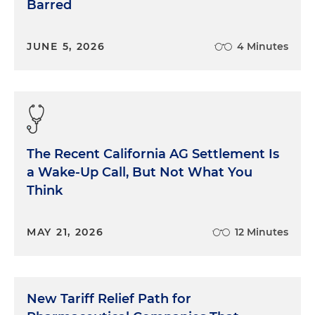
Barred
JUNE 5, 2026
4 Minutes
The Recent California AG Settlement Is
a Wake-Up Call, But Not What You
Think
MAY 21, 2026
12 Minutes
New Tariff Relief Path for