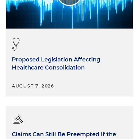
Proposed Legislation Affecting
Healthcare Consolidation
AUGUST 7, 2026
Claims Can Still Be Preempted If the