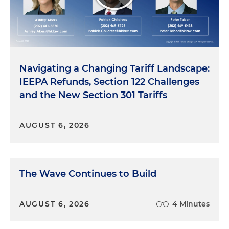
Navigating a Changing Tariff Landscape:
IEEPA Refunds, Section 122 Challenges
and the New Section 301 Tariffs
AUGUST 6, 2026
The Wave Continues to Build
AUGUST 6, 2026
4 Minutes