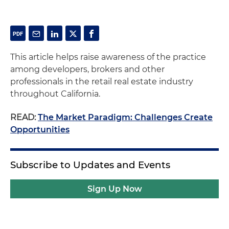
This article helps raise awareness of the practice
among developers, brokers and other
professionals in the retail real estate industry
throughout California.
READ:
The Market Paradigm: Challenges Create
Opportunities
Subscribe to Updates and Events
Sign Up Now