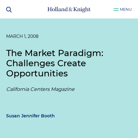
MENU
MARCH 1, 2008
The Market Paradigm:
Challenges Create
Opportunities
California Centers Magazine
Susan Jennifer Booth