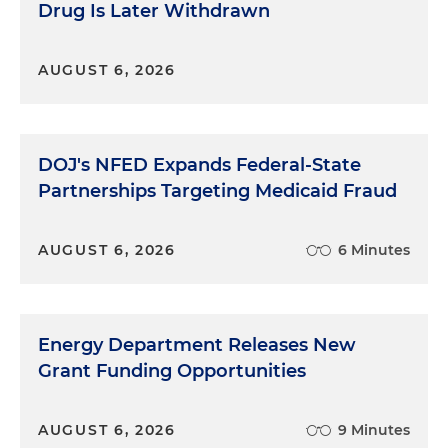
Drug Is Later Withdrawn
AUGUST 6, 2026
DOJ's NFED Expands Federal-State
Partnerships Targeting Medicaid Fraud
AUGUST 6, 2026
6 Minutes
Energy Department Releases New
Grant Funding Opportunities
AUGUST 6, 2026
9 Minutes