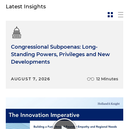
Latest Insights
Congressional Subpoenas: Long-
Standing Powers, Privileges and New
Developments
AUGUST 7, 2026
12 Minutes