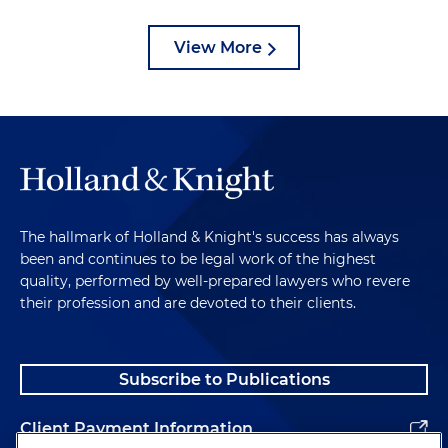
View More
The hallmark of Holland & Knight's success has always
been and continues to be legal work of the highest
quality, performed by well-prepared lawyers who revere
their profession and are devoted to their clients.
Subscribe to Publications
Client Payment Information