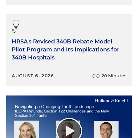
HRSA's Revised 340B Rebate Model
Pilot Program and Its Implications for
340B Hospitals
AUGUST 6, 2026
20 Minutes