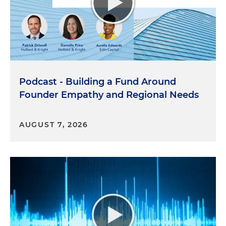
Podcast - Building a Fund Around
Founder Empathy and Regional Needs
AUGUST 7, 2026