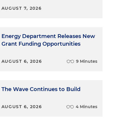
AUGUST 7, 2026
Energy Department Releases New
Grant Funding Opportunities
AUGUST 6, 2026
9 Minutes
The Wave Continues to Build
AUGUST 6, 2026
4 Minutes