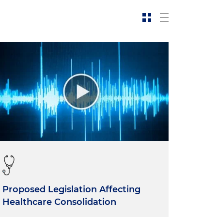
Proposed Legislation Affecting
Healthcare Consolidation