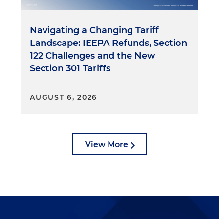
Navigating a Changing Tariff
Landscape: IEEPA Refunds, Section
122 Challenges and the New
Section 301 Tariffs
AUGUST 6, 2026
View More