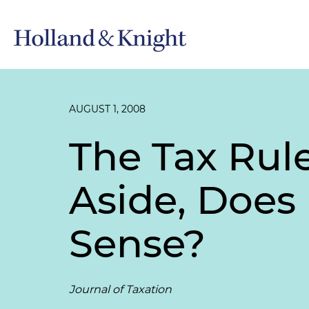
AUGUST 1, 2008
The Tax Rul
Aside, Does
Sense?
Journal of Taxation