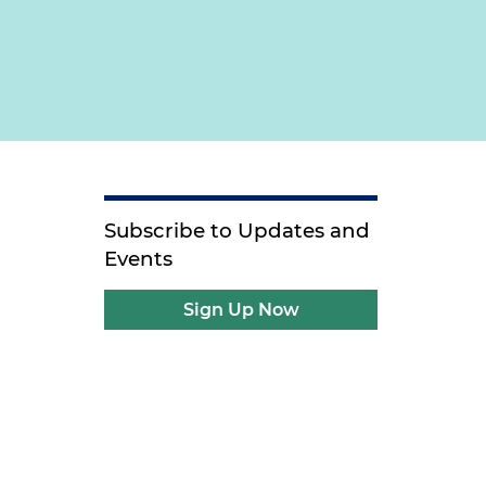
Subscribe to Updates and
Events
Sign Up Now
e