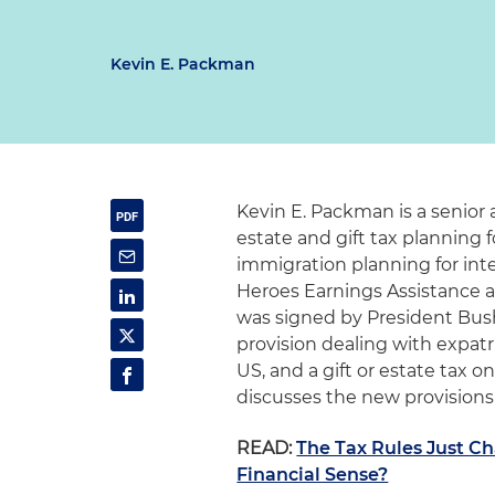
Kevin E. Packman
Kevin E. Packman is a senior 
estate and gift tax planning f
immigration planning for inte
Heroes Earnings Assistance an
was signed by President Bush
provision dealing with expatr
US, and a gift or estate tax o
discusses the new provisions 
READ:
The Tax Rules Just C
Financial Sense?