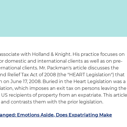
associate with Holland & Knight. His practice focuses on
or domestic and international clients as well as on pre-
rnational clients. Mr. Packman's article discusses the
d Relief Tax Act of 2008 (the "HEART Legislation") that
 on June 17, 2008. Buried in the Heart Legislation was a
iation, which imposes an exit tax on persons leaving the
n US recipients of property from an expatriate. This articl
and contrasts them with the prior legislation.
hanged: Emotions Aside, Does Expatriating Make