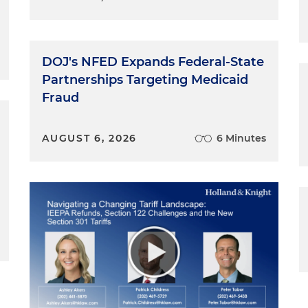
DOJ's NFED Expands Federal-State
Partnerships Targeting Medicaid
Fraud
AUGUST 6, 2026
6 Minutes