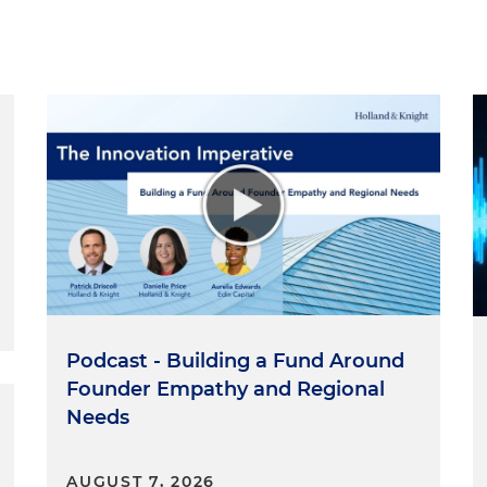
Podcast - Building a Fund Around
Founder Empathy and Regional
Needs
AUGUST 7, 2026