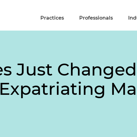
Practices
Professionals
Ind
es Just Changed
 Expatriating Ma