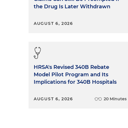
the Drug Is Later Withdrawn
AUGUST 6, 2026
HRSA's Revised 340B Rebate
Model Pilot Program and Its
Implications for 340B Hospitals
AUGUST 6, 2026
20 Minutes