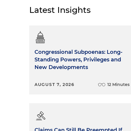
Latest Insights
Congressional Subpoenas: Long-
Standing Powers, Privileges and
New Developments
AUGUST 7, 2026
12 Minutes
Claims Can Still Be Preempted If