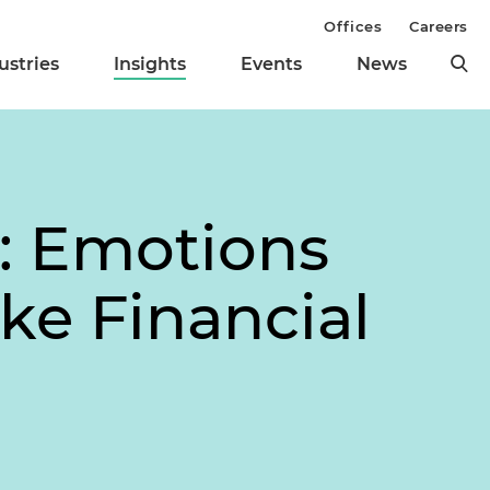
Offices
Careers
ustries
Insights
Events
News
: Emotions
ke Financial