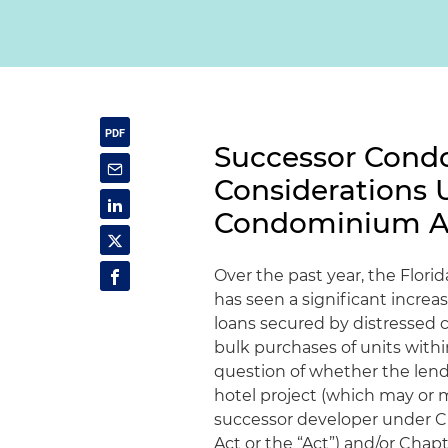
Successor Cond
Considerations 
Condominium A
Over the past year, the Flori
has seen a significant increa
loans secured by distressed c
bulk purchases of units withi
question of whether the len
hotel project (which may or 
successor developer under Ch
Act or the “Act”) and/or Chap