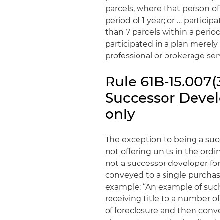
parcels, where that person o
period of 1 year; or … partic
than 7 parcels within a perio
participated in a plan merely 
professional or brokerage serv
Rule 61B-15.007(
Successor Develo
only
The exception to being a succ
not offering units in the ordi
not a successor developer for 
conveyed to a single purchase
example: “An example of such 
receiving title to a number 
of foreclosure and then conve