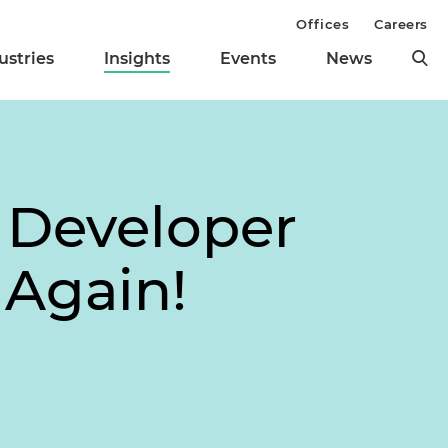
Offices
Careers
ustries
Insights
Events
News
e Developer
 Again!