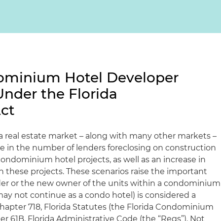
ominium Hotel Developer
Under the Florida
ct
da real estate market – along with many other markets –
se in the number of lenders foreclosing on construction
ondominium hotel projects, as well as an increase in
n these projects. These scenarios raise the important
der or the new owner of the units within a condominium
may not continue as a condo hotel) is considered a
apter 718, Florida Statutes (the Florida Condominium
ter 61B, Florida Administrative Code (the “Regs”). Not