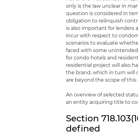
only is the law unclear in ma
question is considered in term
obligation to relinquish cont
is also important for lenders
incur with respect to condomi
scenarios to evaluate whethe
faced with some unintended 
for condo hotels and reside
residential project will also 
the brand, which in turn wil
are beyond the scope of this a
An overview of selected stat
an entity acquiring title to 
Section 718.103(
defined