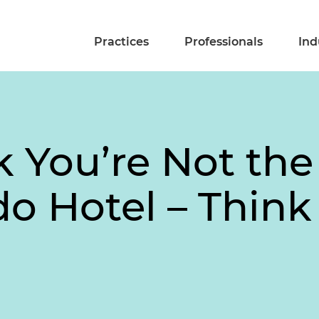
Practices
Professionals
Ind
k You’re Not th
o Hotel – Think