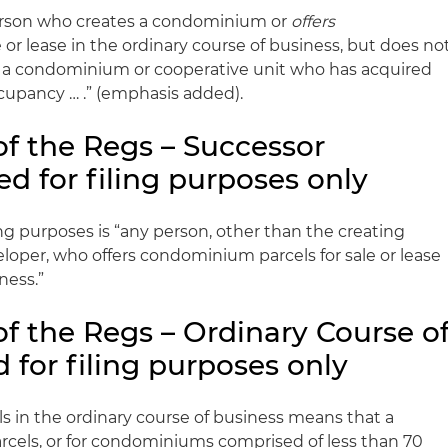
person who creates a condominium or
offers
or lease in the ordinary course of business, but does no
f a condominium or cooperative unit who has acquired
ccupancy … .” (emphasis added).
of the Regs – Successor
d for filing purposes only
ing purposes is “any person, other than the creating
loper, who offers condominium parcels for sale or lease
ness.”
of the Regs – Ordinary Course o
 for filing purposes only
 in the ordinary course of business means that a
arcels, or for condominiums comprised of less than 70