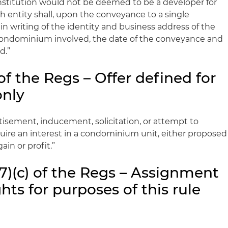
nstitution would not be deemed to be a developer for
h entity shall, upon the conveyance to a single
 in writing of the identity and business address of the
condominium involved, the date of the conveyance and
d.”
of the Regs – Offer defined for
only
rtisement, inducement, solicitation, or attempt to
ire an interest in a condominium unit, either proposed
ain or profit.”
7)(c) of the Regs – Assignment
hts for purposes of this rule