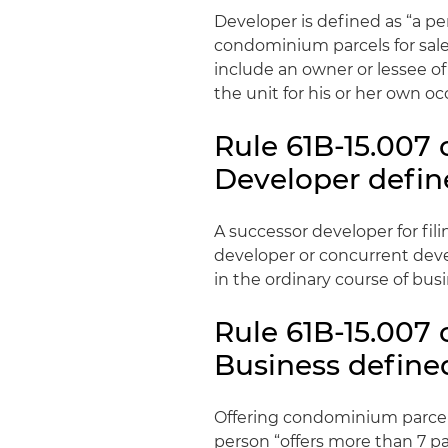
Developer is defined as “a 
condominium parcels for sale 
include an owner or lessee o
the unit for his or her own o
Rule 61B-15.007 
Developer define
A successor developer for fil
developer or concurrent deve
in the ordinary course of busi
Rule 61B-15.007 
Business defined
Offering condominium parcels
person “offers more than 7 p