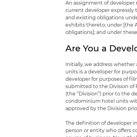
An assignment of developer r
current developer expressly t
and existing obligations und
exhibits thereto; under [the A
obligations]; and under these 
Are You a Develo
Initially, we address whether
units is a developer for purpos
developer for purposes of fil
submitted to the Division o
(the “Division”) prior to the 
condominium hotel units wit
approved by the Division prior
The definition of developer i
person or entity who offers c