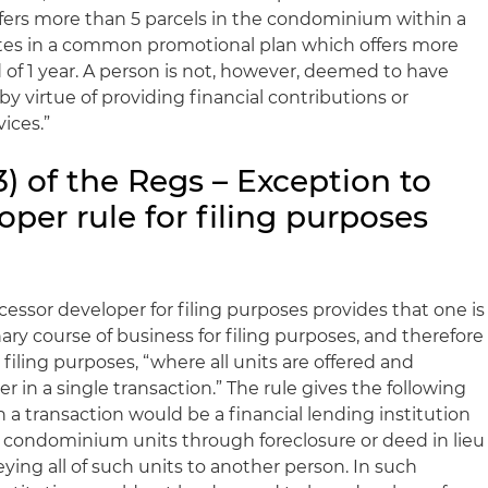
ffers more than 5 parcels in the condominium within a
ipates in a common promotional plan which offers more
d of 1 year. A person is not, however, deemed to have
by virtue of providing financial contributions or
ices.”
3) of the Regs – Exception to
per rule for filing purposes
essor developer for filing purposes provides that one is
nary course of business for filing purposes, and therefore
filing purposes, “where all units are offered and
r in a single transaction.” The rule gives the following
a transaction would be a financial lending institution
of condominium units through foreclosure or deed in lieu
ying all of such units to another person. In such