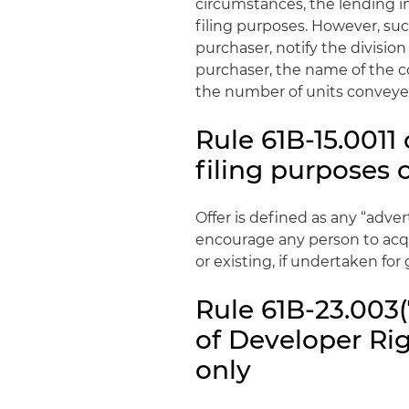
circumstances, the lending i
filing purposes. However, suc
purchaser, notify the division
purchaser, the name of the 
the number of units conveye
Rule 61B-15.0011 
filing purposes 
Offer is defined as any “adve
encourage any person to acqu
or existing, if undertaken for g
Rule 61B-23.003(
of Developer Rig
only