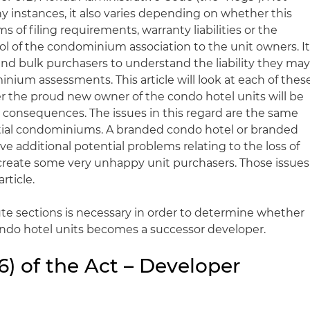
ny instances, it also varies depending on whether this
s of filing requirements, warranty liabilities or the
rol of the condominium association to the unit owners. I
 and bulk purchasers to understand the liability they ma
nium assessments. This article will look at each of thes
r the proud new owner of the condo hotel units will be
consequences. The issues in this regard are the same
ntial condominiums. A branded condo hotel or branded
have additional potential problems relating to the loss of
l create some very unhappy unit purchasers. Those issues
rticle.
ute sections is necessary in order to determine whether
condo hotel units becomes a successor developer.
16) of the Act – Developer