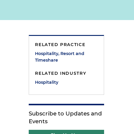
RELATED PRACTICE
Hospitality, Resort and
Timeshare
RELATED INDUSTRY
Hospitality
Subscribe to Updates and
Events