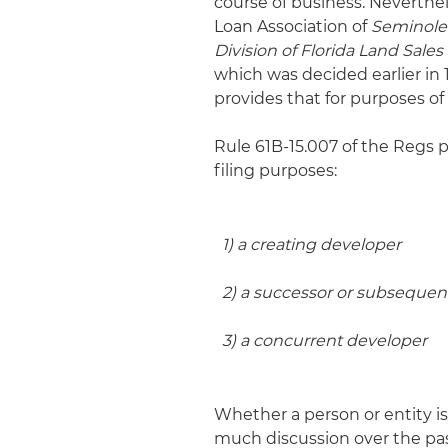
course of business. Neverthel
Loan Association of
Seminole 
Division of Florida Land Sa
which was decided earlier in 
provides that for purposes of f
Rule 61B-15.007 of the Regs p
filing purposes:
1) a creating developer
2) a successor or subsequen
3) a concurrent developer
Whether a person or entity is
much discussion over the past