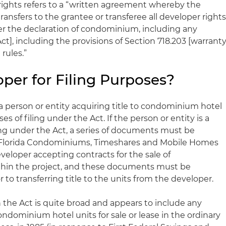
ights refers to a “written agreement whereby the
ransfers to the grantee or transferee all developer right
er the declaration of condominium, including any
ct], including the provisions of Section 718.203 [warrant
rules.”
per for Filing Purposes?
 a person or entity acquiring title to condominium hotel
es of filing under the Act. If the person or entity is a
ing under the Act, a series of documents must be
f Florida Condominiums, Timeshares and Mobile Homes
developer accepting contracts for the sale of
hin the project, and these documents must be
 to transferring title to the units from the developer.
n the Act is quite broad and appears to include any
ondominium hotel units for sale or lease in the ordinary