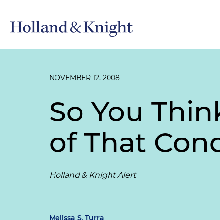
NOVEMBER 12, 2008
So You Thin
of That Cond
Holland & Knight Alert
Melissa S. Turra