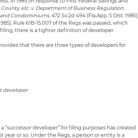
ess, in 1985 (in response to First Federal Savings and
County, etc. v. Department of Business Regulation,
les and Condominiums
, 472 So.2d 494 (Fla.App. 5 Dist. 1985)
1985), Rule 61B-15.007 of the Regs was passed, which
iling, there is a tighter definition of developer.
rovides that there are three types of developers for
t developer
 a “successor developer” for filing purposes has created
 year or so. Under the Regs, a person or entity is a