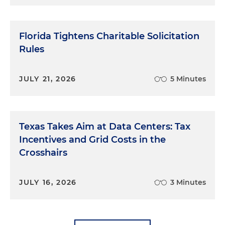
Florida Tightens Charitable Solicitation
Rules
JULY 21, 2026
5 Minutes
Texas Takes Aim at Data Centers: Tax
Incentives and Grid Costs in the
Crosshairs
JULY 16, 2026
3 Minutes