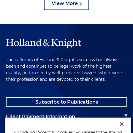
View More
The hallmark of Holland & Knight's success has always
been and continues to be legal work of the highest
quality, performed by well-prepared lawyers who revere
their profession and are devoted to their clients.
Subscribe to Publications
Client Payment Information
Alumni
By clicking “Accept All Cookies,” you agree to the storing