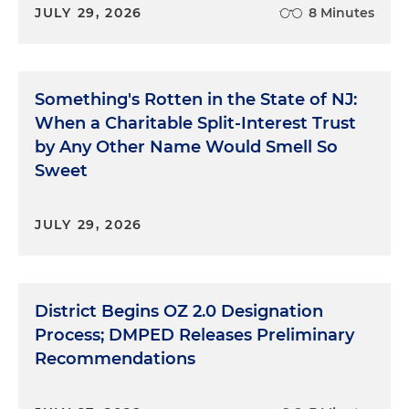
JULY 29, 2026
8 Minutes
Something's Rotten in the State of NJ:
When a Charitable Split-Interest Trust
by Any Other Name Would Smell So
Sweet
JULY 29, 2026
District Begins OZ 2.0 Designation
Process; DMPED Releases Preliminary
Recommendations