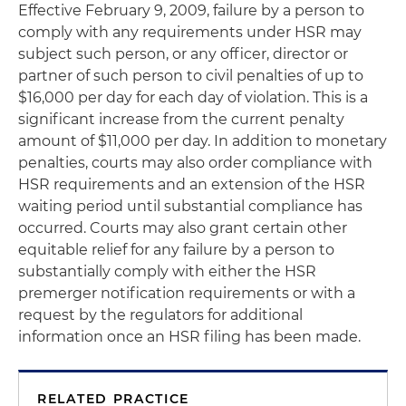
Effective February 9, 2009, failure by a person to
comply with any requirements under HSR may
subject such person, or any officer, director or
partner of such person to civil penalties of up to
$16,000 per day for each day of violation. This is a
significant increase from the current penalty
amount of $11,000 per day. In addition to monetary
penalties, courts may also order compliance with
HSR requirements and an extension of the HSR
waiting period until substantial compliance has
occurred. Courts may also grant certain other
equitable relief for any failure by a person to
substantially comply with either the HSR
premerger notification requirements or with a
request by the regulators for additional
information once an HSR filing has been made.
RELATED PRACTICE