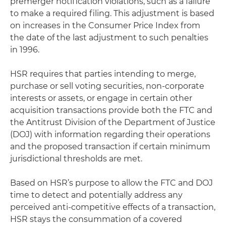
premerger notification violations, such as a failure
to make a required filing. This adjustment is based
on increases in the Consumer Price Index from
the date of the last adjustment to such penalties
in 1996.
HSR requires that parties intending to merge,
purchase or sell voting securities, non-corporate
interests or assets, or engage in certain other
acquisition transactions provide both the FTC and
the Antitrust Division of the Department of Justice
(DOJ) with information regarding their operations
and the proposed transaction if certain minimum
jurisdictional thresholds are met.
Based on HSR’s purpose to allow the FTC and DOJ
time to detect and potentially address any
perceived anti-competitive effects of a transaction,
HSR stays the consummation of a covered