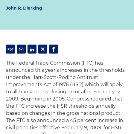
John R. Dierking
The Federal Trade Commission (FTC) has
announced this year’s increases in the thresholds
under the Hart-Scott-Rodino Antitrust
Improvements Act of 1976 (HSR) which will apply
to all transactions closing on or after February 12,
2009. Beginning in 2005, Congress required that
the FTC increase the HSR thresholds annually
based on changes in the gross national product.
The FTC also announced a 45 percent increase in
civil penalties effective February 9, 2009, for HSR