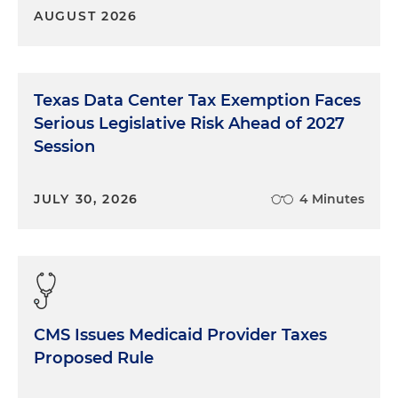
AUGUST 2026
Texas Data Center Tax Exemption Faces
Serious Legislative Risk Ahead of 2027
Session
JULY 30, 2026
4 Minutes
CMS Issues Medicaid Provider Taxes
Proposed Rule