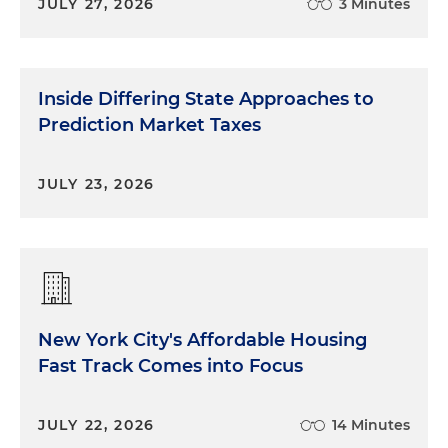
JULY 27, 2026
3 Minutes
Inside Differing State Approaches to
Prediction Market Taxes
JULY 23, 2026
New York City's Affordable Housing
Fast Track Comes into Focus
JULY 22, 2026
14 Minutes