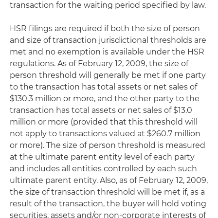
transaction for the waiting period specified by law.
HSR filings are required if both the size of person
and size of transaction jurisdictional thresholds are
met and no exemption is available under the HSR
regulations. As of February 12, 2009, the size of
person threshold will generally be met if one party
to the transaction has total assets or net sales of
$130.3 million or more, and the other party to the
transaction has total assets or net sales of $13.0
million or more (provided that this threshold will
not apply to transactions valued at $260.7 million
or more). The size of person threshold is measured
at the ultimate parent entity level of each party
and includes all entities controlled by each such
ultimate parent entity. Also, as of February 12, 2009,
the size of transaction threshold will be met if, as a
result of the transaction, the buyer will hold voting
securities, assets and/or non-corporate interests of