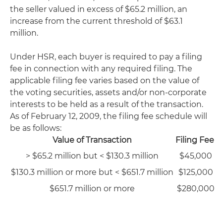
the seller valued in excess of $65.2 million, an
increase from the current threshold of $63.1
million.
Under HSR, each buyer is required to pay a filing
fee in connection with any required filing. The
applicable filing fee varies based on the value of
the voting securities, assets and/or non-corporate
interests to be held as a result of the transaction.
As of February 12, 2009, the filing fee schedule will
be as follows:
Value of Transaction
Filing Fee
> $65.2 million but < $130.3 million
$45,000
$130.3 million or more but < $651.7 million
$125,000
$651.7 million or more
$280,000