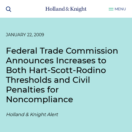
MENU
JANUARY 22, 2009
Federal Trade Commission
Announces Increases to
Both Hart-Scott-Rodino
Thresholds and Civil
Penalties for
Noncompliance
Holland & Knight Alert