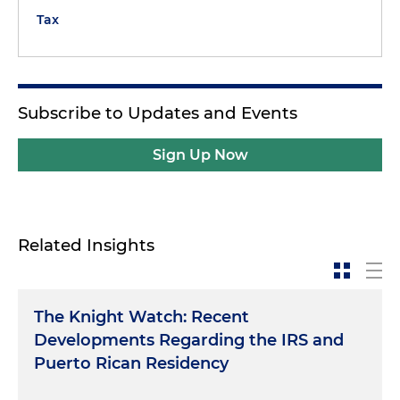
Tax
Subscribe to Updates and Events
Sign Up Now
Related Insights
The Knight Watch: Recent
Developments Regarding the IRS and
Puerto Rican Residency