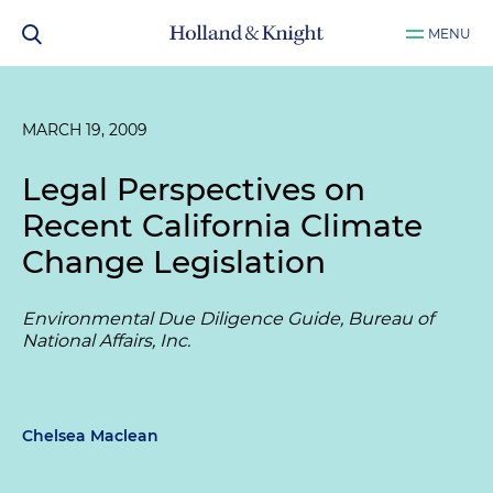
MENU
MARCH 19, 2009
Legal Perspectives on
Recent California Climate
Change Legislation
Environmental Due Diligence Guide, Bureau of
National Affairs, Inc.
Chelsea Maclean