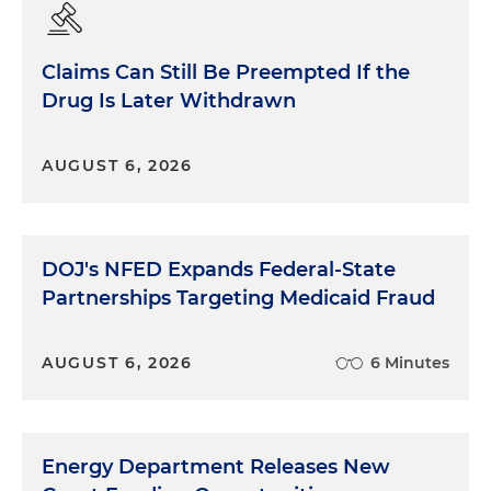
Claims Can Still Be Preempted If the
Drug Is Later Withdrawn
AUGUST 6, 2026
DOJ's NFED Expands Federal-State
Partnerships Targeting Medicaid Fraud
AUGUST 6, 2026
6 Minutes
Energy Department Releases New