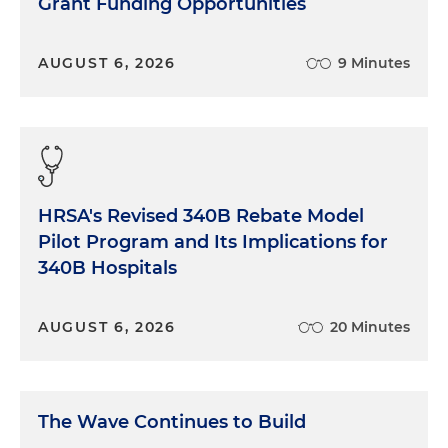
Grant Funding Opportunities
AUGUST 6, 2026
9 Minutes
HRSA's Revised 340B Rebate Model
Pilot Program and Its Implications for
340B Hospitals
AUGUST 6, 2026
20 Minutes
The Wave Continues to Build