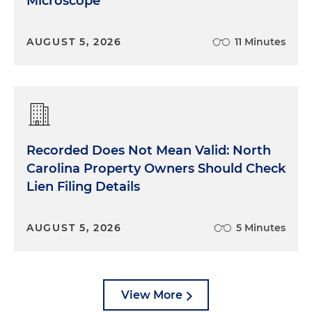
Microscope
AUGUST 5, 2026
11 Minutes
Recorded Does Not Mean Valid: North
Carolina Property Owners Should Check
Lien Filing Details
AUGUST 5, 2026
5 Minutes
View More