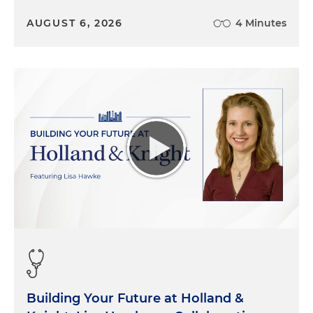
AUGUST 6, 2026
4 Minutes
Building Your Future at Holland &