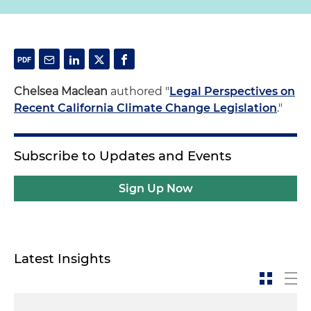
Chelsea Maclean
authored "
Legal Perspectives on
Recent California Climate Change Legislation
."
Subscribe to Updates and Events
Sign Up Now
Latest Insights