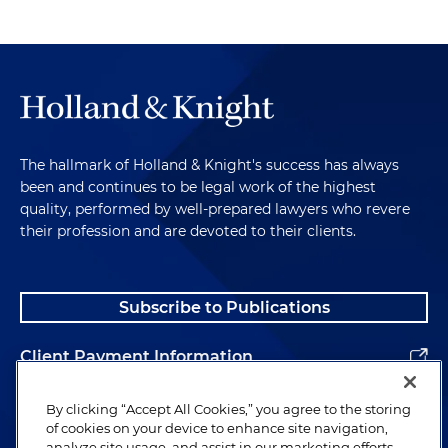
The hallmark of Holland & Knight's success has always
been and continues to be legal work of the highest
quality, performed by well-prepared lawyers who revere
their profession and are devoted to their clients.
Subscribe to Publications
Client Payment Information
Alumni
By clicking “Accept All Cookies,” you agree to the storing
of cookies on your device to enhance site navigation,
analyze site usage, and assist in our marketing efforts.