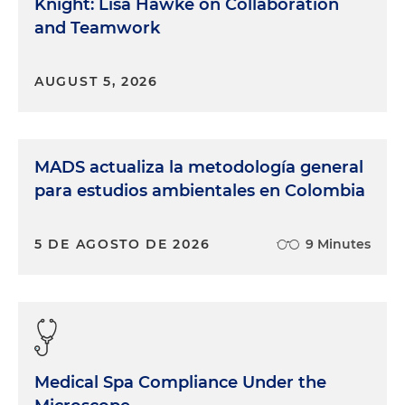
Knight: Lisa Hawke on Collaboration
and Teamwork
AUGUST 5, 2026
MADS actualiza la metodología general
para estudios ambientales en Colombia
5 DE AGOSTO DE 2026
9 Minutes
Medical Spa Compliance Under the