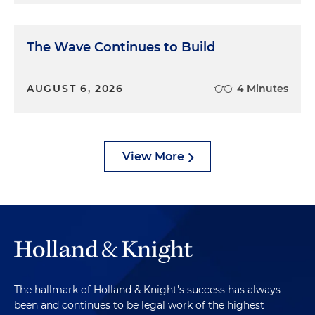
The Wave Continues to Build
AUGUST 6, 2026
4 Minutes
View More
The hallmark of Holland & Knight's success has always
been and continues to be legal work of the highest