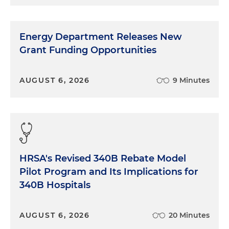
Energy Department Releases New
Grant Funding Opportunities
AUGUST 6, 2026
9 Minutes
HRSA's Revised 340B Rebate Model
Pilot Program and Its Implications for
340B Hospitals
AUGUST 6, 2026
20 Minutes