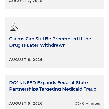
AUGUST 7, 2026
Claims Can Still Be Preempted If the
Drug Is Later Withdrawn
AUGUST 6, 2026
DOJ's NFED Expands Federal-State
Partnerships Targeting Medicaid Fraud
AUGUST 6, 2026
6 Minutes