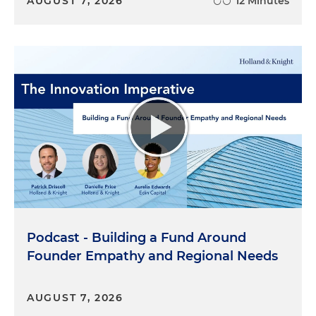
AUGUST 7, 2026
12 Minutes
Podcast - Building a Fund Around
Founder Empathy and Regional Needs
AUGUST 7, 2026