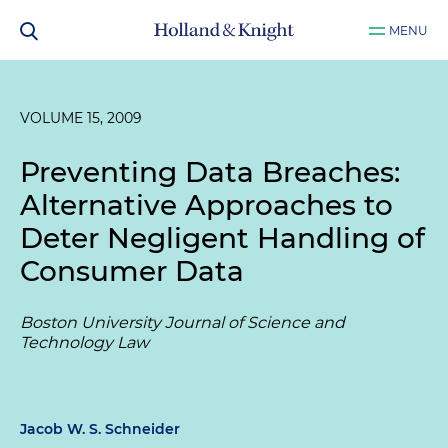
MENU
VOLUME 15, 2009
Preventing Data Breaches:
Alternative Approaches to
Deter Negligent Handling of
Consumer Data
Boston University Journal of Science and
Technology Law
Jacob W. S. Schneider