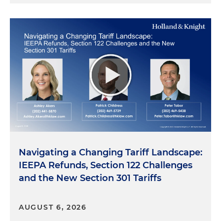
Navigating a Changing Tariff Landscape:
IEEPA Refunds, Section 122 Challenges
and the New Section 301 Tariffs
AUGUST 6, 2026