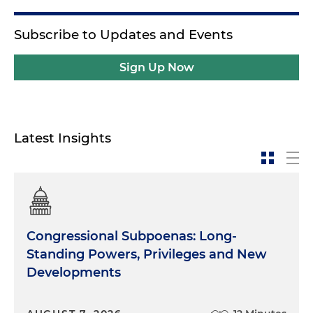
Subscribe to Updates and Events
Sign Up Now
Latest Insights
Congressional Subpoenas: Long-
Standing Powers, Privileges and New
Developments