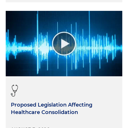
Proposed Legislation Affecting
Healthcare Consolidation