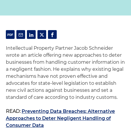
Intellectual Property Partner Jacob Schneider
wrote an article offering new approaches to deter
businesses from handling customer information in
a negligent fashion. He explains why existing legal
mechanisms have not proven effective and
advocates for state-level legislation to establish
new civil actions against businesses and set a
standard of care according to industry customs.
READ:
Preventing Data Breaches: Alternative
Approaches to Deter Negligent Handling of
Consumer Data