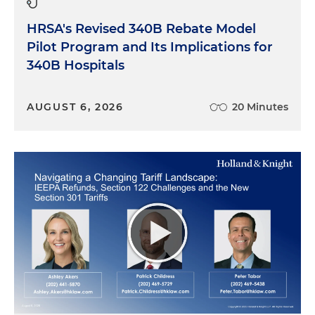
HRSA's Revised 340B Rebate Model
Pilot Program and Its Implications for
340B Hospitals
AUGUST 6, 2026
20 Minutes