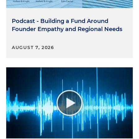
Podcast - Building a Fund Around
Founder Empathy and Regional Needs
AUGUST 7, 2026