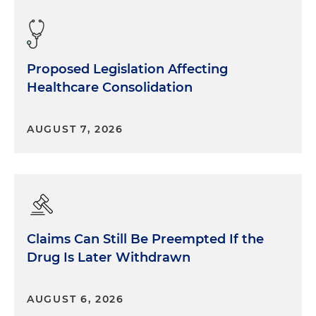
Proposed Legislation Affecting
Healthcare Consolidation
AUGUST 7, 2026
Claims Can Still Be Preempted If the
Drug Is Later Withdrawn
AUGUST 6, 2026