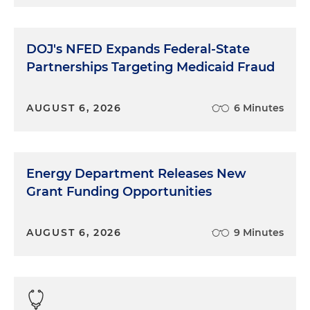
DOJ's NFED Expands Federal-State
Partnerships Targeting Medicaid Fraud
AUGUST 6, 2026
6 Minutes
Energy Department Releases New
Grant Funding Opportunities
AUGUST 6, 2026
9 Minutes