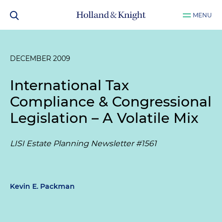
MENU
DECEMBER 2009
International Tax
Compliance & Congressional
Legislation – A Volatile Mix
LISI Estate Planning Newsletter #1561
Kevin E. Packman