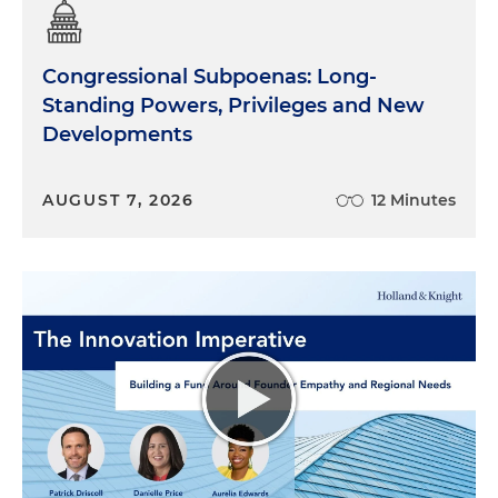
Congressional Subpoenas: Long-
Standing Powers, Privileges and New
Developments
AUGUST 7, 2026
12 Minutes