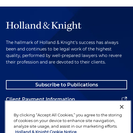
The hallmark of Holland & Knight's success has always
been and continues to be legal work of the highest
quality, performed by well-prepared lawyers who revere
their profession and are devoted to their clients.
Subscribe to Publications
Client Payment Information
Alumni
By clicking “Accept All Cookies,” you agree to the storing
of cookies on your device to enhance site navigation,
analyze site usage, and assist in our marketing efforts.
Holland & Knight Cookie Notice