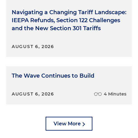
Navigating a Changing Tariff Landscape:
IEEPA Refunds, Section 122 Challenges
and the New Section 301 Tariffs
AUGUST 6, 2026
The Wave Continues to Build
AUGUST 6, 2026
4 Minutes
View More