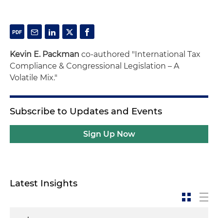
Kevin E. Packman
co-authored "International Tax
Compliance & Congressional Legislation – A
Volatile Mix."
Subscribe to Updates and Events
Sign Up Now
Latest Insights