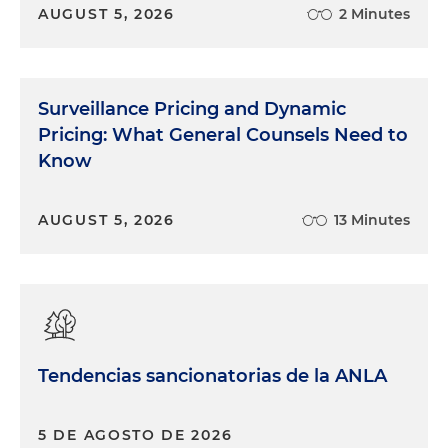
AUGUST 5, 2026
2 Minutes
Surveillance Pricing and Dynamic
Pricing: What General Counsels Need to
Know
AUGUST 5, 2026
13 Minutes
Tendencias sancionatorias de la ANLA
5 DE AGOSTO DE 2026