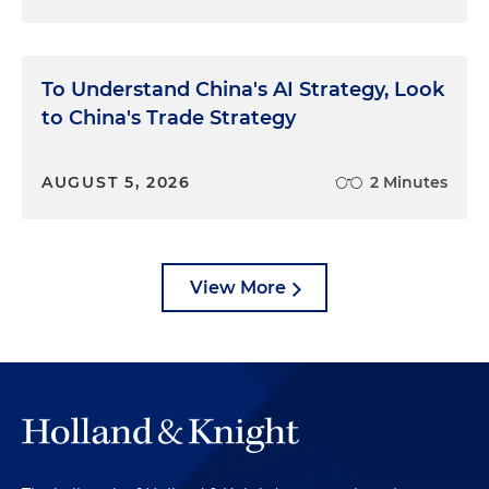
To Understand China's AI Strategy, Look
to China's Trade Strategy
AUGUST 5, 2026
2 Minutes
View More