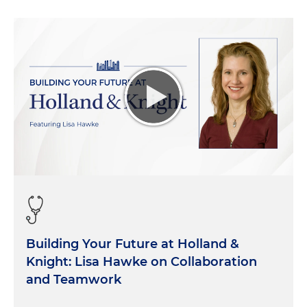
Building Your Future at Holland &
Knight: Lisa Hawke on Collaboration
and Teamwork