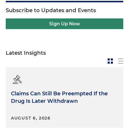
Subscribe to Updates and Events
Sign Up Now
Latest Insights
Claims Can Still Be Preempted If the
Drug Is Later Withdrawn
AUGUST 6, 2026