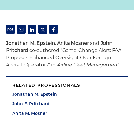
Jonathan M. Epstein
,
Anita Mosner
and
John
Pritchard
co
-
authored "Game-Change Alert: FAA
Proposes Enhanced Oversight Over Foreign
Aircraft Operators" in
Airline Fleet Management.
RELATED PROFESSIONALS
Jonathan M. Epstein
John F. Pritchard
Anita M. Mosner