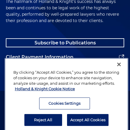
The hallmark of Holland & Knight's success has always
been and continues to be legal work of the highest
quality, performed by well-prepared lawyers who revere
their profession and are devoted to their clients.
Subscribe to Publications
Client Payment Information
Alumni
By clicking “Accept All Cookies,” you agree to the storing
of cookies on your device to enhance site navigation,
analyze site usage, and assist in our marketing efforts.
Holland & Knight Cookie Notice
Attorney Advertising. Copyright © 1996–2026 Holland & Knight LLP.
All rights reserved.
Cookies Settings
Legal Information
Reject All
Accept All Cookies
Privacy