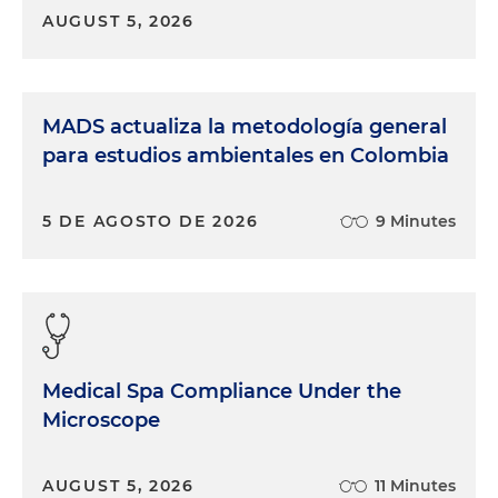
AUGUST 5, 2026
MADS actualiza la metodología general
para estudios ambientales en Colombia
5 DE AGOSTO DE 2026
9 Minutes
Medical Spa Compliance Under the
Microscope
AUGUST 5, 2026
11 Minutes