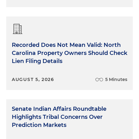
Recorded Does Not Mean Valid: North
Carolina Property Owners Should Check
Lien Filing Details
AUGUST 5, 2026
5 Minutes
Senate Indian Affairs Roundtable
Highlights Tribal Concerns Over
Prediction Markets