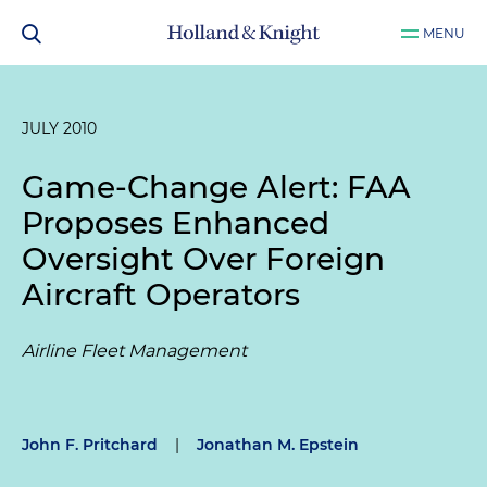
MENU
JULY 2010
Game-Change Alert: FAA
Proposes Enhanced
Oversight Over Foreign
Aircraft Operators
Airline Fleet Management
John F. Pritchard
|
Jonathan M. Epstein