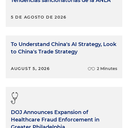
Tendencias sancionatorias de la ANLA
5 DE AGOSTO DE 2026
To Understand China's AI Strategy, Look
to China's Trade Strategy
AUGUST 5, 2026
2 Minutes
DOJ Announces Expansion of
Healthcare Fraud Enforcement in
Greater Philadelphia