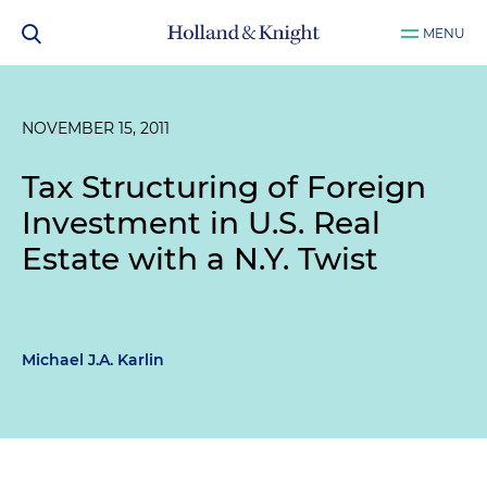
MENU
NOVEMBER 15, 2011
Tax Structuring of Foreign
Investment in U.S. Real
Estate with a N.Y. Twist
Michael J.A. Karlin