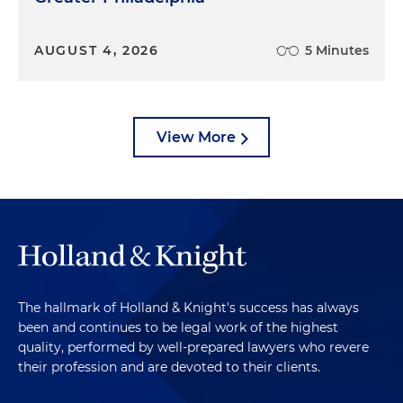
AUGUST 4, 2026
5 Minutes
View More
The hallmark of Holland & Knight's success has always
been and continues to be legal work of the highest
quality, performed by well-prepared lawyers who revere
their profession and are devoted to their clients.