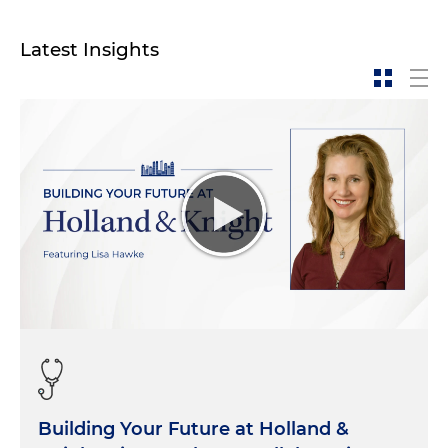
Latest Insights
Building Your Future at Holland &