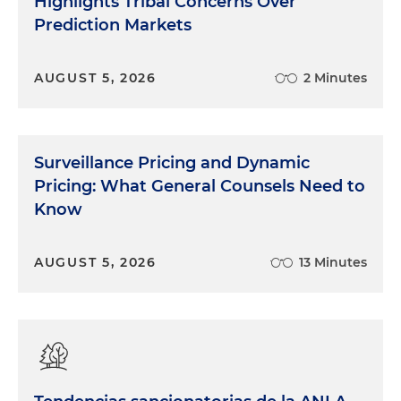
Highlights Tribal Concerns Over
Prediction Markets
AUGUST 5, 2026
2 Minutes
Surveillance Pricing and Dynamic
Pricing: What General Counsels Need to
Know
AUGUST 5, 2026
13 Minutes