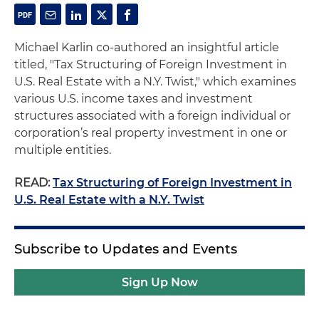
Michael Karlin co-authored an insightful article
titled, "Tax Structuring of Foreign Investment in
U.S. Real Estate with a N.Y. Twist," which examines
various U.S. income taxes and investment
structures associated with a foreign individual or
corporation’s real property investment in one or
multiple entities.
READ:
Tax Structuring of Foreign Investment in
U.S. Real Estate with a N.Y. Twist
Subscribe to Updates and Events
Sign Up Now