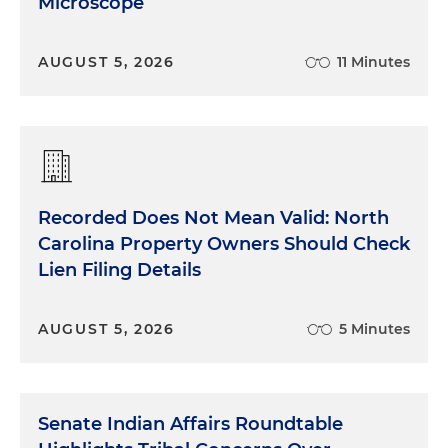
Microscope
AUGUST 5, 2026
11 Minutes
Recorded Does Not Mean Valid: North
Carolina Property Owners Should Check
Lien Filing Details
AUGUST 5, 2026
5 Minutes
Senate Indian Affairs Roundtable