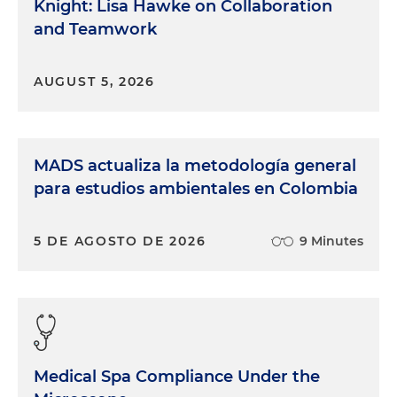
Knight: Lisa Hawke on Collaboration
and Teamwork
AUGUST 5, 2026
MADS actualiza la metodología general
para estudios ambientales en Colombia
5 DE AGOSTO DE 2026
9 Minutes
Medical Spa Compliance Under the