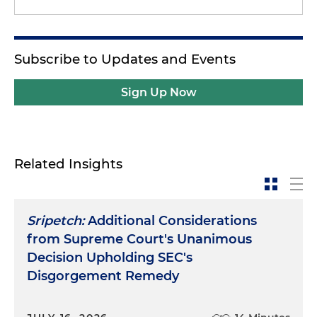
Subscribe to Updates and Events
Sign Up Now
Related Insights
Sripetch:
Additional Considerations
from Supreme Court's Unanimous
Decision Upholding SEC's
Disgorgement Remedy