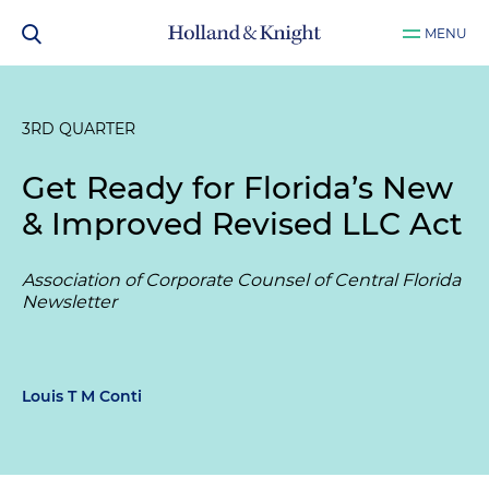
MENU
3RD QUARTER
Get Ready for Florida’s New
& Improved Revised LLC Act
Association of Corporate Counsel of Central Florida
Newsletter
Louis T M Conti