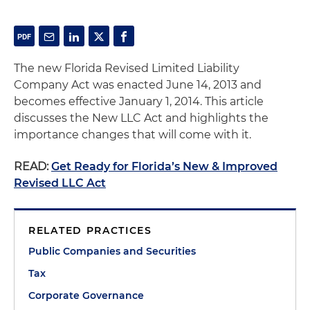
The new Florida Revised Limited Liability
Company Act was enacted June 14, 2013 and
becomes effective January 1, 2014. This article
discusses the New LLC Act and highlights the
importance changes that will come with it.
READ:
Get Ready for Florida’s New & Improved
Revised LLC Act
RELATED PRACTICES
Public Companies and Securities
Tax
Corporate Governance