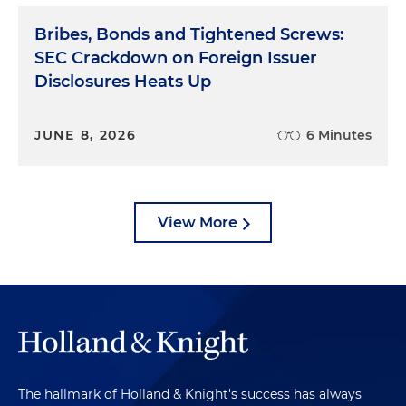
Bribes, Bonds and Tightened Screws:
SEC Crackdown on Foreign Issuer
Disclosures Heats Up
JUNE 8, 2026
6 Minutes
View More
The hallmark of Holland & Knight's success has always