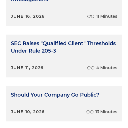
JUNE 16, 2026
11 Minutes
SEC Raises "Qualified Client" Thresholds
Under Rule 205-3
JUNE 11, 2026
4 Minutes
Should Your Company Go Public?
JUNE 10, 2026
13 Minutes