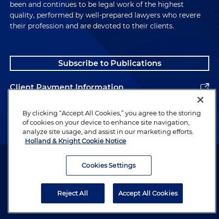
been and continues to be legal work of the highest
quality, performed by well-prepared lawyers who revere
their profession and are devoted to their clients.
Subscribe to Publications
Client Payment Information
Alumni
By clicking “Accept All Cookies,” you agree to the storing
of cookies on your device to enhance site navigation,
analyze site usage, and assist in our marketing efforts.
Holland & Knight Cookie Notice
Attorney Advertising. Copyright © 1996–2026 Holland & Knight LLP.
All rights reserved.
Cookies Settings
Legal Information
Reject All
Accept All Cookies
Privacy