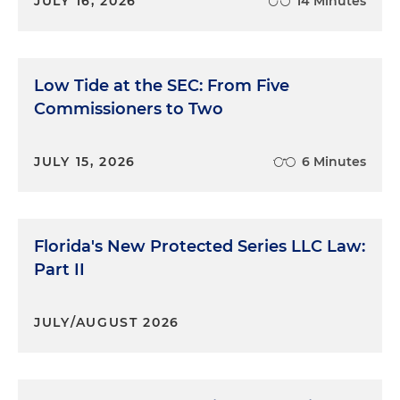
JULY 16, 2026
14 Minutes
Low Tide at the SEC: From Five
Commissioners to Two
JULY 15, 2026
6 Minutes
Florida's New Protected Series LLC Law:
Part II
JULY/AUGUST 2026