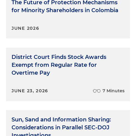
The Future of Protection Mechanisms
for Minority Shareholders in Colombia
JUNE 2026
District Court Finds Stock Awards
Exempt from Regular Rate for
Overtime Pay
JUNE 23, 2026
7 Minutes
Sun, Sand and Information Sharing:
Considerations in Parallel SEC-DOJ
Investigations