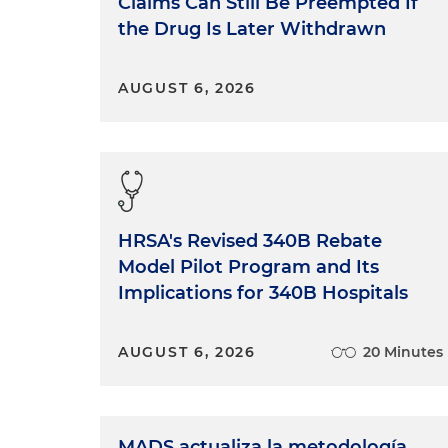
Claims Can Still Be Preempted If
the Drug Is Later Withdrawn
AUGUST 6, 2026
HRSA's Revised 340B Rebate
Model Pilot Program and Its
Implications for 340B Hospitals
AUGUST 6, 2026
20 Minutes
MADS actualiza la metodología