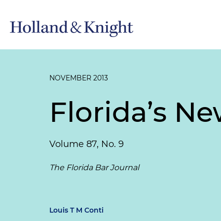
NOVEMBER 2013
Florida’s Ne
Volume 87, No. 9
The Florida Bar Journal
Louis T M Conti