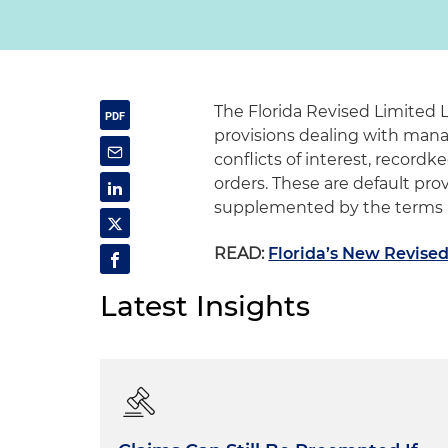
The Florida Revised Limited 
provisions dealing with manag
conflicts of interest, record
orders. These are default pro
supplemented by the terms i
READ:
Florida’s New Revised 
Latest Insights