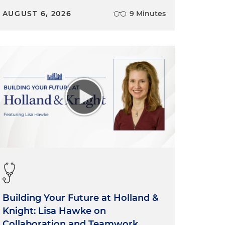
AUGUST 6, 2026
9 Minutes
Building Your Future at Holland &
Knight: Lisa Hawke on
Collaboration and Teamwork