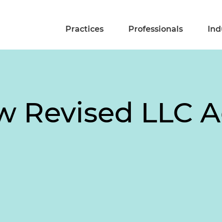
Practices
Professionals
Ind
w Revised LLC Ac