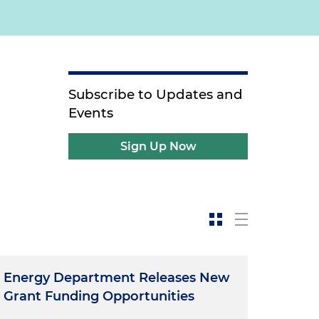
Subscribe to Updates and
Events
Sign Up Now
Energy Department Releases New
Grant Funding Opportunities