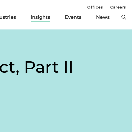
Offices
Careers
ustries
Insights
Events
News
t, Part II