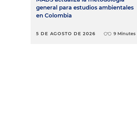
general para estudios ambientales
en Colombia
5 DE AGOSTO DE 2026
9 Minutes