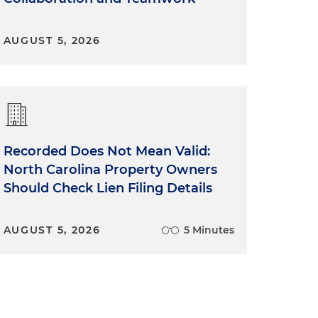
AUGUST 5, 2026
Recorded Does Not Mean Valid:
North Carolina Property Owners
Should Check Lien Filing Details
AUGUST 5, 2026
5 Minutes