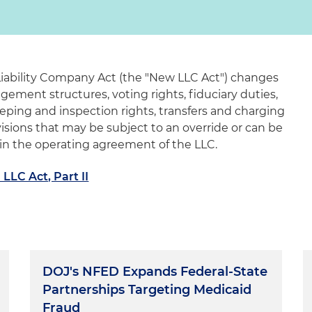
Liability Company Act (the "New LLC Act") changes
ement structures, voting rights, fiduciary duties,
keeping and inspection rights, transfers and charging
visions that may be subject to an override or can be
n the operating agreement of the LLC.
LLC Act, Part II
DOJ's NFED Expands Federal-State
Partnerships Targeting Medicaid
Fraud