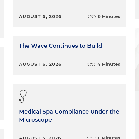
AUGUST 6, 2026
6 Minutes
The Wave Continues to Build
AUGUST 6, 2026
4 Minutes
Medical Spa Compliance Under the
Microscope
AUGUST 5, 2026
11 Minutes