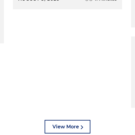
View More