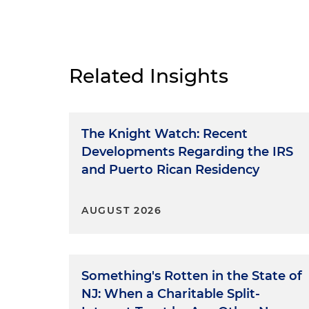
Related Insights
The Knight Watch: Recent
Developments Regarding the IRS
and Puerto Rican Residency
AUGUST 2026
Something's Rotten in the State of
NJ: When a Charitable Split-