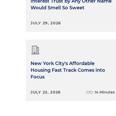
Interest Trust by Any Other Name
Would Smell So Sweet
JULY 29, 2026
New York City's Affordable
Housing Fast Track Comes into
Focus
JULY 22, 2026
14 Minutes