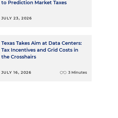
to Prediction Market Taxes
JULY 23, 2026
Texas Takes Aim at Data Centers:
Tax Incentives and Grid Costs in
the Crosshairs
JULY 16, 2026
3 Minutes