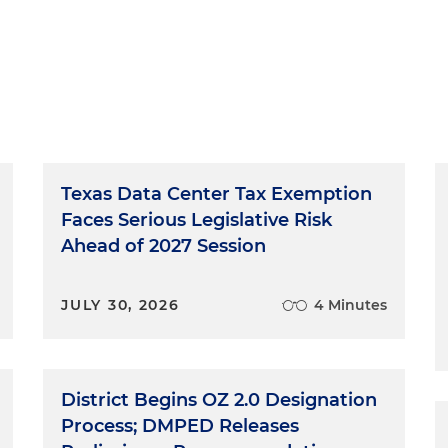
Texas Data Center Tax Exemption
Faces Serious Legislative Risk
Ahead of 2027 Session
JULY 30, 2026
4 Minutes
District Begins OZ 2.0 Designation
Process; DMPED Releases