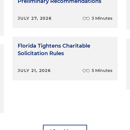
Preliminary Recommendations
JULY 27, 2026
3 Minutes
Florida Tightens Charitable
Solicitation Rules
JULY 21, 2026
5 Minutes