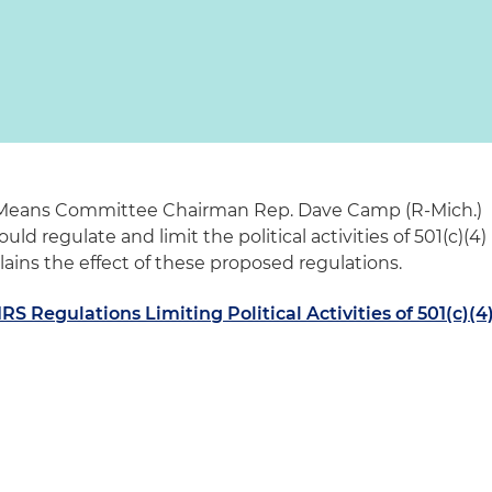
 Means Committee Chairman Rep. Dave Camp (R-Mich.)
ld regulate and limit the political activities of 501(c)(4)
plains the effect of these proposed regulations.
S Regulations Limiting Political Activities of 501(c)(4