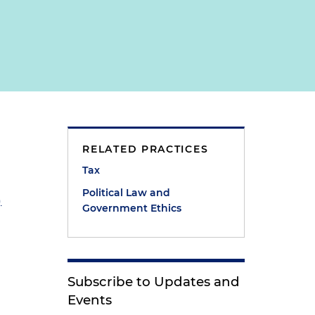
RELATED PRACTICES
Tax
Political Law and
)
Government Ethics
Subscribe to Updates and
Events