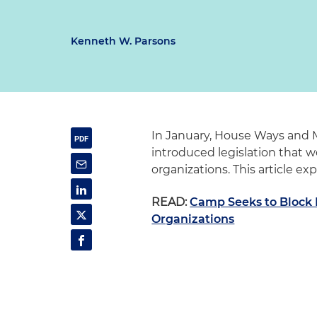
Kenneth W. Parsons
In January, House Ways and
introduced legislation that wou
organizations. This article ex
READ:
Camp Seeks to Block IR
Organizations