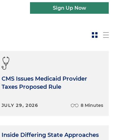
Sign Up Now
CMS Issues Medicaid Provider
Taxes Proposed Rule
JULY 29, 2026
8 Minutes
Inside Differing State Approaches