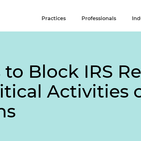
Practices
Professionals
Ind
to Block IRS Re
tical Activities o
ns