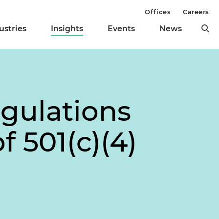
Offices
Careers
ustries
Insights
Events
News
gulations
f 501(c)(4)