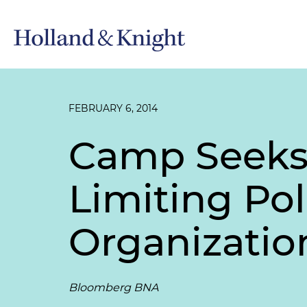
FEBRUARY 6, 2014
Camp Seeks 
Limiting Poli
Organizatio
Bloomberg BNA