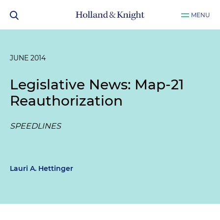
MENU
JUNE 2014
Legislative News: Map-21
Reauthorization
SPEEDLINES
Lauri A. Hettinger