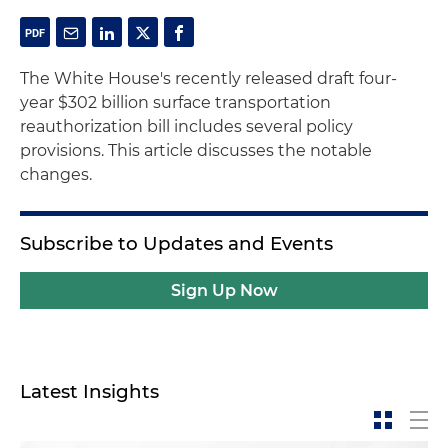
The White House's recently released draft four-
year $302 billion surface transportation
reauthorization bill includes several policy
provisions. This article discusses the notable
changes.
Subscribe to Updates and Events
Sign Up Now
Latest Insights