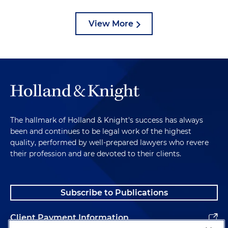
View More
The hallmark of Holland & Knight's success has always
been and continues to be legal work of the highest
quality, performed by well-prepared lawyers who revere
their profession and are devoted to their clients.
Subscribe to Publications
Client Payment Information