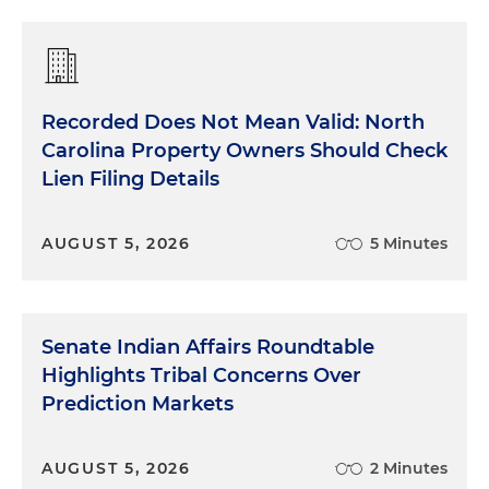
Recorded Does Not Mean Valid: North
Carolina Property Owners Should Check
Lien Filing Details
AUGUST 5, 2026
5 Minutes
Senate Indian Affairs Roundtable
Highlights Tribal Concerns Over
Prediction Markets
AUGUST 5, 2026
2 Minutes