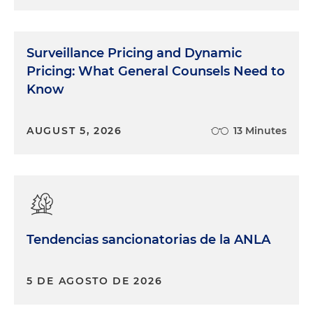
Surveillance Pricing and Dynamic
Pricing: What General Counsels Need to
Know
AUGUST 5, 2026
13 Minutes
Tendencias sancionatorias de la ANLA
5 DE AGOSTO DE 2026