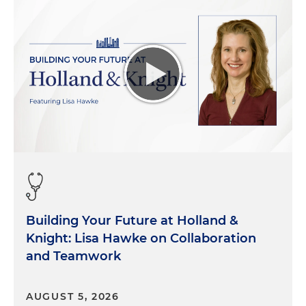
Building Your Future at Holland &
Knight: Lisa Hawke on Collaboration
and Teamwork
AUGUST 5, 2026