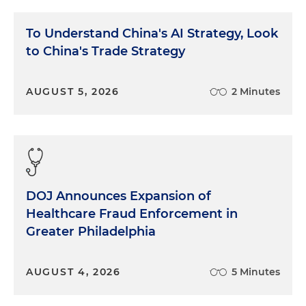
To Understand China's AI Strategy, Look
to China's Trade Strategy
AUGUST 5, 2026
2 Minutes
DOJ Announces Expansion of
Healthcare Fraud Enforcement in
Greater Philadelphia
AUGUST 4, 2026
5 Minutes