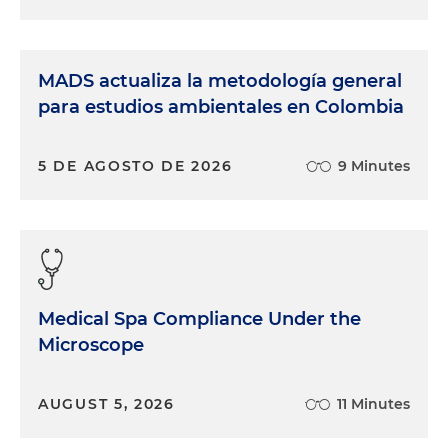
MADS actualiza la metodología general
para estudios ambientales en Colombia
5 DE AGOSTO DE 2026
9 Minutes
Medical Spa Compliance Under the
Microscope
AUGUST 5, 2026
11 Minutes