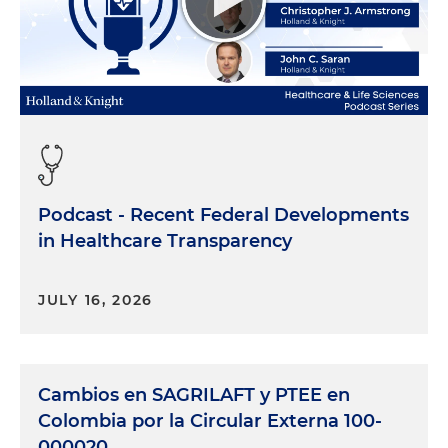
Podcast - Recent Federal Developments
in Healthcare Transparency
JULY 16, 2026
Cambios en SAGRILAFT y PTEE en
Colombia por la Circular Externa 100-
000020