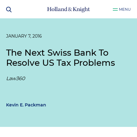
MENU
JANUARY 7, 2016
The Next Swiss Bank To
Resolve US Tax Problems
Law360
Kevin E. Packman