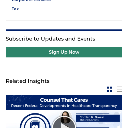
Tax
Subscribe to Updates and Events
Sign Up Now
Related Insights