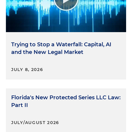
Trying to Stop a Waterfall: Capital, AI
and the New Legal Market
JULY 8, 2026
Florida's New Protected Series LLC Law:
Part II
JULY/AUGUST 2026