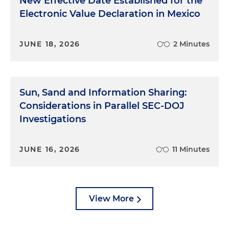
New Effective Date Established for the
Electronic Value Declaration in Mexico
JUNE 18, 2026
2 Minutes
Sun, Sand and Information Sharing:
Considerations in Parallel SEC-DOJ
Investigations
JUNE 16, 2026
11 Minutes
View More