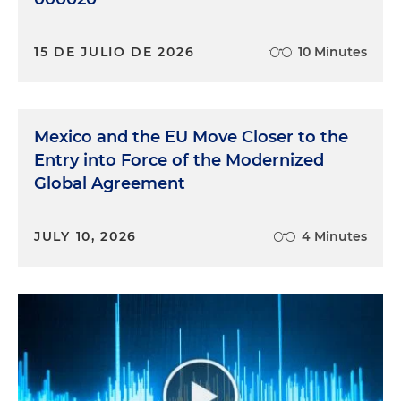
15 DE JULIO DE 2026
10 Minutes
Mexico and the EU Move Closer to the
Entry into Force of the Modernized
Global Agreement
JULY 10, 2026
4 Minutes