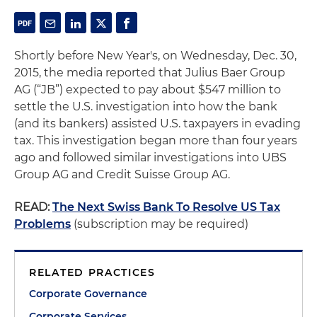
Shortly before New Year's, on Wednesday, Dec. 30,
2015, the media reported that Julius Baer Group
AG (“JB”) expected to pay about $547 million to
settle the U.S. investigation into how the bank
(and its bankers) assisted U.S. taxpayers in evading
tax. This investigation began more than four years
ago and followed similar investigations into UBS
Group AG and Credit Suisse Group AG.
READ:
The Next Swiss Bank To Resolve US Tax
Problems
(subscription may be required)
RELATED PRACTICES
Corporate Governance
Corporate Services