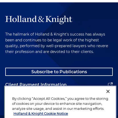
The hallmark of Holland & Knight's success has always
been and continues to be legal work of the highest
quality, performed by well-prepared lawyers who revere
their profession and are devoted to their clients.
Subscribe to Publications
Client Payment Information
Alumni
By clicking “Accept All Cookies,” you agree to the storing
of cookies on your device to enhance site navigation,
analyze site usage, and assist in our marketing efforts.
Holland & Knight Cookie Notice