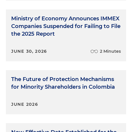
Ministry of Economy Announces IMMEX
Companies Suspended for Failing to File
the 2025 Report
JUNE 30, 2026
2 Minutes
The Future of Protection Mechanisms
for Minority Shareholders in Colombia
JUNE 2026