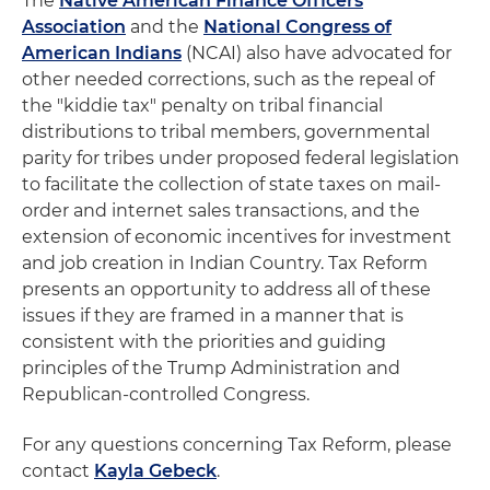
The
Native American Finance Officers
Association
and the
National Congress of
American Indians
(NCAI) also have advocated for
other needed corrections, such as the repeal of
the "kiddie tax" penalty on tribal financial
distributions to tribal members, governmental
parity for tribes under proposed federal legislation
to facilitate the collection of state taxes on mail-
order and internet sales transactions, and the
extension of economic incentives for investment
and job creation in Indian Country. Tax Reform
presents an opportunity to address all of these
issues if they are framed in a manner that is
consistent with the priorities and guiding
principles of the Trump Administration and
Republican-controlled Congress.
For any questions concerning Tax Reform, please
contact
Kayla Gebeck
.