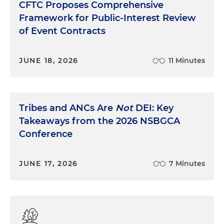
CFTC Proposes Comprehensive
Framework for Public-Interest Review
of Event Contracts
JUNE 18, 2026
11 Minutes
Tribes and ANCs Are
Not
DEI: Key
Takeaways from the 2026 NSBGCA
Conference
JUNE 17, 2026
7 Minutes