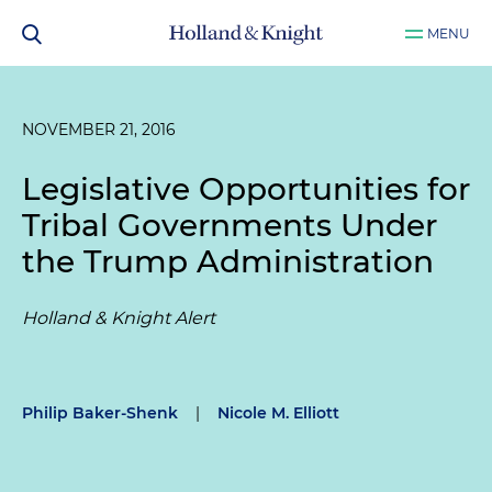
MENU
NOVEMBER 21, 2016
Legislative Opportunities for
Tribal Governments Under
the Trump Administration
Holland & Knight Alert
Philip Baker-Shenk
|
Nicole M. Elliott