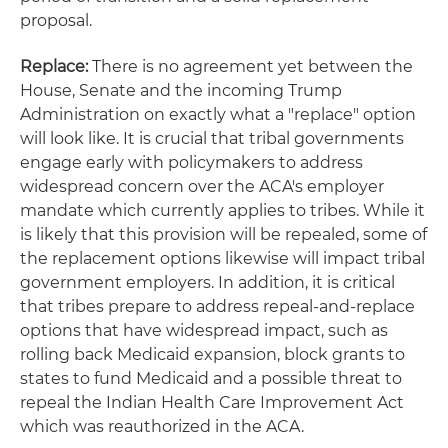
proposal.
Replace:
There is no agreement yet between the
House, Senate and the incoming Trump
Administration on exactly what a "replace" option
will look like. It is crucial that tribal governments
engage early with policymakers to address
widespread concern over the ACA's employer
mandate which currently applies to tribes. While it
is likely that this provision will be repealed, some of
the replacement options likewise will impact tribal
government employers. In addition, it is critical
that tribes prepare to address repeal-and-replace
options that have widespread impact, such as
rolling back Medicaid expansion, block grants to
states to fund Medicaid and a possible threat to
repeal the Indian Health Care Improvement Act
which was reauthorized in the ACA.