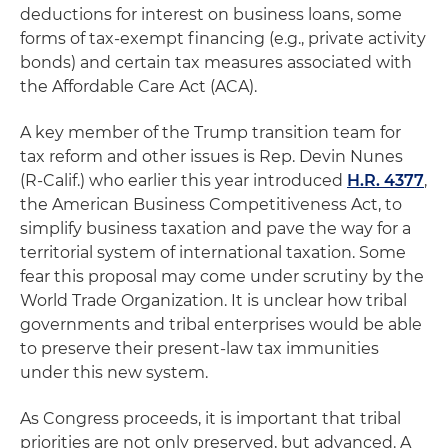
deductions for interest on business loans, some
forms of tax-exempt financing (e.g., private activity
bonds) and certain tax measures associated with
the Affordable Care Act (ACA).
A key member of the Trump transition team for
tax reform and other issues is Rep. Devin Nunes
(R-Calif.) who earlier this year introduced
H.R. 4377
,
the American Business Competitiveness Act, to
simplify business taxation and pave the way for a
territorial system of international taxation. Some
fear this proposal may come under scrutiny by the
World Trade Organization. It is unclear how tribal
governments and tribal enterprises would be able
to preserve their present-law tax immunities
under this new system.
As Congress proceeds, it is important that tribal
priorities are not only preserved, but advanced. A