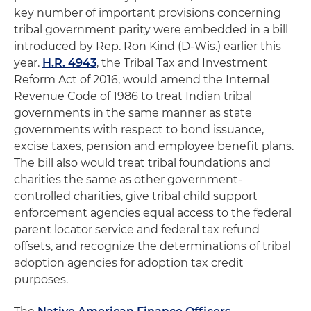
key number of important provisions concerning
tribal government parity were embedded in a bill
introduced by Rep. Ron Kind (D-Wis.) earlier this
year.
H.R. 4943
, the Tribal Tax and Investment
Reform Act of 2016, would amend the Internal
Revenue Code of 1986 to treat Indian tribal
governments in the same manner as state
governments with respect to bond issuance,
excise taxes, pension and employee benefit plans.
The bill also would treat tribal foundations and
charities the same as other government-
controlled charities, give tribal child support
enforcement agencies equal access to the federal
parent locator service and federal tax refund
offsets, and recognize the determinations of tribal
adoption agencies for adoption tax credit
purposes.