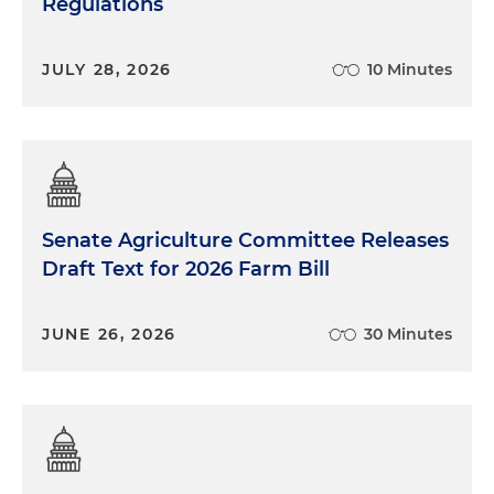
Regulations
JULY 28, 2026
10 Minutes
Senate Agriculture Committee Releases
Draft Text for 2026 Farm Bill
JUNE 26, 2026
30 Minutes