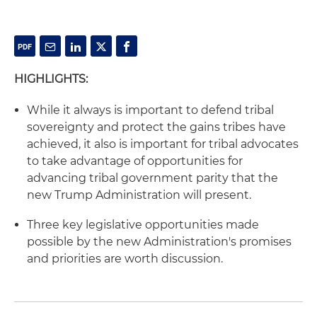
HIGHLIGHTS:
While it always is important to defend tribal
sovereignty and protect the gains tribes have
achieved, it also is important for tribal advocates
to take advantage of opportunities for
advancing tribal government parity that the
new Trump Administration will present.
Three key legislative opportunities made
possible by the new Administration's promises
and priorities are worth discussion.