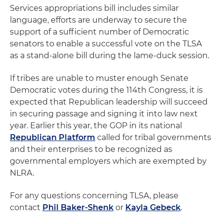
Services appropriations bill includes similar
language, efforts are underway to secure the
support of a sufficient number of Democratic
senators to enable a successful vote on the TLSA
as a stand-alone bill during the lame-duck session.
If tribes are unable to muster enough Senate
Democratic votes during the 114th Congress, it is
expected that Republican leadership will succeed
in securing passage and signing it into law next
year. Earlier this year, the GOP in its national
Republican Platform
called for tribal governments
and their enterprises to be recognized as
governmental employers which are exempted by
NLRA.
For any questions concerning TLSA, please
contact
Phil Baker-Shenk
or
Kayla Gebeck
.