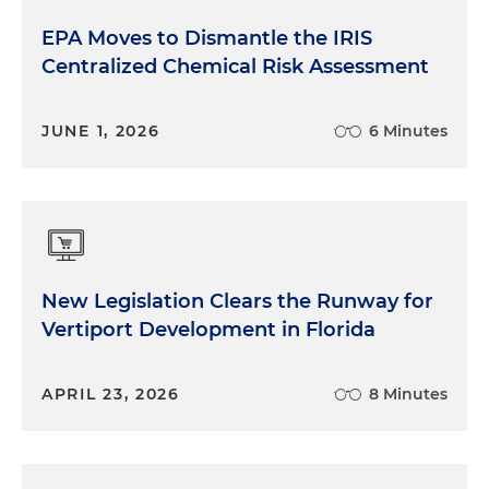
EPA Moves to Dismantle the IRIS
Centralized Chemical Risk Assessment
JUNE 1, 2026
6 Minutes
New Legislation Clears the Runway for
Vertiport Development in Florida
APRIL 23, 2026
8 Minutes