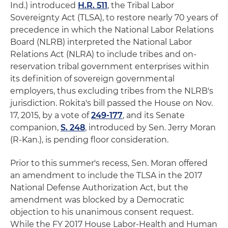
Ind.) introduced
H.R. 511
, the Tribal Labor
Sovereignty Act (TLSA), to restore nearly 70 years of
precedence in which the National Labor Relations
Board (NLRB) interpreted the National Labor
Relations Act (NLRA) to include tribes and on-
reservation tribal government enterprises within
its definition of sovereign governmental
employers, thus excluding tribes from the NLRB's
jurisdiction. Rokita's bill passed the House on Nov.
17, 2015, by a vote of
249-177
, and its Senate
companion,
S. 248
, introduced by Sen. Jerry Moran
(R-Kan.), is pending floor consideration.
Prior to this summer's recess, Sen. Moran offered
an amendment to include the TLSA in the 2017
National Defense Authorization Act, but the
amendment was blocked by a Democratic
objection to his unanimous consent request.
While the FY 2017 House Labor-Health and Human