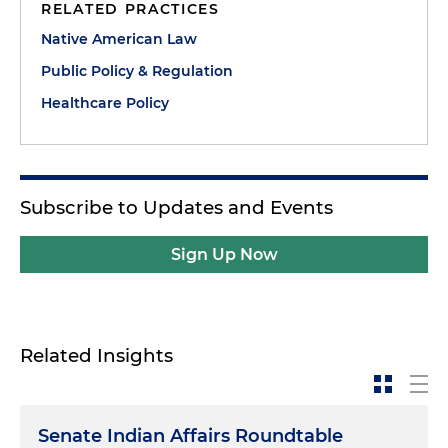
RELATED PRACTICES
Native American Law
Public Policy & Regulation
Healthcare Policy
Subscribe to Updates and Events
Sign Up Now
Related Insights
Senate Indian Affairs Roundtable