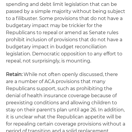
spending and debt limit legislation that can be
passed by a simple majority without being subject
to a filibuster. Some provisions that do not have a
budgetary impact may be trickier for the
Republicans to repeal or amend as Senate rules
prohibit inclusion of provisions that do not have a
budgetary impact in budget reconciliation
legislation. Democratic opposition to any effort to
repeal, not surprisingly, is mounting.
Retain:
While not often openly discussed, there
are a number of ACA provisions that many
Republicans support, such as prohibiting the
denial of health insurance coverage because of
preexisting conditions and allowing children to
stay on their parent's plan until age 26. In addition,
it is unclear what the Republican appetite will be
for repealing certain coverage provisions without a
period of transition and a solid replacement