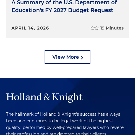
A Summary of the U.S. Department of
Education's FY 2027 Budget Request
APRIL 14, 2026
19 Minutes
View More
The hallmark of Holland & Knight's success has always
been and continues to be legal work of the highest
quality, performed by well-prepared lawyers who revere
their profession and are devoted to their clients.