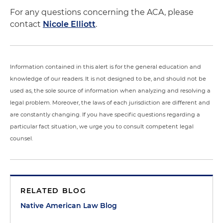
For any questions concerning the ACA, please
contact
Nicole Elliott
.
Information contained in this alert is for the general education and
knowledge of our readers. It is not designed to be, and should not be
used as, the sole source of information when analyzing and resolving a
legal problem. Moreover, the laws of each jurisdiction are different and
are constantly changing. If you have specific questions regarding a
particular fact situation, we urge you to consult competent legal
counsel.
RELATED BLOG
Native American Law Blog