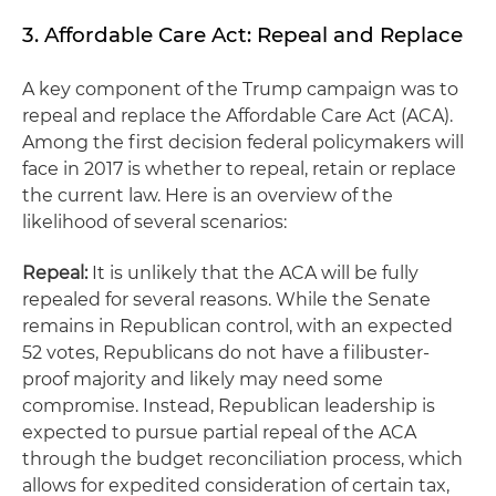
3. Affordable Care Act: Repeal and Replace
A key component of the Trump campaign was to
repeal and replace the Affordable Care Act (ACA).
Among the first decision federal policymakers will
face in 2017 is whether to repeal, retain or replace
the current law. Here is an overview of the
likelihood of several scenarios:
Repeal:
It is unlikely that the ACA will be fully
repealed for several reasons. While the Senate
remains in Republican control, with an expected
52 votes, Republicans do not have a filibuster-
proof majority and likely may need some
compromise. Instead, Republican leadership is
expected to pursue partial repeal of the ACA
through the budget reconciliation process, which
allows for expedited consideration of certain tax,