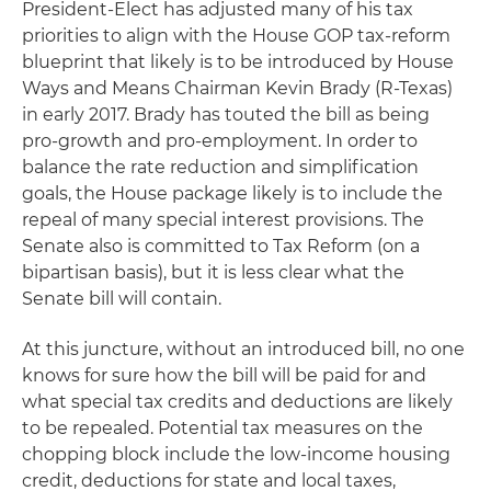
President-Elect has adjusted many of his tax
priorities to align with the House GOP tax-reform
blueprint that likely is to be introduced by House
Ways and Means Chairman Kevin Brady (R-Texas)
in early 2017. Brady has touted the bill as being
pro-growth and pro-employment. In order to
balance the rate reduction and simplification
goals, the House package likely is to include the
repeal of many special interest provisions. The
Senate also is committed to Tax Reform (on a
bipartisan basis), but it is less clear what the
Senate bill will contain.
At this juncture, without an introduced bill, no one
knows for sure how the bill will be paid for and
what special tax credits and deductions are likely
to be repealed. Potential tax measures on the
chopping block include the low-income housing
credit, deductions for state and local taxes,