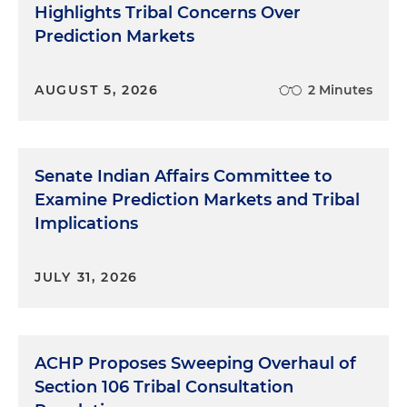
Highlights Tribal Concerns Over
Prediction Markets
AUGUST 5, 2026
2 Minutes
Senate Indian Affairs Committee to
Examine Prediction Markets and Tribal
Implications
JULY 31, 2026
ACHP Proposes Sweeping Overhaul of
Section 106 Tribal Consultation