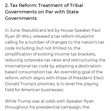
2. Tax Reform: Treatment of Tribal
Governments on Par with State
Governments
In June, Republicans led by House Speaker Paul
Ryan (R-Wis.), released a tax reform blueprint
calling for a number of changes to the nation's tax
code including, but not limited to, the
simplification of existing income tax brackets,
reducing corporate tax rates and restructuring the
international tax code by adopting a destination-
based consumption tax. An overriding goal of the
reform, which aligns with those of President-Elect
Donald Trump's priorities, is to level the playing
field for American businesses.
While Trump was at odds with Speaker Ryan
throughout his presidential campaign, the