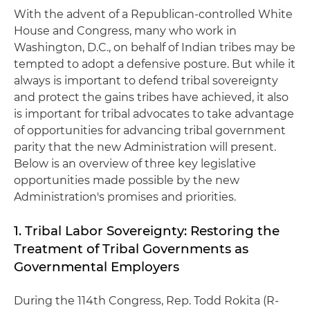
With the advent of a Republican-controlled White
House and Congress, many who work in
Washington, D.C., on behalf of Indian tribes may be
tempted to adopt a defensive posture. But while it
always is important to defend tribal sovereignty
and protect the gains tribes have achieved, it also
is important for tribal advocates to take advantage
of opportunities for advancing tribal government
parity that the new Administration will present.
Below is an overview of three key legislative
opportunities made possible by the new
Administration's promises and priorities.
1. Tribal Labor Sovereignty: Restoring the
Treatment of Tribal Governments as
Governmental Employers
During the 114th Congress, Rep. Todd Rokita (R-