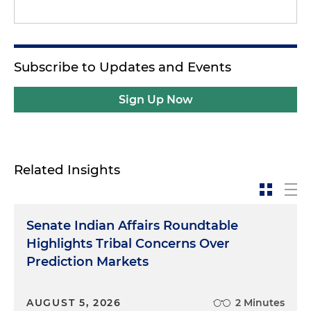
Subscribe to Updates and Events
Sign Up Now
Related Insights
Senate Indian Affairs Roundtable
Highlights Tribal Concerns Over
Prediction Markets
AUGUST 5, 2026
2 Minutes