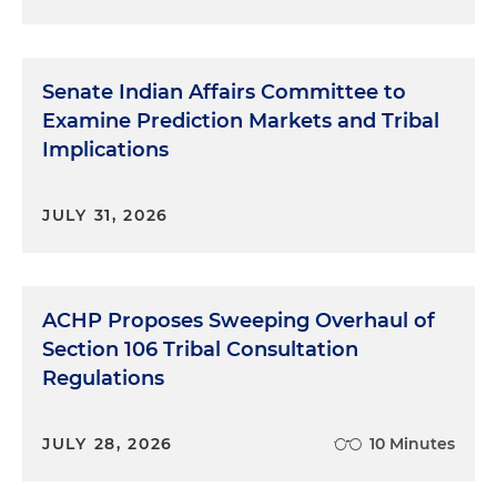
Senate Indian Affairs Committee to
Examine Prediction Markets and Tribal
Implications
JULY 31, 2026
ACHP Proposes Sweeping Overhaul of
Section 106 Tribal Consultation
Regulations
JULY 28, 2026
10 Minutes