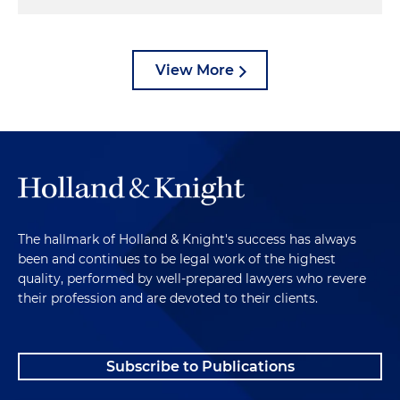
View More
The hallmark of Holland & Knight's success has always
been and continues to be legal work of the highest
quality, performed by well-prepared lawyers who revere
their profession and are devoted to their clients.
Subscribe to Publications