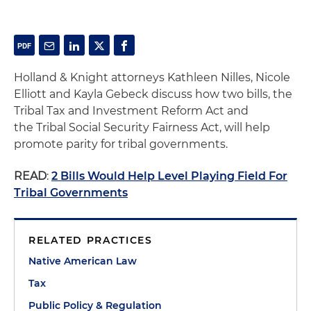
Holland & Knight attorneys Kathleen Nilles, Nicole
Elliott and Kayla Gebeck discuss how two bills, the
Tribal Tax and Investment Reform Act and
the Tribal Social Security Fairness Act, will help
promote parity for tribal governments.
READ
:
2 Bills Would Help Level Playing Field For
Tribal Governments
RELATED PRACTICES
Native American Law
Tax
Public Policy & Regulation