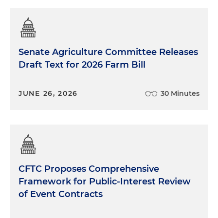
Senate Agriculture Committee Releases
Draft Text for 2026 Farm Bill
JUNE 26, 2026
30 Minutes
CFTC Proposes Comprehensive
Framework for Public-Interest Review
of Event Contracts