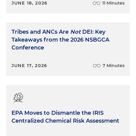
JUNE 18, 2026
11 Minutes
Tribes and ANCs Are
Not
DEI: Key
Takeaways from the 2026 NSBGCA
Conference
JUNE 17, 2026
7 Minutes
EPA Moves to Dismantle the IRIS
Centralized Chemical Risk Assessment