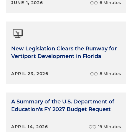
JUNE 1, 2026
6 Minutes
New Legislation Clears the Runway for
Vertiport Development in Florida
APRIL 23, 2026
8 Minutes
A Summary of the U.S. Department of
Education's FY 2027 Budget Request
APRIL 14, 2026
19 Minutes