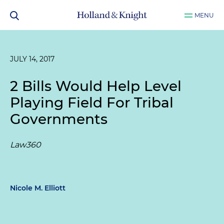
MENU
JULY 14, 2017
2 Bills Would Help Level
Playing Field For Tribal
Governments
Law360
Nicole M. Elliott