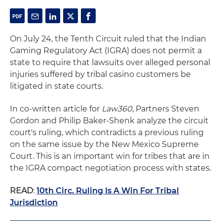
On July 24, the Tenth Circuit ruled that the Indian
Gaming Regulatory Act (IGRA) does not permit a
state to require that lawsuits over alleged personal
injuries suffered by tribal casino customers be
litigated in state courts.
In co-written article for
Law360
, Partners Steven
Gordon and Philip Baker-Shenk analyze the circuit
court's ruling, which contradicts a previous ruling
on the same issue by the New Mexico Supreme
Court. This is an important win for tribes that are in
the IGRA compact negotiation process with states.
READ
:
10th Circ. Ruling Is A Win For Tribal
Jurisdiction