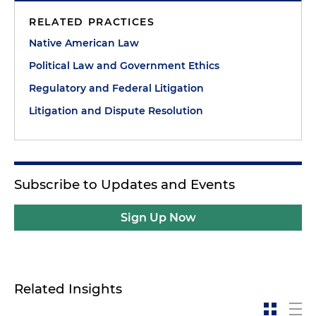
RELATED PRACTICES
Native American Law
Political Law and Government Ethics
Regulatory and Federal Litigation
Litigation and Dispute Resolution
Subscribe to Updates and Events
Sign Up Now
Related Insights