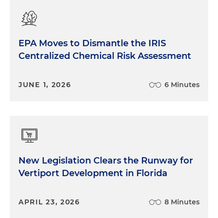
EPA Moves to Dismantle the IRIS
Centralized Chemical Risk Assessment
JUNE 1, 2026
6 Minutes
New Legislation Clears the Runway for
Vertiport Development in Florida
APRIL 23, 2026
8 Minutes