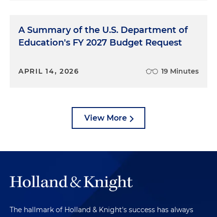
A Summary of the U.S. Department of
Education's FY 2027 Budget Request
APRIL 14, 2026
19 Minutes
View More
The hallmark of Holland & Knight's success has always