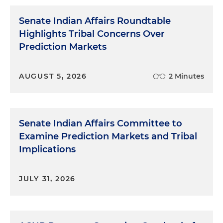
Senate Indian Affairs Roundtable
Highlights Tribal Concerns Over
Prediction Markets
AUGUST 5, 2026
2 Minutes
Senate Indian Affairs Committee to
Examine Prediction Markets and Tribal
Implications
JULY 31, 2026