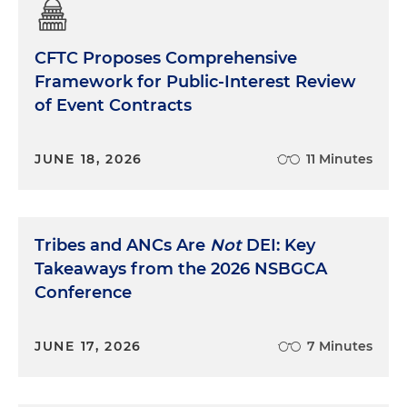
CFTC Proposes Comprehensive
Framework for Public-Interest Review
of Event Contracts
JUNE 18, 2026
11 Minutes
Tribes and ANCs Are
Not
DEI: Key
Takeaways from the 2026 NSBGCA
Conference
JUNE 17, 2026
7 Minutes