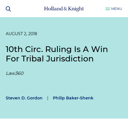
MENU
AUGUST 2, 2018
10th Circ. Ruling Is A Win
For Tribal Jurisdiction
Law360
Steven D. Gordon
|
Philip Baker-Shenk