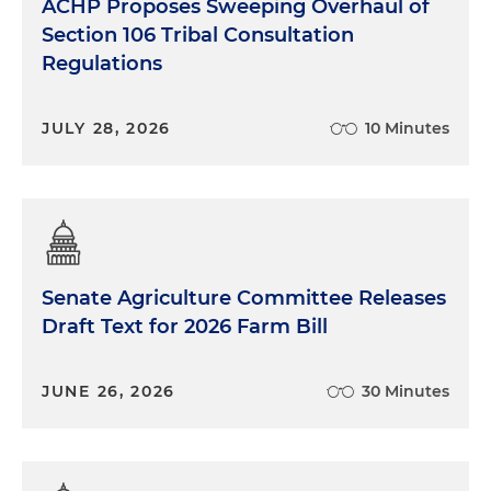
ACHP Proposes Sweeping Overhaul of
Section 106 Tribal Consultation
Regulations
JULY 28, 2026
10 Minutes
Senate Agriculture Committee Releases
Draft Text for 2026 Farm Bill
JUNE 26, 2026
30 Minutes