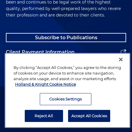
been and continues to be legal work of the highest
quality, performed by well-prepared lawyers who revere
their profession and are devoted to their clients.
Subscribe to Publications
Client Payment Information
Alumni
By clicking “Accept All Cookies,” you agree to the storing
of cookies on your device to enhance site navigation,
analyze site usage, and assist in our marketing efforts.
Holland & Knight Cookie Notice
Attorney Advertising. Copyright © 1996–2026 Holland & Knight LLP.
All rights reserved.
Cookies Settings
Legal Information
Reject All
Accept All Cookies
Privacy