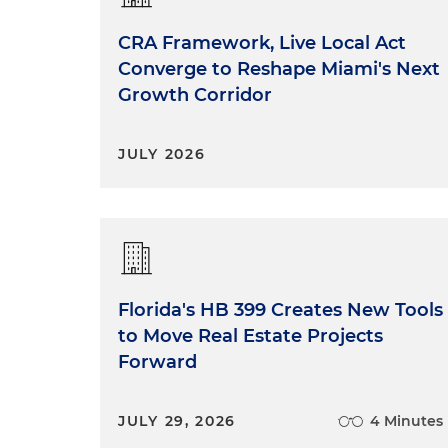
CRA Framework, Live Local Act
Converge to Reshape Miami's Next
Growth Corridor
JULY 2026
Florida's HB 399 Creates New Tools
to Move Real Estate Projects
Forward
JULY 29, 2026
4 Minutes