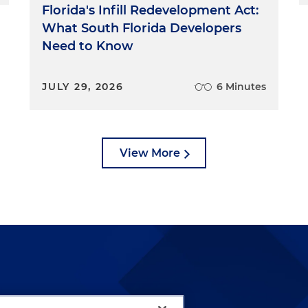
Florida's Infill Redevelopment Act:
What South Florida Developers
Need to Know
JULY 29, 2026
6 Minutes
View More