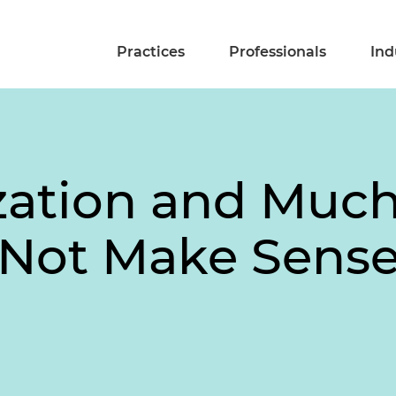
Practices
Professionals
Ind
ization and Muc
 Not Make Sens