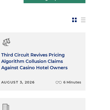
Third Circuit Revives Pricing
Algorithm Collusion Claims
Against Casino Hotel Owners
AUGUST 3, 2026
6 Minutes