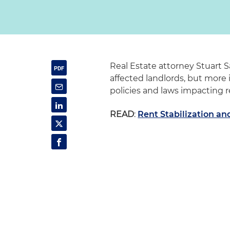
Real Estate attorney Stuart S
affected landlords, but more 
policies and laws impacting 
READ
:
Rent Stabilization a