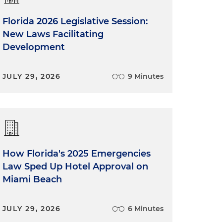
Florida 2026 Legislative Session:
New Laws Facilitating
Development
JULY 29, 2026
9 Minutes
How Florida's 2025 Emergencies
Law Sped Up Hotel Approval on
Miami Beach
JULY 29, 2026
6 Minutes