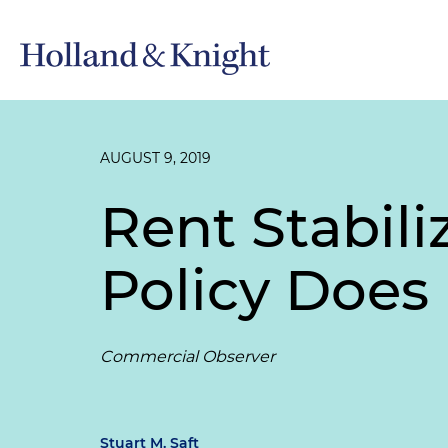
AUGUST 9, 2019
Rent Stabil
Policy Does
Commercial Observer
Stuart M. Saft