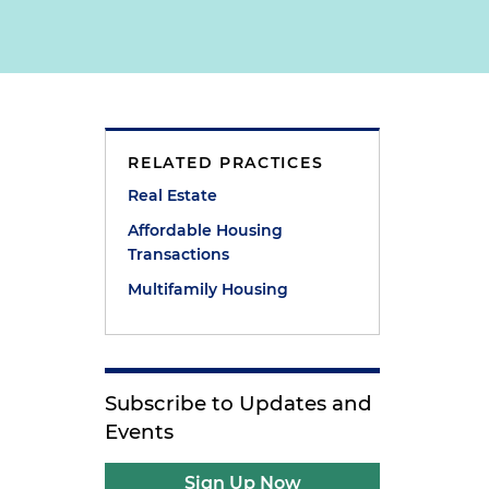
RELATED PRACTICES
Real Estate
Affordable Housing
Transactions
Multifamily Housing
Subscribe to Updates and
Events
Sign Up Now