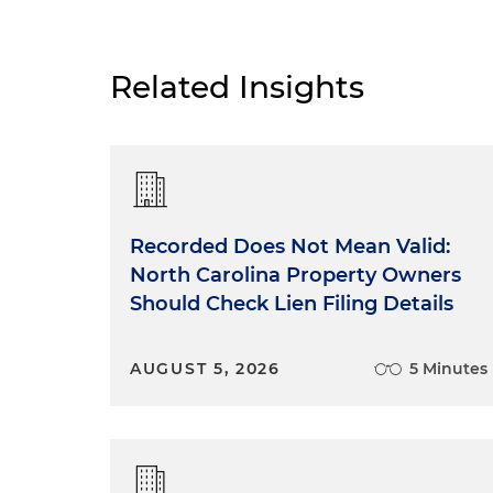
Related Insights
Recorded Does Not Mean Valid:
North Carolina Property Owners
Should Check Lien Filing Details
AUGUST 5, 2026
5 Minutes