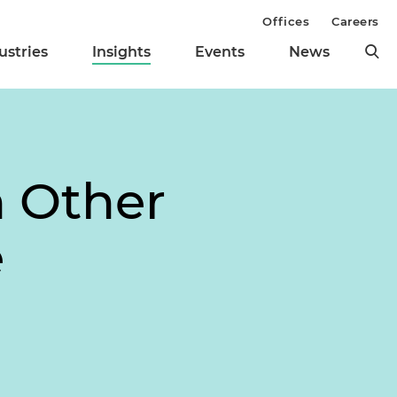
Offices
Careers
ustries
Insights
Events
News
h Other
e