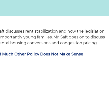
aft discusses rent stabilization and how the legislation
importantly young families. Mr. Saft goes on to discuss
rental housing conversions and congestion pricing.
nd Much Other Policy Does Not Make Sense