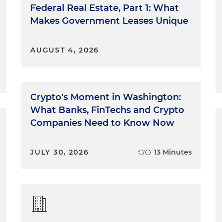
Federal Real Estate, Part 1: What
Makes Government Leases Unique
AUGUST 4, 2026
Crypto's Moment in Washington:
What Banks, FinTechs and Crypto
Companies Need to Know Now
JULY 30, 2026
13 Minutes