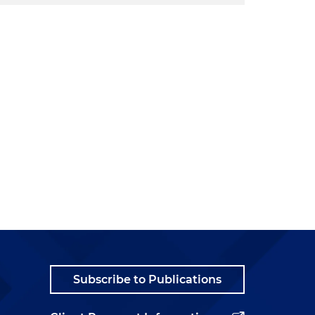
Subscribe to Publications