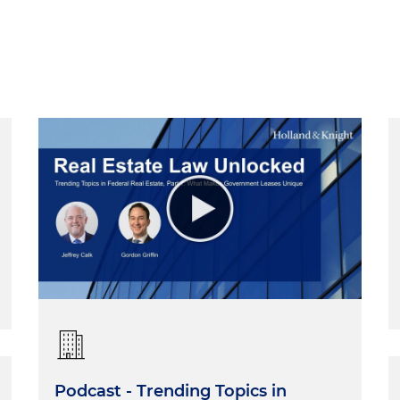
Podcast - Trending Topics in