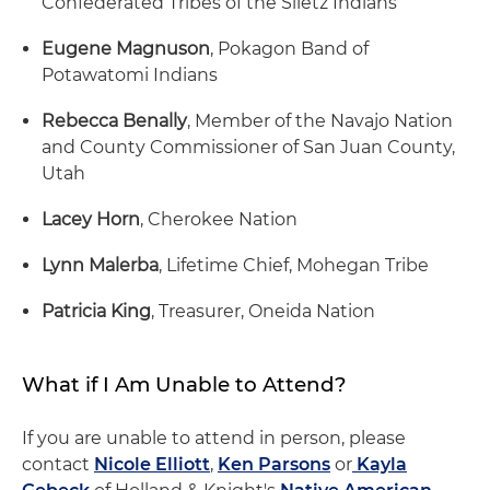
Confederated Tribes of the Siletz Indians
Eugene Magnuson
, Pokagon Band of
Potawatomi Indians
Rebecca Benally
, Member of the Navajo Nation
and County Commissioner of San Juan County,
Utah
Lacey Horn
, Cherokee Nation
Lynn Malerba
, Lifetime Chief, Mohegan Tribe
Patricia King
, Treasurer, Oneida Nation
What if I Am Unable to Attend?
If you are unable to attend in person, please
contact
Nicole Elliott
,
Ken Parsons
or
Kayla