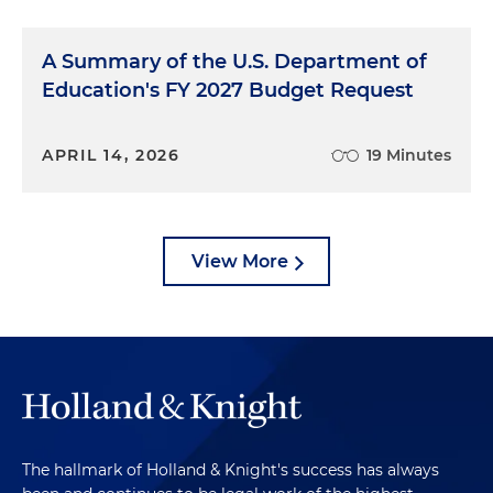
A Summary of the U.S. Department of
Education's FY 2027 Budget Request
APRIL 14, 2026
19 Minutes
View More
The hallmark of Holland & Knight's success has always