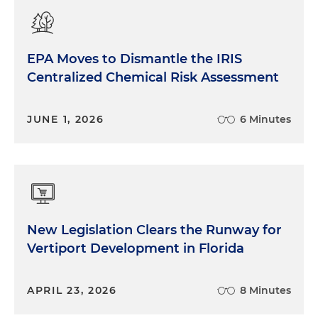
EPA Moves to Dismantle the IRIS
Centralized Chemical Risk Assessment
JUNE 1, 2026
6 Minutes
New Legislation Clears the Runway for
Vertiport Development in Florida
APRIL 23, 2026
8 Minutes