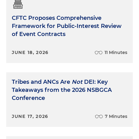
CFTC Proposes Comprehensive
Framework for Public-Interest Review
of Event Contracts
JUNE 18, 2026
11 Minutes
Tribes and ANCs Are
Not
DEI: Key
Takeaways from the 2026 NSBGCA
Conference
JUNE 17, 2026
7 Minutes