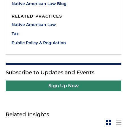
Native American Law Blog
RELATED PRACTICES
Native American Law
Tax
Public Policy & Regulation
Subscribe to Updates and Events
Sign Up Now
Related Insights