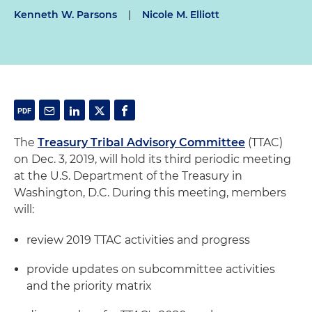
Kenneth W. Parsons
|
Nicole M. Elliott
The
Treasury Tribal Advisory Committee
(TTAC)
on Dec. 3, 2019, will hold its third periodic meeting
at the U.S. Department of the Treasury in
Washington, D.C. During this meeting, members
will:
review 2019 TTAC activities and progress
provide updates on subcommittee activities
and the priority matrix