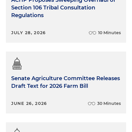
ACHP Proposes Sweeping Overhaul of
Section 106 Tribal Consultation
Regulations
JULY 28, 2026
10 Minutes
Senate Agriculture Committee Releases
Draft Text for 2026 Farm Bill
JUNE 26, 2026
30 Minutes