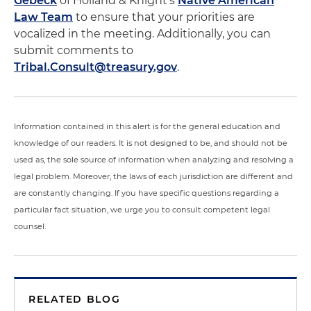
Gebeck
of Holland & Knight's
Native American
Law Team
to ensure that your priorities are
vocalized in the meeting. Additionally, you can
submit comments to
Tribal.Consult@treasury.gov
.
Information contained in this alert is for the general education and
knowledge of our readers. It is not designed to be, and should not be
used as, the sole source of information when analyzing and resolving a
legal problem. Moreover, the laws of each jurisdiction are different and
are constantly changing. If you have specific questions regarding a
particular fact situation, we urge you to consult competent legal
counsel.
RELATED BLOG