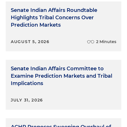
Senate Indian Affairs Roundtable
Highlights Tribal Concerns Over
Prediction Markets
AUGUST 5, 2026
2 Minutes
Senate Indian Affairs Committee to
Examine Prediction Markets and Tribal
Implications
JULY 31, 2026