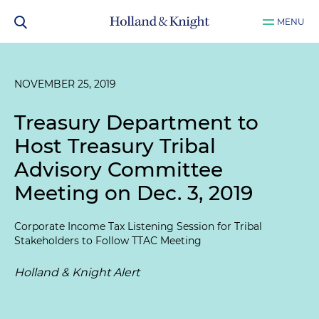
MENU
NOVEMBER 25, 2019
Treasury Department to
Host Treasury Tribal
Advisory Committee
Meeting on Dec. 3, 2019
Corporate Income Tax Listening Session for Tribal
Stakeholders to Follow TTAC Meeting
Holland & Knight Alert