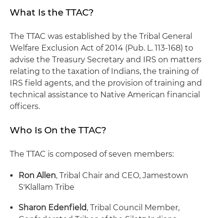
What Is the TTAC?
The TTAC was established by the Tribal General
Welfare Exclusion Act of 2014 (Pub. L. 113-168) to
advise the Treasury Secretary and IRS on matters
relating to the taxation of Indians, the training of
IRS field agents, and the provision of training and
technical assistance to Native American financial
officers.
Who Is On the TTAC?
The TTAC is composed of seven members:
Ron Allen
, Tribal Chair and CEO, Jamestown
S'Klallam Tribe
Sharon Edenfield
, Tribal Council Member,