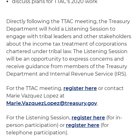
discuss plans for TTAC's 2020 work
Directly following the TTAC meeting, the Treasury
Department will hold a Listening Session to
engage with tribal leaders and other stakeholders
about the income tax treatment of corporations
chartered under tribal law. The Listening Session
will be an opportunity to express concerns and
receive guidance from members of the Treasury
Department and Internal Revenue Service (IRS).
For the TTAC meeting,
register here
or contact
Marie Vazquez Lopez at
Marie.VazquezLopez@treasury.gov
.
For the Listening Session,
register here
(for in-
person participation) or
register here
(for
telephone participation).