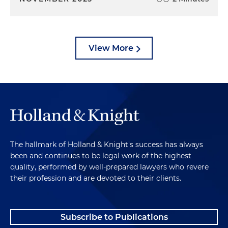
View More
The hallmark of Holland & Knight's success has always
been and continues to be legal work of the highest
quality, performed by well-prepared lawyers who revere
their profession and are devoted to their clients.
Subscribe to Publications