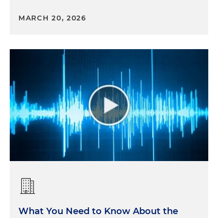
MARCH 20, 2026
What You Need to Know About the