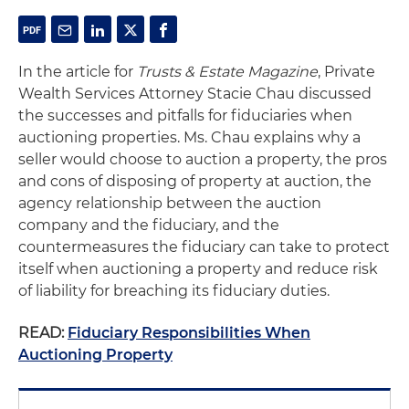
In the article for
Trusts & Estate Magazine
, Private
Wealth Services Attorney Stacie Chau discussed
the successes and pitfalls for fiduciaries when
auctioning properties. Ms. Chau explains why a
seller would choose to auction a property, the pros
and cons of disposing of property at auction, the
agency relationship between the auction
company and the fiduciary, and the
countermeasures the fiduciary can take to protect
itself when auctioning a property and reduce risk
of liability for breaching its fiduciary duties.
READ:
Fiduciary Responsibilities When
Auctioning Property