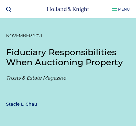
MENU
NOVEMBER 2021
Fiduciary Responsibilities
When Auctioning Property
Trusts & Estate Magazine
Stacie L. Chau