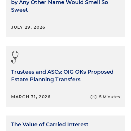
by Any Other Name Would Smell So
Sweet
JULY 29, 2026
Trustees and ASCs: OIG OKs Proposed
Estate Planning Transfers
MARCH 31, 2026
5 Minutes
The Value of Carried Interest