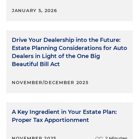
JANUARY 5, 2026
Drive Your Dealership into the Future:
Estate Planning Considerations for Auto
Dealers in Light of the One Big
Beautiful Bill Act
NOVEMBER/DECEMBER 2025
A Key Ingredient in Your Estate Plan:
Proper Tax Apportionment
NOVEMBER 2025
2 Minutes