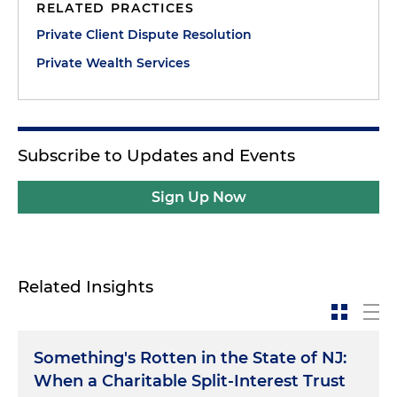
RELATED PRACTICES
Private Client Dispute Resolution
Private Wealth Services
Subscribe to Updates and Events
Sign Up Now
Related Insights
Something's Rotten in the State of NJ:
When a Charitable Split-Interest Trust