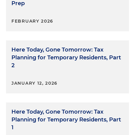
Prep
FEBRUARY 2026
Here Today, Gone Tomorrow: Tax
Planning for Temporary Residents, Part
2
JANUARY 12, 2026
Here Today, Gone Tomorrow: Tax
Planning for Temporary Residents, Part
1