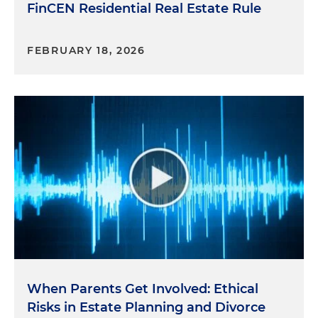
FinCEN Residential Real Estate Rule
FEBRUARY 18, 2026
When Parents Get Involved: Ethical
Risks in Estate Planning and Divorce