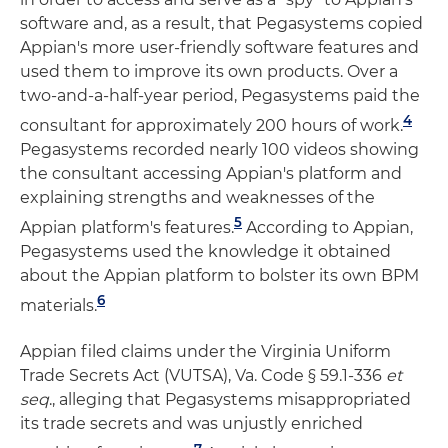
software and, as a result, that Pegasystems copied
Appian's more user-friendly software features and
used them to improve its own products. Over a
two-and-a-half-year period, Pegasystems paid the
4
consultant for approximately 200 hours of work.
Pegasystems recorded nearly 100 videos showing
the consultant accessing Appian's platform and
explaining strengths and weaknesses of the
5
Appian platform's features.
According to Appian,
Pegasystems used the knowledge it obtained
about the Appian platform to bolster its own BPM
6
materials.
Appian filed claims under the Virginia Uniform
Trade Secrets Act (VUTSA), Va. Code § 59.1-336
et
seq
., alleging that Pegasystems misappropriated
its trade secrets and was unjustly enriched