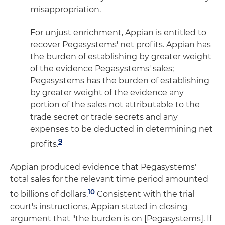
misappropriation.
For unjust enrichment, Appian is entitled to
recover Pegasystems' net profits. Appian has
the burden of establishing by greater weight
of the evidence Pegasystems' sales;
Pegasystems has the burden of establishing
by greater weight of the evidence any
portion of the sales not attributable to the
trade secret or trade secrets and any
expenses to be deducted in determining net
9
profits.
Appian produced evidence that Pegasystems'
total sales for the relevant time period amounted
10
to billions of dollars.
Consistent with the trial
court's instructions, Appian stated in closing
argument that "the burden is on [Pegasystems]. If