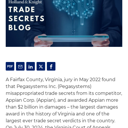
A Fairfax County, Virginia, jury in May 2022 found
that Pegasystems Inc. (Pegasystems)
misappropriated trade secrets from its competitor,
Appian Corp. (Appian), and awarded Appian more
than $2 billion in damages – the largest damages
award in the history of Virginia and one of the
largest ever trade secret verdicts in the country.
On July 30, 2024, the Virginia Court of Appeals