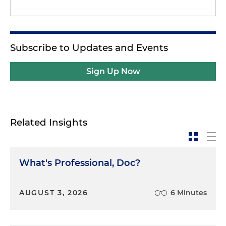
Subscribe to Updates and Events
Sign Up Now
Related Insights
What's Professional, Doc?
AUGUST 3, 2026
6 Minutes