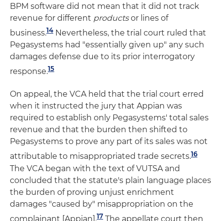
BPM software did not mean that it did not track
revenue for different
products
or lines of
14
business.
Nevertheless, the trial court ruled that
Pegasystems had "essentially given up" any such
damages defense due to its prior interrogatory
15
response.
On appeal, the VCA held that the trial court erred
when it instructed the jury that Appian was
required to establish only Pegasystems' total sales
revenue and that the burden then shifted to
Pegasystems to prove any part of its sales was not
16
attributable to misappropriated trade secrets.
The VCA began with the text of VUTSA and
concluded that the statute's plain language places
the burden of proving unjust enrichment
damages "caused by" misappropriation on the
17
complainant [Appian].
The appellate court then