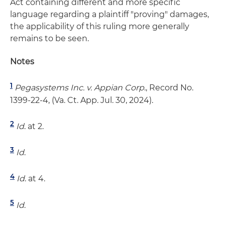
Act containing different and more specific
language regarding a plaintiff "proving" damages,
the applicability of this ruling more generally
remains to be seen.
Notes
1
Pegasystems Inc. v. Appian Corp
., Record No.
1399-22-4, (Va. Ct. App. Jul. 30, 2024).
2
Id
. at 2.
3
Id
.
4
Id
. at 4.
5
Id
.