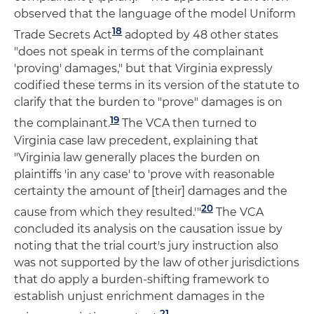
observed that the language of the model Uniform
18
Trade Secrets Act
adopted by 48 other states
"does not speak in terms of the complainant
'proving' damages," but that Virginia expressly
codified these terms in its version of the statute to
clarify that the burden to "prove" damages is on
19
the complainant.
The VCA then turned to
Virginia case law precedent, explaining that
"Virginia law generally places the burden on
plaintiffs 'in any case' to 'prove with reasonable
certainty the amount of [their] damages and the
20
cause from which they resulted.'"
The VCA
concluded its analysis on the causation issue by
noting that the trial court's jury instruction also
was not supported by the law of other jurisdictions
that do apply a burden-shifting framework to
establish unjust enrichment damages in the
21