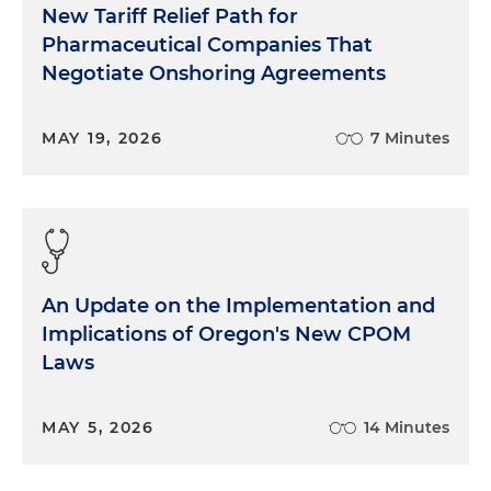
New Tariff Relief Path for
Pharmaceutical Companies That
Negotiate Onshoring Agreements
MAY 19, 2026
7 Minutes
An Update on the Implementation and
Implications of Oregon's New CPOM
Laws
MAY 5, 2026
14 Minutes