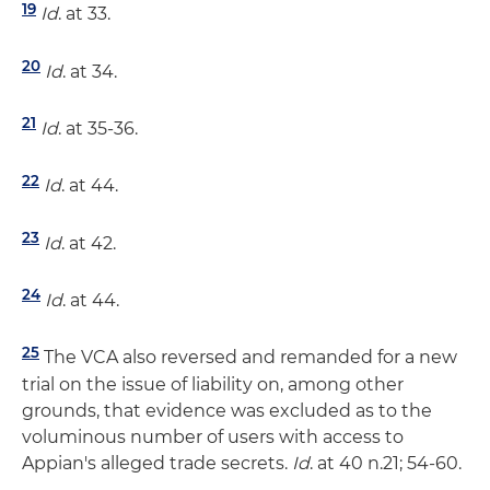
19
Id
. at 33.
20
Id
. at 34.
21
Id
. at 35-36.
22
Id
. at 44.
23
Id
. at 42.
24
Id
. at 44.
25
The VCA also reversed and remanded for a new
trial on the issue of liability on, among other
grounds, that evidence was excluded as to the
voluminous number of users with access to
Appian's alleged trade secrets.
Id
. at 40 n.21; 54-60.