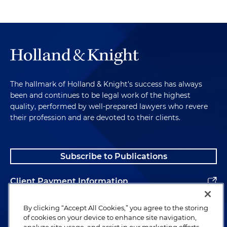
The hallmark of Holland & Knight's success has always
been and continues to be legal work of the highest
quality, performed by well-prepared lawyers who revere
their profession and are devoted to their clients.
Subscribe to Publications
Client Payment Information
Alumni
By clicking “Accept All Cookies,” you agree to the storing
of cookies on your device to enhance site navigation,