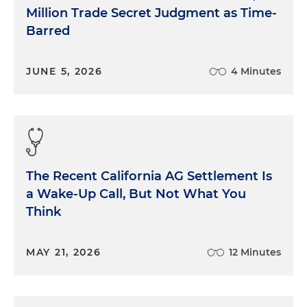
Million Trade Secret Judgment as Time-
Barred
JUNE 5, 2026
4 Minutes
The Recent California AG Settlement Is
a Wake-Up Call, But Not What You
Think
MAY 21, 2026
12 Minutes