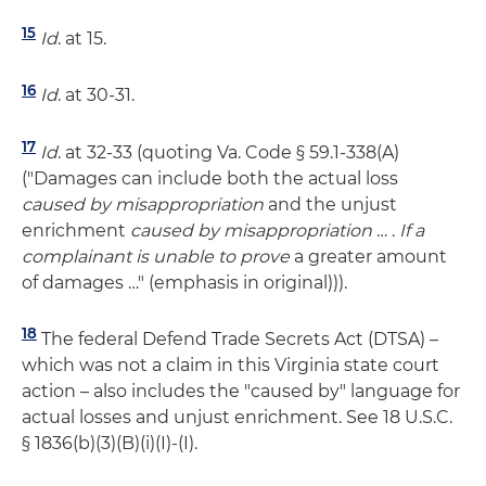
15
Id
. at 15.
16
Id
. at 30-31.
17
Id
. at 32-33 (quoting Va. Code § 59.1-338(A)
("Damages can include both the actual loss
caused by misappropriation
and the unjust
enrichment
caused by misappropriation
… .
If a
complainant is unable to prove
a greater amount
of damages …" (emphasis in original))).
18
The federal Defend Trade Secrets Act (DTSA) –
which was not a claim in this Virginia state court
action – also includes the "caused by" language for
actual losses and unjust enrichment. See 18 U.S.C.
§ 1836(b)(3)(B)(i)(I)-(I).