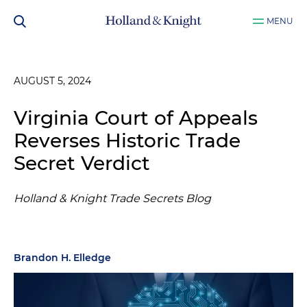
MENU
AUGUST 5, 2024
Virginia Court of Appeals
Reverses Historic Trade
Secret Verdict
Holland & Knight Trade Secrets Blog
Brandon H. Elledge