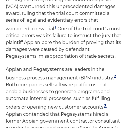
(VCA) overturned this unprecedented damages
award, ruling that the trial court committed a
series of legal and evidentiary errors that
1
warranted a new trial.
One of the trial court's most
critical errors was its failure to instruct the jury that
plaintiff Appian bore the burden of proving that its
damages were caused by defendant
Pegasystems' misappropriation of trade secrets.
Appian and Pegasystems are leaders in the
2
business process management (BPM) industry.
Both companies sell software platforms that
enable businesses to generate programs and
automate internal processes, such as fulfilling
3
orders or opening new customer accounts.
Appian contended that Pegasystems hired a
former Appian government contractor consultant
in order to access and serve as a "spy" to Appian's