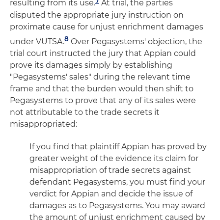
7
resulting from its use.
At trial, the parties
disputed the appropriate jury instruction on
proximate cause for unjust enrichment damages
8
under VUTSA.
Over Pegasystems' objection, the
trial court instructed the jury that Appian could
prove its damages simply by establishing
"Pegasystems' sales" during the relevant time
frame and that the burden would then shift to
Pegasystems to prove that any of its sales were
not attributable to the trade secrets it
misappropriated:
If you find that plaintiff Appian has proved by
greater weight of the evidence its claim for
misappropriation of trade secrets against
defendant Pegasystems, you must find your
verdict for Appian and decide the issue of
damages as to Pegasystems. You may award
the amount of unjust enrichment caused by