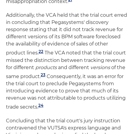
misappropriation context.
Additionally, the VCA held that the trial court erred
in concluding that Pegasystems' discovery
response stating that it did not track revenue for
different versions of its BPM software foreclosed
the availability of evidence of sales of other
22
product lines.
The VCA noted that the trial court
missed the distinction between tracking revenue
for different
products
and different
versions
of the
23
same product.
Consequently, it was an error for
the trial court to preclude Pegasystems from
introducing evidence to prove that much of its
revenue was not attributable to products utilizing
24
trade secrets.
Concluding that the trial court's jury instruction
contravened the VUTSA's express language and