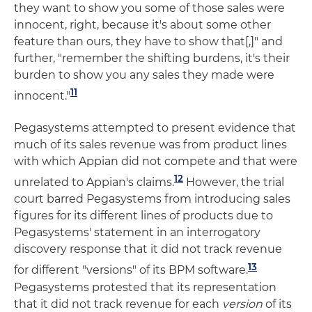
they want to show you some of those sales were
innocent, right, because it's about some other
feature than ours, they have to show that[,]" and
further, "remember the shifting burdens, it's their
burden to show you any sales they made were
11
innocent."
Pegasystems attempted to present evidence that
much of its sales revenue was from product lines
with which Appian did not compete and that were
12
unrelated to Appian's claims.
However, the trial
court barred Pegasystems from introducing sales
figures for its different lines of products due to
Pegasystems' statement in an interrogatory
discovery response that it did not track revenue
13
for different "versions" of its BPM software.
Pegasystems protested that its representation
that it did not track revenue for each
version
of its