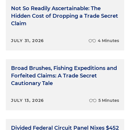
Not So Readily Ascertainable: The
Hidden Cost of Dropping a Trade Secret
Claim
JULY 31, 2026
4 Minutes
Broad Brushes, Fishing Expeditions and
Forfeited Claims: A Trade Secret
Cautionary Tale
JULY 13, 2026
5 Minutes
Divided Federal Circuit Panel Nixes $452