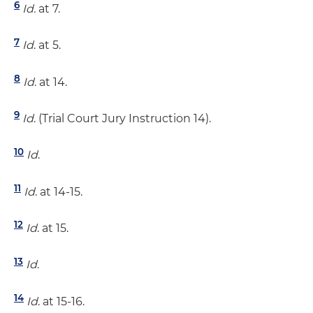
6
Id.
at 7.
7
Id
. at 5.
8
Id
. at 14.
9
Id
. (Trial Court Jury Instruction 14).
10
Id
.
11
Id
. at 14-15.
12
Id
. at 15.
13
Id
.
14
Id
. at 15-16.