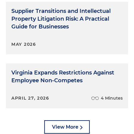
Supplier Transitions and Intellectual
Property Litigation Risk: A Practical
Guide for Businesses
MAY 2026
Virginia Expands Restrictions Against
Employee Non-Competes
APRIL 27, 2026
4 Minutes
View More