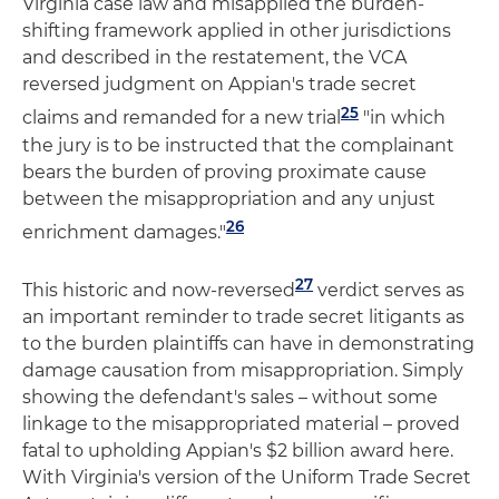
Virginia case law and misapplied the burden-
shifting framework applied in other jurisdictions
and described in the restatement, the VCA
reversed judgment on Appian's trade secret
25
claims and remanded for a new trial
"in which
the jury is to be instructed that the complainant
bears the burden of proving proximate cause
between the misappropriation and any unjust
26
enrichment damages."
27
This historic and now-reversed
verdict serves as
an important reminder to trade secret litigants as
to the burden plaintiffs can have in demonstrating
damage causation from misappropriation. Simply
showing the defendant's sales – without some
linkage to the misappropriated material – proved
fatal to upholding Appian's $2 billion award here.
With Virginia's version of the Uniform Trade Secret