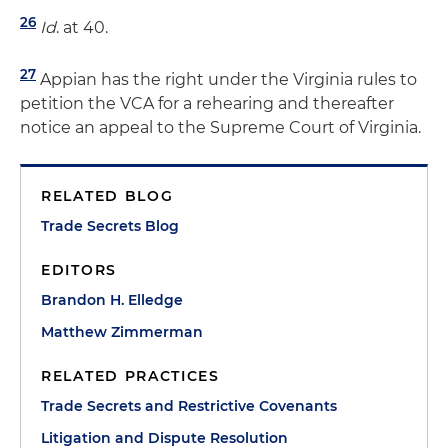
26
Id
. at 40.
27
Appian has the right under the Virginia rules to
petition the VCA for a rehearing and thereafter
notice an appeal to the Supreme Court of Virginia.
RELATED BLOG
Trade Secrets Blog
EDITORS
Brandon H. Elledge
Matthew Zimmerman
RELATED PRACTICES
Trade Secrets and Restrictive Covenants
Litigation and Dispute Resolution