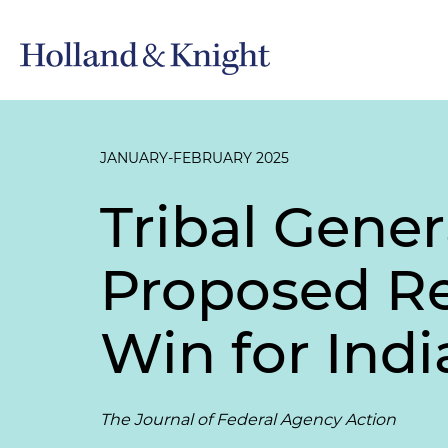
JANUARY-FEBRUARY 2025
Tribal Gener
Proposed Re
Win for Ind
The Journal of Federal Agency Action