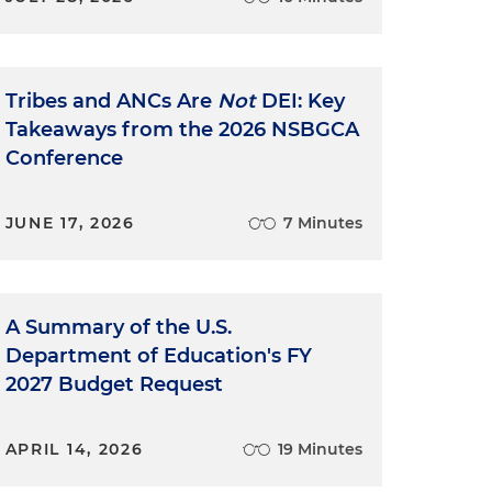
Tribes and ANCs Are
Not
DEI: Key
Takeaways from the 2026 NSBGCA
Conference
JUNE 17, 2026
7 Minutes
A Summary of the U.S.
Department of Education's FY
2027 Budget Request
APRIL 14, 2026
19 Minutes