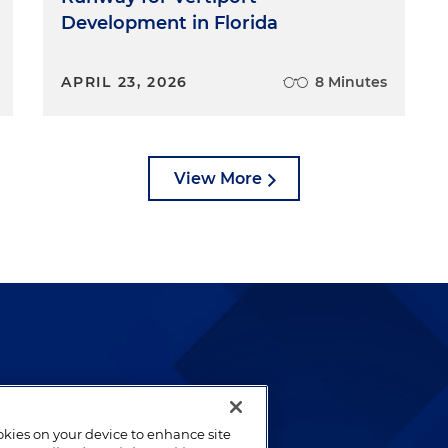
Development in Florida
APRIL 23, 2026
8 Minutes
View More
lways been and continues to
by well-prepared lawyers who
ookies on your device to enhance site