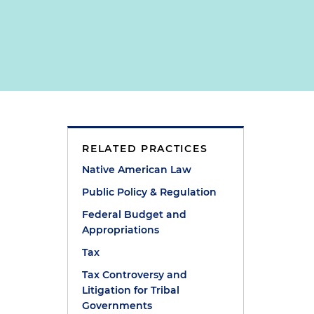
RELATED PRACTICES
Native American Law
Public Policy & Regulation
Federal Budget and
Appropriations
Tax
Tax Controversy and
Litigation for Tribal
Governments