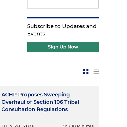
Subscribe to Updates and
Events
Sign Up Now
ACHP Proposes Sweeping
Overhaul of Section 106 Tribal
Consultation Regulations
JULY 28, 2026
10 Minutes