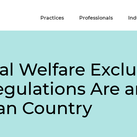
Practices
Professionals
Ind
al Welfare Excl
gulations Are 
ian Country