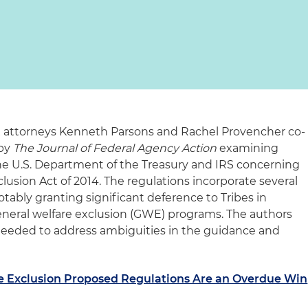
 attorneys Kenneth Parsons and Rachel Provencher co-
 by
The Journal of Federal Agency Action
examining
he U.S. Department of the Treasury and IRS concerning
clusion Act of 2014. The regulations incorporate several
notably granting significant deference to Tribes in
neral welfare exclusion (GWE) programs. The authors
e needed to address ambiguities in the guidance and
re Exclusion Proposed Regulations Are an Overdue Win