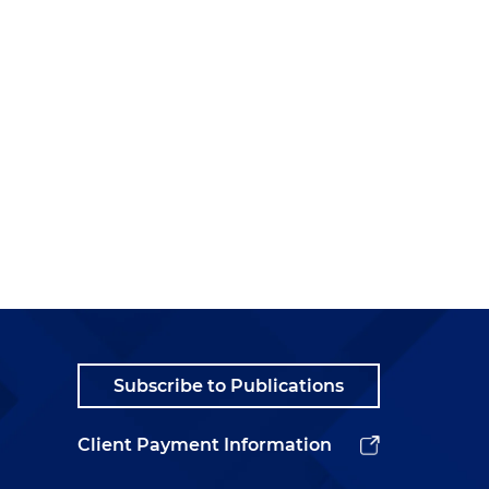
Subscribe to Publications
Client Payment Information