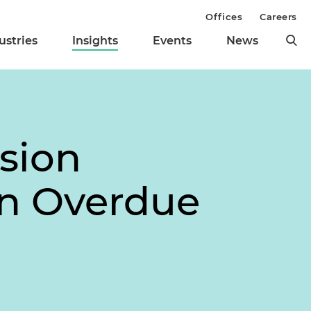
Offices
Careers
ustries
Insights
Events
News
usion
an Overdue