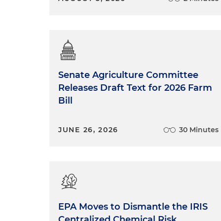
Senate Agriculture Committee
Releases Draft Text for 2026 Farm
Bill
JUNE 26, 2026
30 Minutes
EPA Moves to Dismantle the IRIS
Centralized Chemical Risk