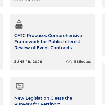
CFTC Proposes Comprehensive
Framework for Public-Interest
Review of Event Contracts
JUNE 18, 2026
11 Minutes
New Legislation Clears the
Runway for Vertiport