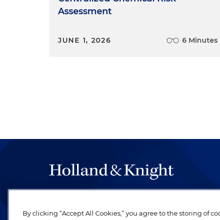
Assessment
JUNE 1, 2026
6 Minutes
The hallmark of Holland & Knight's success has a
be legal work of the highest quality, performed 
By clicking “Accept All Cookies,” you agree to the storing of c