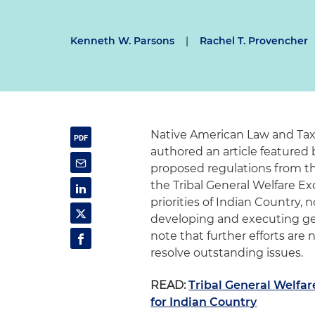
Kenneth W. Parsons
|
Rachel T. Provencher
Native American Law and Tax
authored an article featured
proposed regulations from t
the Tribal General Welfare Ex
priorities of Indian Country, 
developing and executing ge
note that further efforts ar
resolve outstanding issues.
READ:
Tribal General Welfa
for Indian Country