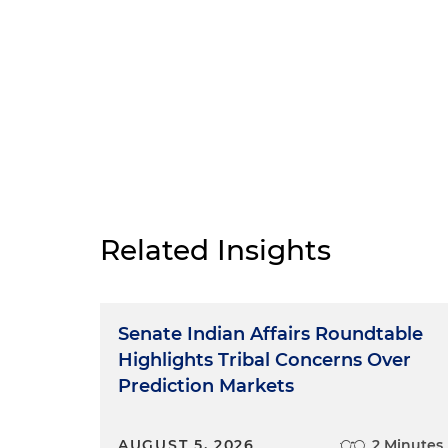
Related Insights
Senate Indian Affairs Roundtable
Highlights Tribal Concerns Over
Prediction Markets
AUGUST 5, 2026
2 Minutes