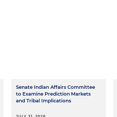
Senate Indian Affairs Committee
to Examine Prediction Markets
and Tribal Implications
JULY 31, 2026