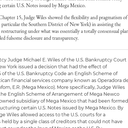
ng certain U.S. Notes issued by Mega Mexico.
 Chapter 15, Judge Wiles showed the flexibility and pragmatism of
particular the Southern District of New York) in assisting the
 restructuring under what was essentially a totally consensual pla
ed fulsome disclosure and transparency.
uptcy Judge Michael E. Wiles of the U.S. Bankruptcy Court
New York issued a decision that had the effect of
5 of the U.S. Bankruptcy Code an English Scheme of
ican financial services company known as Operadora d
Sofom, E.R. (Mega Mexico). More specifically, Judge Wiles
f the English Scheme of Arrangement of Mega Newco
y owned subsidiary of Mega Mexico that had been forme
tructuring certain U.S. Notes issued by Mega Mexico. By
ge Wiles allowed access to the U.S. courts for a
 held by a single class of creditors that could not have