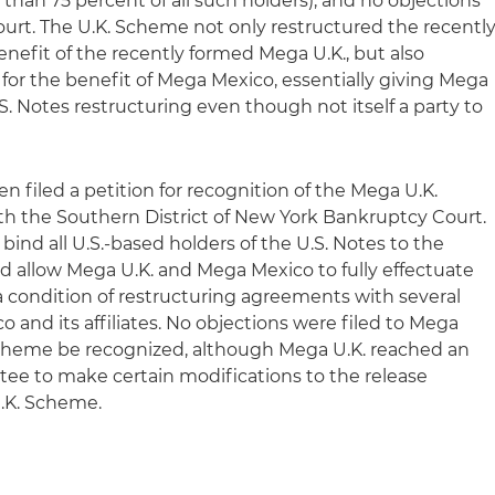
han 75 percent of all such holders), and no objections
ourt. The U.K. Scheme not only restructured the recentl
nefit of the recently formed Mega U.K., but also
 for the benefit of Mega Mexico, essentially giving Mega
S. Notes restructuring even though not itself a party to
 filed a petition for recognition of the Mega U.K.
h the Southern District of New York Bankruptcy Court.
bind all U.S.-based holders of the U.S. Notes to the
nd allow Mega U.K. and Mega Mexico to fully effectuate
 condition of restructuring agreements with several
o and its affiliates. No objections were filed to Mega
 Scheme be recognized, although Mega U.K. reached an
tee to make certain modifications to the release
U.K. Scheme.