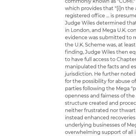
commonly known as "COMI." Re
which provides that "[i]n the
registered office … is presum
Judge Wiles determined that 
in London, and Mega U.K. con
evidence was submitted to r
the U.K. Scheme was, at least
finding, Judge Wiles then eq
to have full access to Chapter
manipulated the facts and es
jurisdiction. He further note
for the possibility for abuse 
parties following the Mega "
openness and fairness of the
structure created and proced
neither frustrated nor thwart
instead enhanced recoveries f
underlying businesses of Mega
overwhelming support of all 