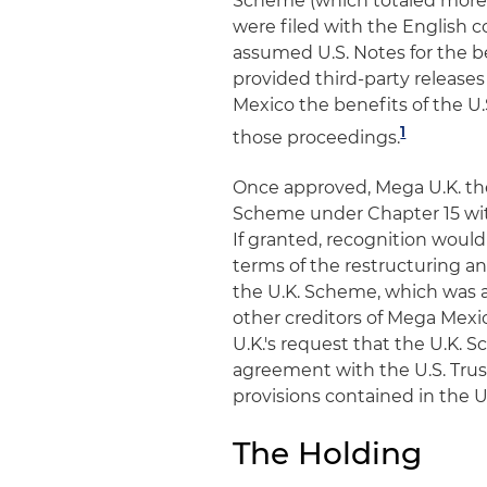
Scheme (which totaled more t
were filed with the English c
assumed U.S. Notes for the be
provided third-party releases
Mexico the benefits of the U.
1
those proceedings.
Once approved, Mega U.K. then
Scheme under Chapter 15 wit
If granted, recognition would 
terms of the restructuring a
the U.K. Scheme, which was a
other creditors of Mega Mexic
U.K.'s request that the U.K.
agreement with the U.S. Trus
provisions contained in the 
The Holding