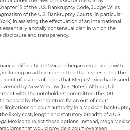
rt or under the laws of Mexico or the U.S. By
Chapter 15 of the U.S. Bankruptcy Code, Judge Wiles
agmatism of the U.S. Bankruptcy Courts (in particular
ork) in assisting the effectuation of an international
essentially a totally consensual plan in which the
 disclosure and transparency.
inancial difficulty in 2024 and began negotiating with
rs, including an ad hoc committee that represented the
percent of a series of notes that Mega Mexico had issued
overned by New York law (U.S. Notes). Although it
eement with the noteholders' committee, the 100
 imposed by the indenture for an out-of-court
es, limitations on court authority in a Mexican bankruptc
he likely cost, length and statutory breadth of a U.S.
ga Mexico to reject those options. Instead, Mega Mexic
paradigms that would provide a court-overseen