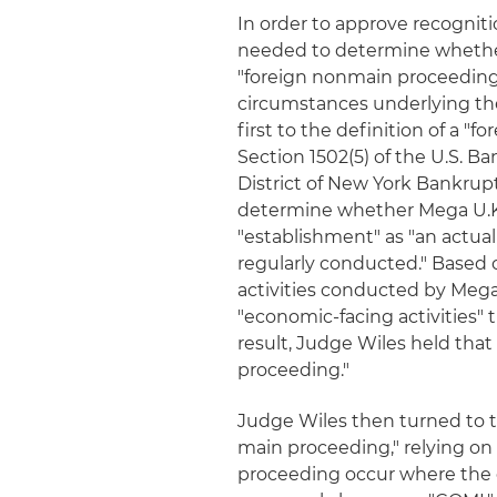
In order to approve recognit
needed to determine whether
"foreign nonmain proceeding.
circumstances underlying the
first to the definition of a 
Section 1502(5) of the U.S. B
District of New York Bankrupt
determine whether Mega U.K. 
"establishment" as "an actual
regularly conducted." Based 
activities conducted by Mega U
"economic-facing activities" 
result, Judge Wiles held that
proceeding."
Judge Wiles then turned to t
main proceeding," relying on
proceeding occur where the deb