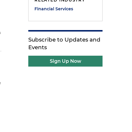
RELATED INDUSTRY
Financial Services
n
Subscribe to Updates and
Events
Sign Up Now
e
d