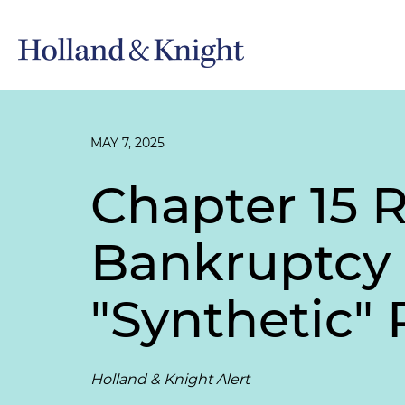
MAY 7, 2025
Chapter 15 
Bankruptcy 
"Synthetic" 
Holland & Knight Alert