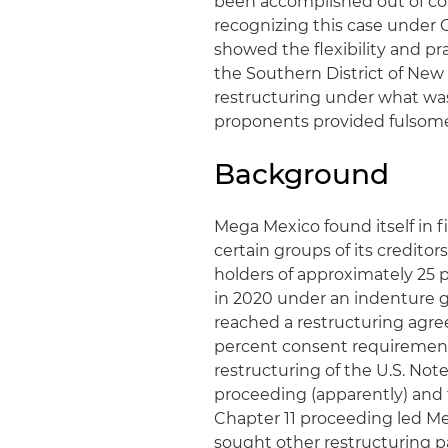
been accomplished out of cou
recognizing this case under 
showed the flexibility and pr
the Southern District of New Y
restructuring under what was 
proponents provided fulsome
Background
Mega Mexico found itself in f
certain groups of its credito
holders of approximately 25 
in 2020 under an indenture g
reached a restructuring agr
percent consent requirement
restructuring of the U.S. Not
proceeding (apparently) and t
Chapter 11 proceeding led Me
sought other restructuring 