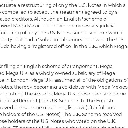
ectuate a restructuring of only the U.S. Notes in which a
e compelled to accept the treatment agreed to by a
tuated creditors. Although an English "scheme of
owed Mega Mexico to obtain the necessary judicial
tructuring of only the U.S. Notes, such a scheme would
 entity that had a "substantial connection" with the U.K.
ude having a "registered office" in the U.K., which Mega
for filing an English scheme of arrangement, Mega
ted Mega U.K. as a wholly owned subsidiary of Mega
ice in London. Mega U.K. assumed all of the obligations o
Notes, thereby becoming a co-debtor with Mega Mexico
complishing these steps, Mega U.K. presented a scheme
 the settlement (the U.K. Scheme) to the English
proved the scheme under English law (after full and
o holders of the U.S. Notes). The U.K. Scheme received
e holders of the U.S. Notes who voted on the U.K.