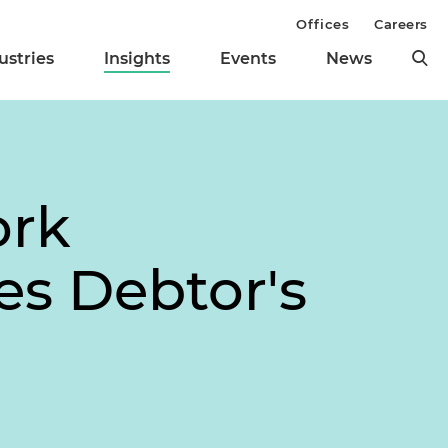
Offices
Careers
ustries
Insights
Events
News
ork
es Debtor's