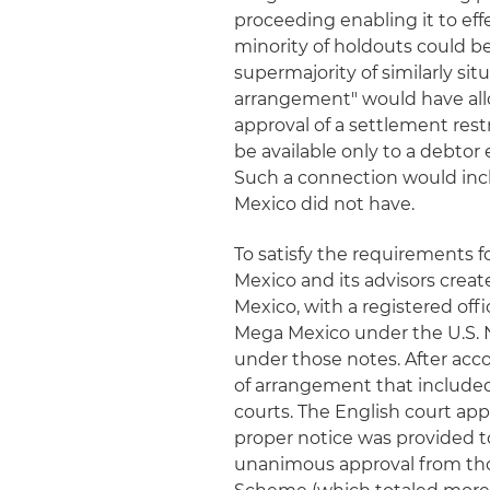
proceeding enabling it to eff
minority of holdouts could b
supermajority of similarly si
arrangement" would have all
approval of a settlement res
be available only to a debtor
Such a connection would incl
Mexico did not have.
To satisfy the requirements 
Mexico and its advisors crea
Mexico, with a registered off
Mega Mexico under the U.S. 
under those notes. After ac
of arrangement that included
courts. The English court ap
proper notice was provided t
unanimous approval from thos