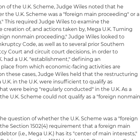
ion of the U.K. Scheme, Judge Wiles noted that he
 the U.K. Scheme was a "foreign main proceeding" or a
" This required Judge Wiles to examine the
 creation of, and actions taken by, Mega U.K. Turning
"foreign nonmain proceeding," Judge Wiles looked to
ankruptcy Code, as well as to several prior Southern
cy Court and circuit court decisions, in order to
had a U.K. "establishment," defining an
 place from which economic-facing activities are
on these cases, Judge Wiles held that the restructuring
.K. in the U.K. were insufficient to qualify as
that were being "regularly conducted" in the U.K. As a
 the U.K. Scheme could not qualify as a "foreign nonmai
he question of whether the U.K. Scheme was a "foreign
 the Section 1502(4) requirement that a foreign main
tor (i.e., Mega U.K.) has its "center of main interests,"