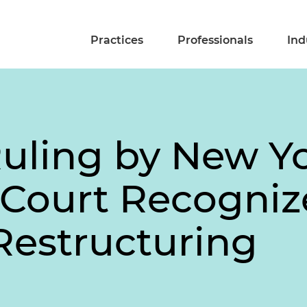
Practices
Professionals
Ind
Ruling by New Y
Court Recogniz
Restructuring