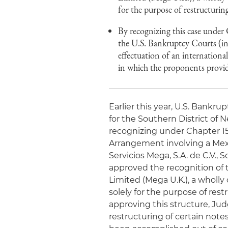
for the purpose of restructuri
By recognizing this case under
the U.S. Bankruptcy Courts (in 
effectuation of an international
in which the proponents provid
Earlier this year, U.S. Bankr
for the Southern District of 
recognizing under Chapter 1
Arrangement involving a Mex
Servicios Mega, S.A. de C.V., 
approved the recognition o
Limited (Mega U.K.), a wholl
solely for the purpose of res
approving this structure, Jud
restructuring of certain notes