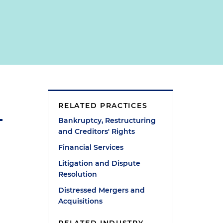
RELATED PRACTICES
Bankruptcy, Restructuring
and Creditors' Rights
Financial Services
Litigation and Dispute
Resolution
Distressed Mergers and
Acquisitions