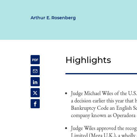
Arthur E. Rosenberg
Highlights
Judge Michael Wiles of the U.S
a decision earlier this year tha
Bankruptcy Code an English Sc
company known as Operadora de
Judge Wiles approved the reco
Limited (Mega U.K.), a wholly