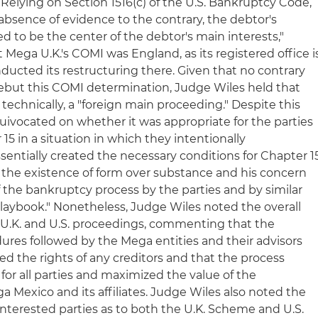
lying on Section 1516(c) of the U.S. Bankruptcy Code,
 absence of evidence to the contrary, the debtor's
ed to be the center of the debtor's main interests,"
Mega U.K.'s COMI was England, as its registered office i
ducted its restructuring there. Given that no contrary
ebut this COMI determination, Judge Wiles held that
 technically, a "foreign main proceeding." Despite this
uivocated on whether it was appropriate for the parties
 15 in a situation in which they intentionally
sentially created the necessary conditions for Chapter 1
d the existence of form over substance and his concern
of the bankruptcy process by the parties and by similar
playbook." Nonetheless, Judge Wiles noted the overall
 U.K. and U.S. proceedings, commenting that the
ures followed by the Mega entities and their advisors
ed the rights of any creditors and that the process
or all parties and maximized the value of the
 Mexico and its affiliates. Judge Wiles also noted the
interested parties as to both the U.K. Scheme and U.S.