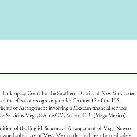
. Bankruptcy Court for the Southern District of New York issued
t had the effect of recognizing under Chapter 15 of the U.S.
heme of Arrangement involving a Mexican financial services
 Servicios Mega, S.A. de C.V., Sofom, E.R. (Mega Mexico).
gnition of the English Scheme of Arrangement of Mega Newco
 owned subsidiary of Mega Mexico that had been formed solely