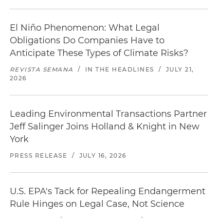
El Niño Phenomenon: What Legal
Obligations Do Companies Have to
Anticipate These Types of Climate Risks?
REVISTA SEMANA
/
IN THE HEADLINES
/
JULY 21,
2026
Leading Environmental Transactions Partner
Jeff Salinger Joins Holland & Knight in New
York
PRESS RELEASE
/
JULY 16, 2026
U.S. EPA's Tack for Repealing Endangerment
Rule Hinges on Legal Case, Not Science