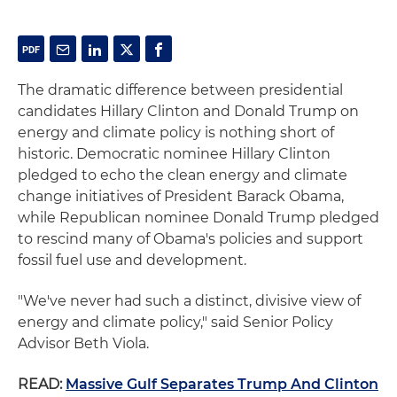
The dramatic difference between presidential
candidates Hillary Clinton and Donald Trump on
energy and climate policy is nothing short of
historic. Democratic nominee Hillary Clinton
pledged to echo the clean energy and climate
change initiatives of President Barack Obama,
while Republican nominee Donald Trump pledged
to rescind many of Obama's policies and support
fossil fuel use and development.
"We've never had such a distinct, divisive view of
energy and climate policy," said Senior Policy
Advisor Beth Viola.
READ:
Massive Gulf Separates Trump And Clinton