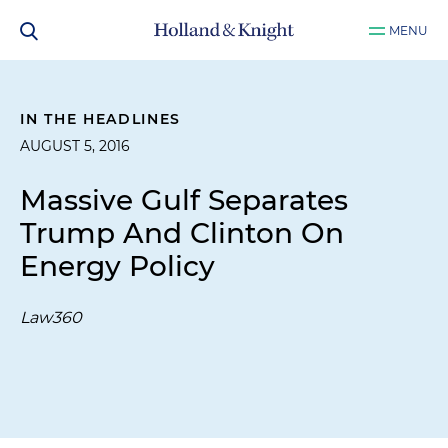
MENU
IN THE HEADLINES
AUGUST 5, 2016
Massive Gulf Separates
Trump And Clinton On
Energy Policy
Law360