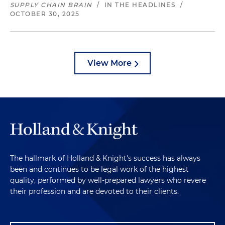
SUPPLY CHAIN BRAIN
/
IN THE HEADLINES
/
OCTOBER 30, 2025
View More
The hallmark of Holland & Knight's success has always
been and continues to be legal work of the highest
quality, performed by well-prepared lawyers who revere
their profession and are devoted to their clients.