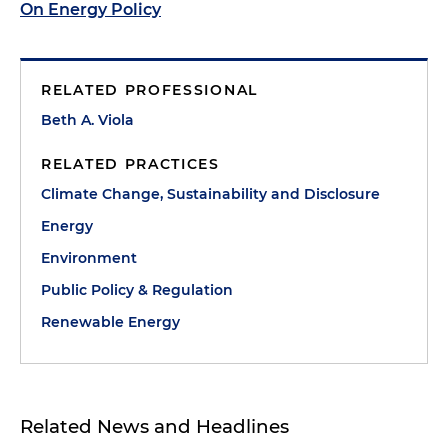
On Energy Policy
RELATED PROFESSIONAL
Beth A. Viola
RELATED PRACTICES
Climate Change, Sustainability and Disclosure
Energy
Environment
Public Policy & Regulation
Renewable Energy
Related News and Headlines