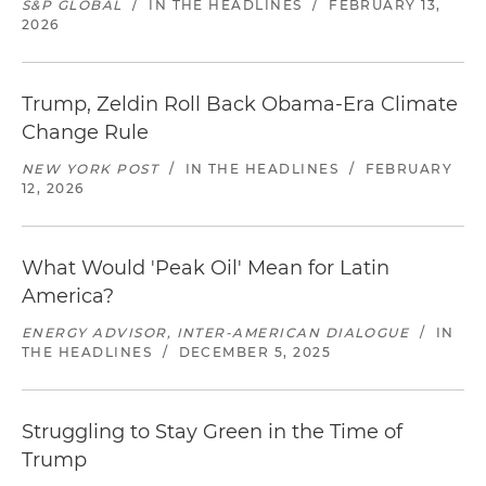
S&P GLOBAL
/
IN THE HEADLINES
/
FEBRUARY 13,
2026
Trump, Zeldin Roll Back Obama-Era Climate
Change Rule
NEW YORK POST
/
IN THE HEADLINES
/
FEBRUARY
12, 2026
What Would 'Peak Oil' Mean for Latin
America?
ENERGY ADVISOR, INTER-AMERICAN DIALOGUE
/
IN
THE HEADLINES
/
DECEMBER 5, 2025
Struggling to Stay Green in the Time of
Trump