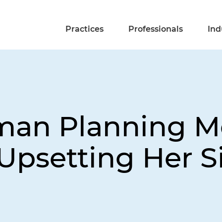
Practices
Professionals
Ind
man Planning M
Upsetting Her Si