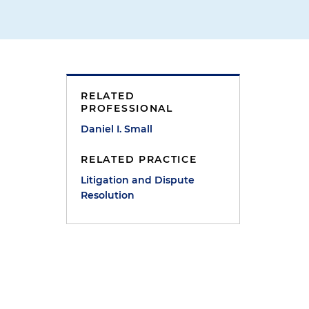
RELATED
PROFESSIONAL
Daniel I. Small
RELATED PRACTICE
Litigation and Dispute
Resolution