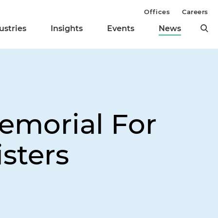
Offices
Careers
ustries
Insights
Events
News
emorial For
sters