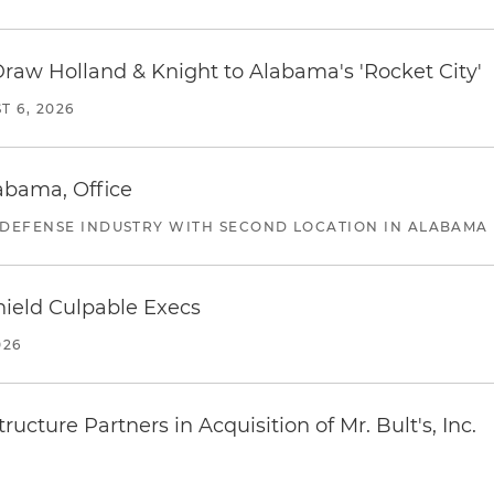
Draw Holland & Knight to Alabama's 'Rocket City'
T 6, 2026
abama, Office
 DEFENSE INDUSTRY WITH SECOND LOCATION IN ALABAMA
ield Culpable Execs
026
ucture Partners in Acquisition of Mr. Bult's, Inc.