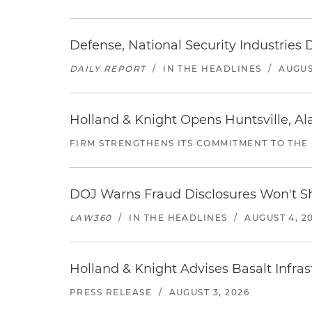
Defense, National Security Industries 
DAILY REPORT
/
IN THE HEADLINES
/
AUGUS
Holland & Knight Opens Huntsville, Al
FIRM STRENGTHENS ITS COMMITMENT TO THE
DOJ Warns Fraud Disclosures Won't Sh
LAW360
/
IN THE HEADLINES
/
AUGUST 4, 2
Holland & Knight Advises Basalt Infrastr
PRESS RELEASE
/
AUGUST 3, 2026