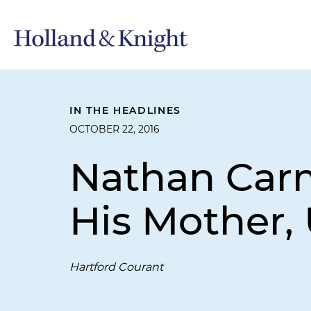
IN THE HEADLINES
OCTOBER 22, 2016
Nathan Car
His Mother, 
Hartford Courant