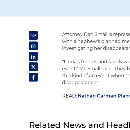
Attorney Dan Small is repres
with a nephew's planned memori
investigating her disappearan
"Linda's friends and family w
event," Mr. Small said. "They 
this kind of an event when th
disappearance."
READ:
Nathan Carman Planni
Related News and Headl