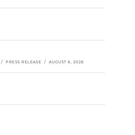
/
PRESS RELEASE
/
AUGUST 6, 2026