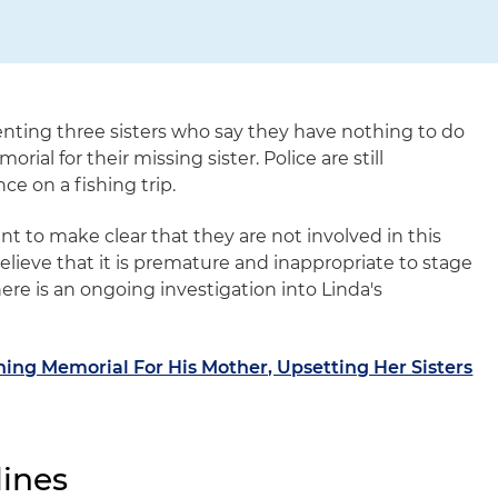
enting three sisters who say they have nothing to do
al for their missing sister. Police are still
ce on a fishing trip.
ant to make clear that they are not involved in this
believe that it is premature and inappropriate to stage
ere is an ongoing investigation into Linda's
ng Memorial For His Mother, Upsetting Her Sisters
ines