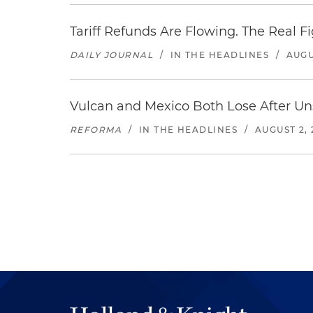
Tariff Refunds Are Flowing. The Real 
DAILY JOURNAL
/
IN THE HEADLINES
/
AUGU
Vulcan and Mexico Both Lose After Uns
REFORMA
/
IN THE HEADLINES
/
AUGUST 2, 