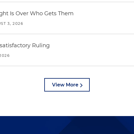
Fight Is Over Who Gets Them
ST 3, 2026
atisfactory Ruling
2026
View More