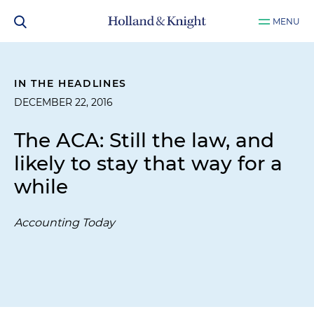
MENU
IN THE HEADLINES
DECEMBER 22, 2016
The ACA: Still the law, and
likely to stay that way for a
while
Accounting Today