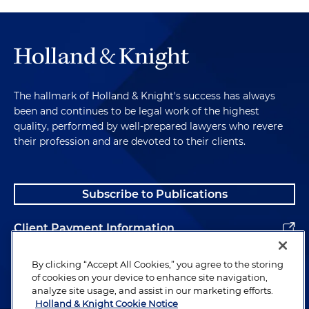
The hallmark of Holland & Knight's success has always
been and continues to be legal work of the highest
quality, performed by well-prepared lawyers who revere
their profession and are devoted to their clients.
Subscribe to Publications
Client Payment Information
Alumni
By clicking “Accept All Cookies,” you agree to the storing
of cookies on your device to enhance site navigation,
analyze site usage, and assist in our marketing efforts.
Holland & Knight Cookie Notice