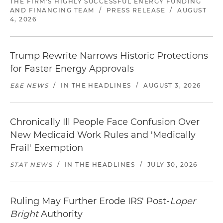
THE FIRM'S HIGHLY SUCCESSFUL ENERGY FUNDING
AND FINANCING TEAM
/
PRESS RELEASE
/
AUGUST
4, 2026
Trump Rewrite Narrows Historic Protections
for Faster Energy Approvals
E&E NEWS
/
IN THE HEADLINES
/
AUGUST 3, 2026
Chronically Ill People Face Confusion Over
New Medicaid Work Rules and 'Medically
Frail' Exemption
STAT NEWS
/
IN THE HEADLINES
/
JULY 30, 2026
Ruling May Further Erode IRS' Post-
Loper
Bright
Authority