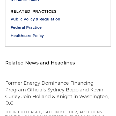
Nicole M. Elliott
RELATED PRACTICES
Public Policy & Regulation
Federal Practice
Healthcare Policy
Related News and Headlines
Former Energy Dominance Financing
Program Officials Sydney Bopp and Kevin
Curley Join Holland & Knight in Washington,
D.C.
THEIR COLLEAGUE, CAITLIN KELIHER, ALSO JOINS