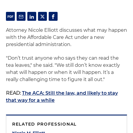
Attorney Nicole Elliott discusses what may happen
with the Affordable Care Act under a new
presidential administration.
"Don’t trust anyone who says they can read the
tea leaves," she said. "We still don’t know exactly
what will happen or when it will happen. It’s a
really challenging time to figure it all out."
READ:
The ACA: Still the law, and likely to stay
that way for a while
RELATED PROFESSIONAL