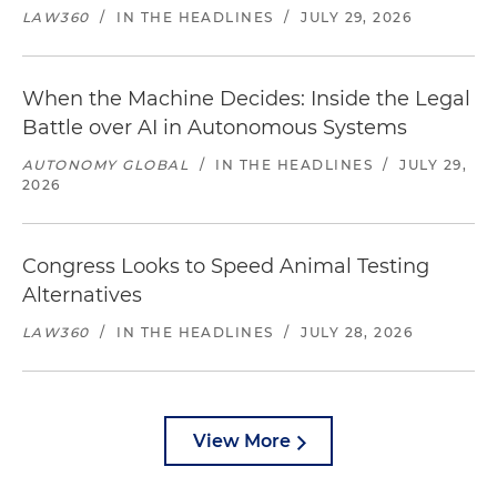
LAW360
/
IN THE HEADLINES
/
JULY 29, 2026
When the Machine Decides: Inside the Legal
Battle over AI in Autonomous Systems
AUTONOMY GLOBAL
/
IN THE HEADLINES
/
JULY 29,
2026
Congress Looks to Speed Animal Testing
Alternatives
LAW360
/
IN THE HEADLINES
/
JULY 28, 2026
View More