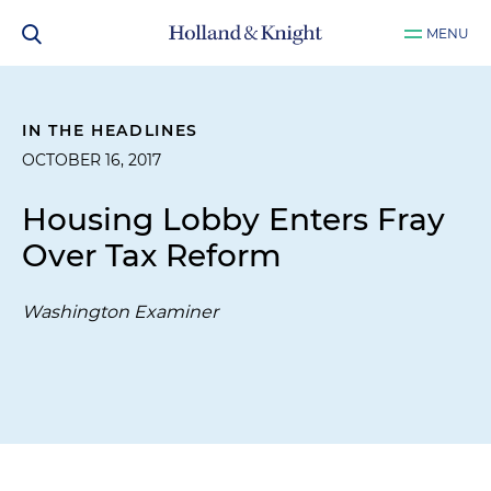
MENU
IN THE HEADLINES
OCTOBER 16, 2017
Housing Lobby Enters Fray
Over Tax Reform
Washington Examiner