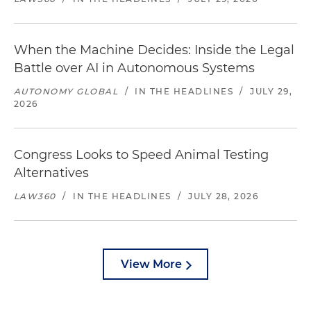
When the Machine Decides: Inside the Legal
Battle over AI in Autonomous Systems
AUTONOMY GLOBAL
/
IN THE HEADLINES
/
JULY 29,
2026
Congress Looks to Speed Animal Testing
Alternatives
LAW360
/
IN THE HEADLINES
/
JULY 28, 2026
View More