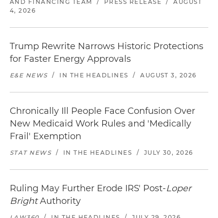
AND FINANCING TEAM
/
PRESS RELEASE
/
AUGUST
4, 2026
Trump Rewrite Narrows Historic Protections
for Faster Energy Approvals
E&E NEWS
/
IN THE HEADLINES
/
AUGUST 3, 2026
Chronically Ill People Face Confusion Over
New Medicaid Work Rules and 'Medically
Frail' Exemption
STAT NEWS
/
IN THE HEADLINES
/
JULY 30, 2026
Ruling May Further Erode IRS' Post-
Loper
Bright
Authority
LAW360
/
IN THE HEADLINES
/
JULY 29, 2026