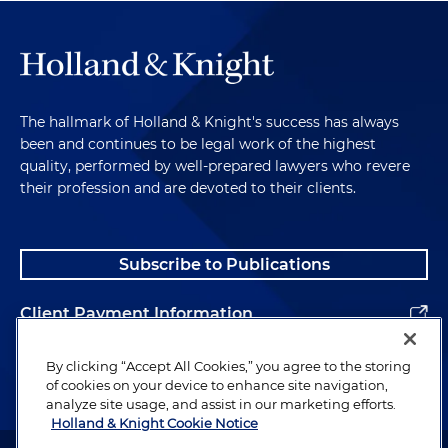
The hallmark of Holland & Knight's success has always
been and continues to be legal work of the highest
quality, performed by well-prepared lawyers who revere
their profession and are devoted to their clients.
Subscribe to Publications
Client Payment Information
Alumni
By clicking “Accept All Cookies,” you agree to the storing
of cookies on your device to enhance site navigation,
analyze site usage, and assist in our marketing efforts.
Holland & Knight Cookie Notice