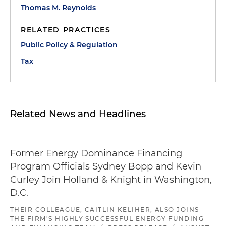
Thomas M. Reynolds
RELATED PRACTICES
Public Policy & Regulation
Tax
Related News and Headlines
Former Energy Dominance Financing
Program Officials Sydney Bopp and Kevin
Curley Join Holland & Knight in Washington,
D.C.
THEIR COLLEAGUE, CAITLIN KELIHER, ALSO JOINS
THE FIRM'S HIGHLY SUCCESSFUL ENERGY FUNDING