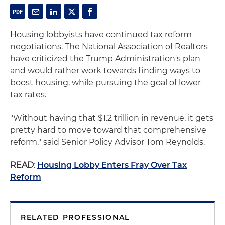
Housing lobbyists have continued tax reform
negotiations. The National Association of Realtors
have criticized the Trump Administration's plan
and would rather work towards finding ways to
boost housing, while pursuing the goal of lower
tax rates.
"Without having that $1.2 trillion in revenue, it gets
pretty hard to move toward that comprehensive
reform," said Senior Policy Advisor Tom Reynolds.
READ
:
Housing Lobby Enters Fray Over Tax
Reform
RELATED PROFESSIONAL