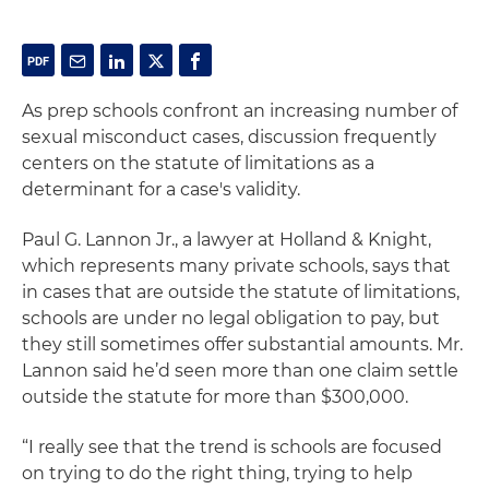
As prep schools confront an increasing number of
sexual misconduct cases, discussion frequently
centers on the statute of limitations as a
determinant for a case's validity.
Paul G. Lannon Jr., a lawyer at Holland & Knight,
which represents many private schools, says that
in cases that are outside the statute of limitations,
schools are under no legal obligation to pay, but
they still sometimes offer substantial amounts. Mr.
Lannon said he’d seen more than one claim settle
outside the statute for more than $300,000.
“I really see that the trend is schools are focused
on trying to do the right thing, trying to help