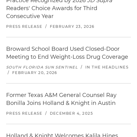
Practice Recognized by 2026
JD Supra
Readers' Choice Awards for Third
Consecutive Year
PRESS RELEASE
/
FEBRUARY 23, 2026
Broward School Board Used Closed-Door
Meeting to End Weight-Loss Drug Coverage
SOUTH FLORIDA SUN SENTINEL
/
IN THE HEADLINES
/
FEBRUARY 20, 2026
Former Texas A&M General Counsel Ray
Bonilla Joins Holland & Knight in Austin
PRESS RELEASE
/
DECEMBER 4, 2025
Holland & Knight Welcomes Kalila Hines