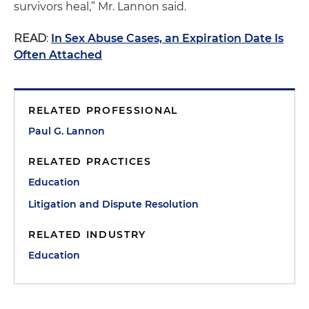
survivors heal,” Mr. Lannon said.
READ
:
In Sex Abuse Cases, an Expiration Date Is
Often Attached
RELATED PROFESSIONAL
Paul G. Lannon
RELATED PRACTICES
Education
Litigation and Dispute Resolution
RELATED INDUSTRY
Education