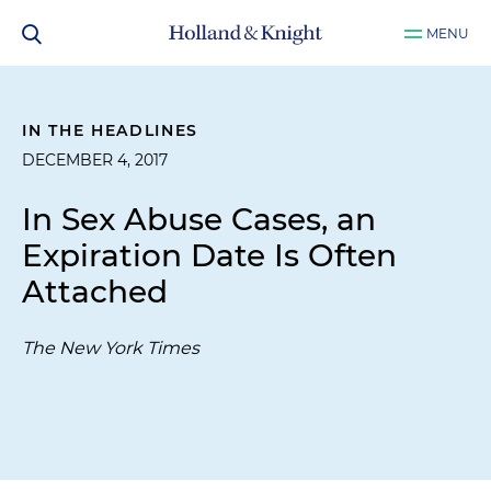
MENU
IN THE HEADLINES
DECEMBER 4, 2017
In Sex Abuse Cases, an
Expiration Date Is Often
Attached
The New York Times