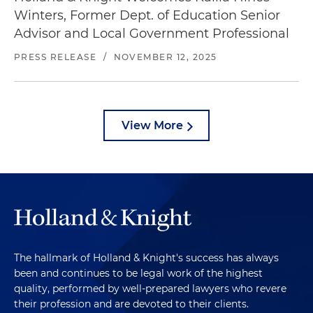
Winters, Former Dept. of Education Senior
Advisor and Local Government Professional
PRESS RELEASE
/
NOVEMBER 12, 2025
View More
The hallmark of Holland & Knight's success has always
been and continues to be legal work of the highest
quality, performed by well-prepared lawyers who revere
their profession and are devoted to their clients.