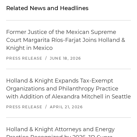
Related News and Headlines
Former Justice of the Mexican Supreme
Court Margarita Ríos-Farjat Joins Holland &
Knight in Mexico
PRESS RELEASE
/
JUNE 18, 2026
Holland & Knight Expands Tax-Exempt
Organizations and Philanthropy Practice
with Addition of Alexandra Mitchell in Seattle
PRESS RELEASE
/
APRIL 21, 2026
Holland & Knight Attorneys and Energy