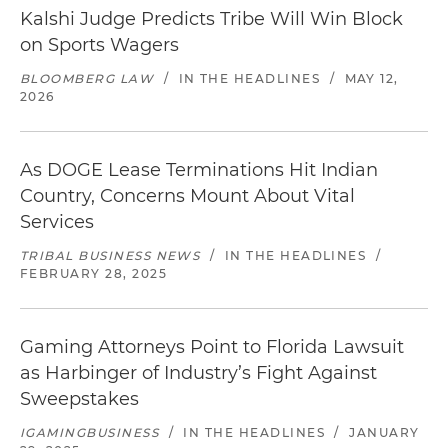
Kalshi Judge Predicts Tribe Will Win Block
on Sports Wagers
BLOOMBERG LAW
/
IN THE HEADLINES
/
MAY 12,
2026
As DOGE Lease Terminations Hit Indian
Country, Concerns Mount About Vital
Services
TRIBAL BUSINESS NEWS
/
IN THE HEADLINES
/
FEBRUARY 28, 2025
Gaming Attorneys Point to Florida Lawsuit
as Harbinger of Industry’s Fight Against
Sweepstakes
IGAMINGBUSINESS
/
IN THE HEADLINES
/
JANUARY