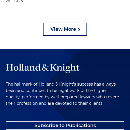
29, 2025
View More
The hallmark of Holland & Knight's success has always
been and continues to be legal work of the highest
quality, performed by well-prepared lawyers who revere
their profession and are devoted to their clients.
Subscribe to Publications