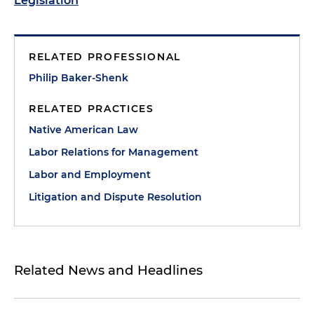
Legislation
RELATED PROFESSIONAL
Philip Baker-Shenk
RELATED PRACTICES
Native American Law
Labor Relations for Management
Labor and Employment
Litigation and Dispute Resolution
Related News and Headlines