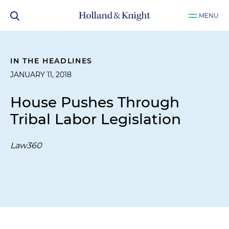
MENU
IN THE HEADLINES
JANUARY 11, 2018
House Pushes Through
Tribal Labor Legislation
Law360