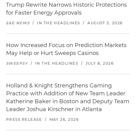
Trump Rewrite Narrows Historic Protections
for Faster Energy Approvals
E&E NEWS
/
IN THE HEADLINES
/
AUGUST 3, 2026
How Increased Focus on Prediction Markets
May Help or Hurt Sweeps Casinos
SWEEPSY
/
IN THE HEADLINES
/
JULY 8, 2026
Holland & Knight Strengthens Gaming
Practice with Addition of New Team Leader
Katherine Baker in Boston and Deputy Team
Leader Joshua Kirschner in Atlanta
PRESS RELEASE
/
MAY 26, 2026