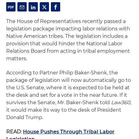
The House of Representatives recently passed a
legislation package impacting labor relations with
Native American tribes. The legislation includes a
provision that would hinder the National Labor
Relations Board from acting in tribal employment
matters.
According to Partner Philip Baker-Shenk, the
package of legislation will now automatically go to
the U.S. Senate, where it is expected to be held at
the desk and set for a vote in the near future. If it
survives the Senate, Mr. Baker-Shenk told
Law360
,
it would make its way to the desk of President
Donald Trump.
READ
:
House Pushes Through Tribal Labor