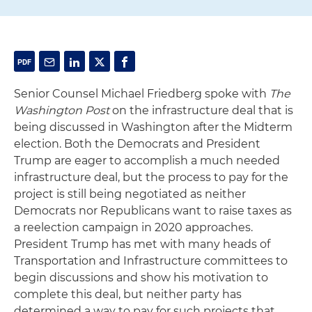
Senior Counsel Michael Friedberg spoke with
The
Washington Post
on the infrastructure deal that is
being discussed in Washington after the Midterm
election. Both the Democrats and President
Trump are eager to accomplish a much needed
infrastructure deal, but the process to pay for the
project is still being negotiated as neither
Democrats nor Republicans want to raise taxes as
a reelection campaign in 2020 approaches.
President Trump has met with many heads of
Transportation and Infrastructure committees to
begin discussions and show his motivation to
complete this deal, but neither party has
determined a way to pay for such projects that