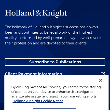
The hallmark of Holland & Knight's success has always
been and continues to be legal work of the highest
quality, performed by well-prepared lawyers who revere
their profession and are devoted to their clients.
Subscribe to Publications
Client Payment Information
Alumni
By clicking “Accept All Cookies,” you agree to the storing
of cookies on your device to enhance site navigation,
analyze site usage, and assist in our marketing efforts.
Holland & Knight Cookie Notice
Attorney Advertising. Copyright © 1996–2026 Holland & Knight LLP.