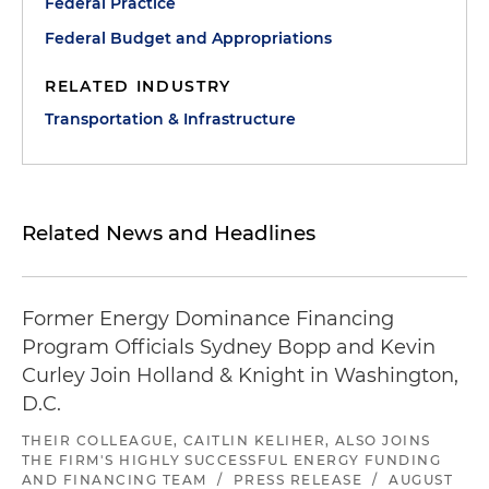
Federal Practice
Federal Budget and Appropriations
RELATED INDUSTRY
Transportation & Infrastructure
Related News and Headlines
Former Energy Dominance Financing
Program Officials Sydney Bopp and Kevin
Curley Join Holland & Knight in Washington,
D.C.
THEIR COLLEAGUE, CAITLIN KELIHER, ALSO JOINS
THE FIRM'S HIGHLY SUCCESSFUL ENERGY FUNDING
AND FINANCING TEAM
/
PRESS RELEASE
/
AUGUST