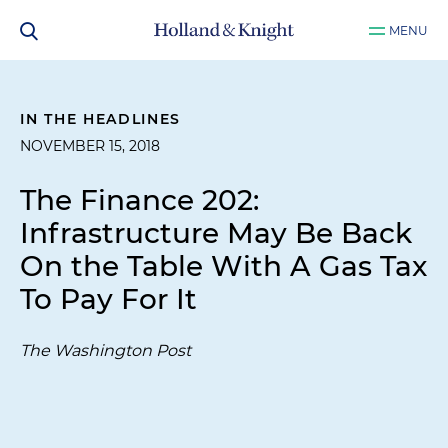
MENU
IN THE HEADLINES
NOVEMBER 15, 2018
The Finance 202:
Infrastructure May Be Back
On the Table With A Gas Tax
To Pay For It
The Washington Post