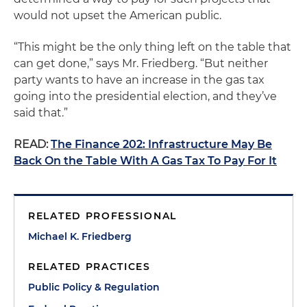
would not upset the American public.
“This might be the only thing left on the table that
can get done,” says Mr. Friedberg. “But neither
party wants to have an increase in the gas tax
going into the presidential election, and they’ve
said that.”
READ:
The Finance 202: Infrastructure May Be
Back On the Table With A Gas Tax To Pay For It
RELATED PROFESSIONAL
Michael K. Friedberg
RELATED PRACTICES
Public Policy & Regulation