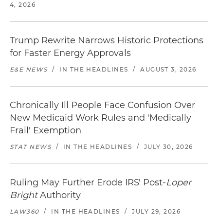
4, 2026
Trump Rewrite Narrows Historic Protections
for Faster Energy Approvals
E&E NEWS
/
IN THE HEADLINES
/
AUGUST 3, 2026
Chronically Ill People Face Confusion Over
New Medicaid Work Rules and 'Medically
Frail' Exemption
STAT NEWS
/
IN THE HEADLINES
/
JULY 30, 2026
Ruling May Further Erode IRS' Post-
Loper
Bright
Authority
LAW360
/
IN THE HEADLINES
/
JULY 29, 2026