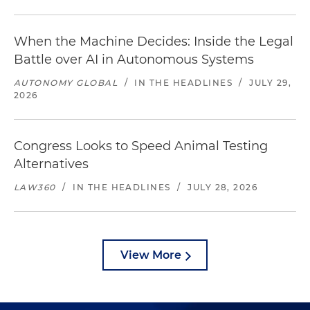
When the Machine Decides: Inside the Legal
Battle over AI in Autonomous Systems
AUTONOMY GLOBAL
/
IN THE HEADLINES
/
JULY 29,
2026
Congress Looks to Speed Animal Testing
Alternatives
LAW360
/
IN THE HEADLINES
/
JULY 28, 2026
View More