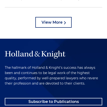
View More
The hallmark of Holland & Knight's success has always
been and continues to be legal work of the highest
quality, performed by well-prepared lawyers who revere
their profession and are devoted to their clients.
Subscribe to Publications