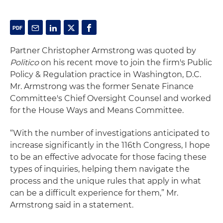
Partner Christopher Armstrong was quoted by
Politico
on his recent move to join the firm's Public
Policy & Regulation practice in Washington, D.C.
Mr. Armstrong was the former Senate Finance
Committee's Chief Oversight Counsel and worked
for the House Ways and Means Committee.
“With the number of investigations anticipated to
increase significantly in the 116th Congress, I hope
to be an effective advocate for those facing these
types of inquiries, helping them navigate the
process and the unique rules that apply in what
can be a difficult experience for them,” Mr.
Armstrong said in a statement.