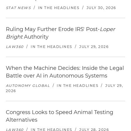
STAT NEWS
/
IN THE HEADLINES
/
JULY 30, 2026
Ruling May Further Erode IRS' Post-
Loper
Bright
Authority
LAW360
/
IN THE HEADLINES
/
JULY 29, 2026
When the Machine Decides: Inside the Legal
Battle over AI in Autonomous Systems
AUTONOMY GLOBAL
/
IN THE HEADLINES
/
JULY 29,
2026
Congress Looks to Speed Animal Testing
Alternatives
LAW360
/
IN THE HEADLINES
/
JULY 28, 2026