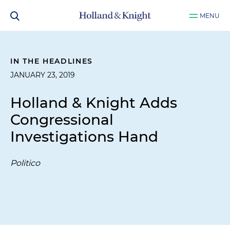
MENU
IN THE HEADLINES
JANUARY 23, 2019
Holland & Knight Adds
Congressional
Investigations Hand
Politico