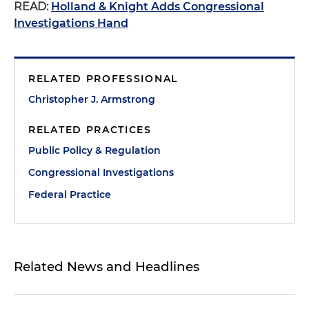
READ:
Holland & Knight Adds Congressional
Investigations Hand
RELATED PROFESSIONAL
Christopher J. Armstrong
RELATED PRACTICES
Public Policy & Regulation
Congressional Investigations
Federal Practice
Related News and Headlines