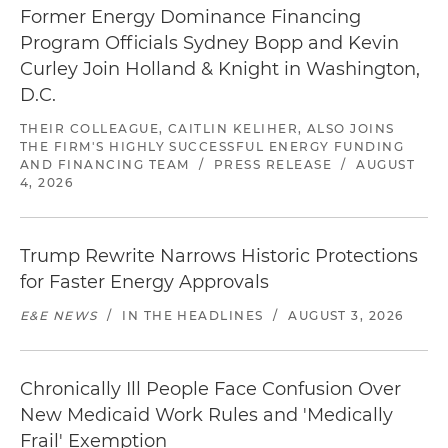
Former Energy Dominance Financing
Program Officials Sydney Bopp and Kevin
Curley Join Holland & Knight in Washington,
D.C.
THEIR COLLEAGUE, CAITLIN KELIHER, ALSO JOINS
THE FIRM'S HIGHLY SUCCESSFUL ENERGY FUNDING
AND FINANCING TEAM
/
PRESS RELEASE
/
AUGUST
4, 2026
Trump Rewrite Narrows Historic Protections
for Faster Energy Approvals
E&E NEWS
/
IN THE HEADLINES
/
AUGUST 3, 2026
Chronically Ill People Face Confusion Over
New Medicaid Work Rules and 'Medically
Frail' Exemption