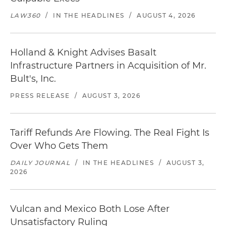
LAW360
/
IN THE HEADLINES
/
AUGUST 4, 2026
Holland & Knight Advises Basalt
Infrastructure Partners in Acquisition of Mr.
Bult's, Inc.
PRESS RELEASE
/
AUGUST 3, 2026
Tariff Refunds Are Flowing. The Real Fight Is
Over Who Gets Them
DAILY JOURNAL
/
IN THE HEADLINES
/
AUGUST 3,
2026
Vulcan and Mexico Both Lose After
Unsatisfactory Ruling