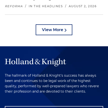
REFORMA
/
IN THE HEADLINES
/
AUGUST 2, 2026
View More
The hallmark of Holland & Knight's success has always
been and continues to be legal work of the highest
quality, performed by well-prepared lawyers who revere
their profession and are devoted to their clients.