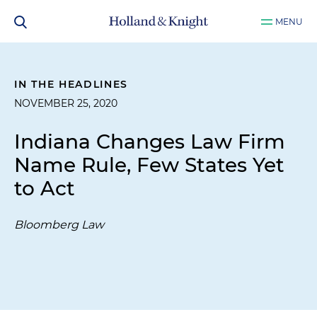
MENU
IN THE HEADLINES
NOVEMBER 25, 2020
Indiana Changes Law Firm
Name Rule, Few States Yet
to Act
Bloomberg Law