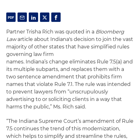
Partner Trisha Rich was quoted in a
Bloomberg
Law
article about Indiana's decision to join the vast
majority of other states that have simplified rules
governing law firm
names. Indiana’s change eliminates Rule 7.5(a) and
its multiple subparts, and replaces them with a
two sentence amendment that prohibits firm
names that violate Rule 7.1. The rule was intended
to prevent lawyers from “unscrupulously
advertising to or soliciting clients in a way that
harms the public,” Ms. Rich said.
“The Indiana Supreme Court’s amendment of Rule
7.5 continues the trend of this modernization,
which helps to simplify and streamline the rules,