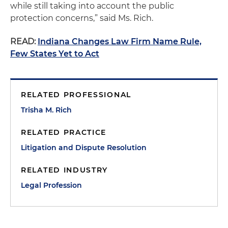
while still taking into account the public
protection concerns,” said Ms. Rich.
READ:
Indiana Changes Law Firm Name Rule,
Few States Yet to Act
RELATED PROFESSIONAL
Trisha M. Rich
RELATED PRACTICE
Litigation and Dispute Resolution
RELATED INDUSTRY
Legal Profession