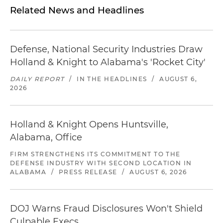
Related News and Headlines
Defense, National Security Industries Draw
Holland & Knight to Alabama's 'Rocket City'
DAILY REPORT
/
IN THE HEADLINES
/
AUGUST 6,
2026
Holland & Knight Opens Huntsville,
Alabama, Office
FIRM STRENGTHENS ITS COMMITMENT TO THE
DEFENSE INDUSTRY WITH SECOND LOCATION IN
ALABAMA
/
PRESS RELEASE
/
AUGUST 6, 2026
DOJ Warns Fraud Disclosures Won't Shield
Culpable Execs