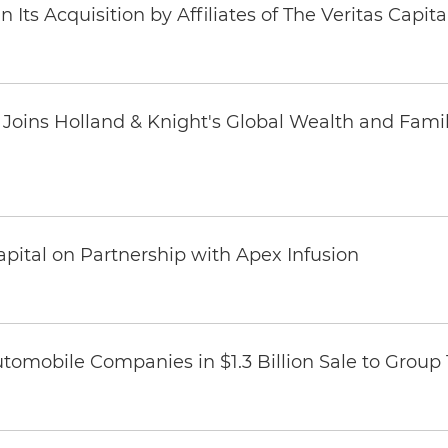
Its Acquisition by Affiliates of The Veritas Capi
oins Holland & Knight's Global Wealth and Famil
pital on Partnership with Apex Infusion
omobile Companies in $1.3 Billion Sale to Group