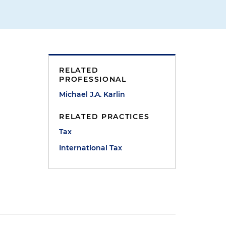
RELATED
PROFESSIONAL
Michael J.A. Karlin
RELATED PRACTICES
Tax
International Tax