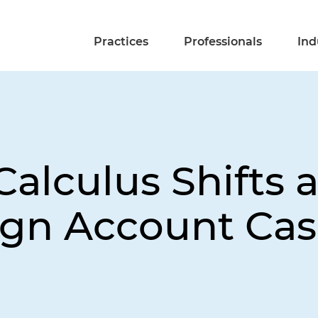
Practices
Professionals
Ind
Calculus Shifts
ign Account Ca