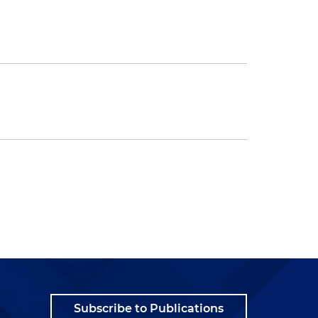
Subscribe to Publications