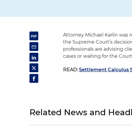
Attorney Michael Karlin was 
the Supreme Court’s decisio
professionals are advising cl
cases or waiting for the Court’
READ:
Settlement Calculus 
Related News and Headl