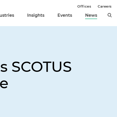
Offices
Careers
ustries
Insights
Events
News
 as SCOTUS
se