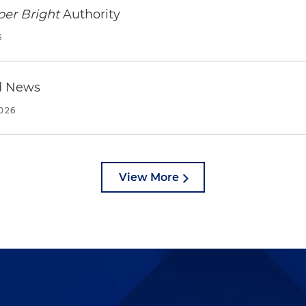
per Bright
Authority
6
d News
2026
View More