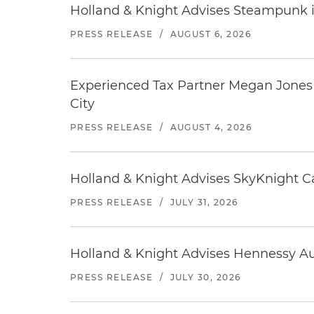
Holland & Knight Advises Steampunk in 
PRESS RELEASE
/
AUGUST 6, 2026
Experienced Tax Partner Megan Jones J
City
PRESS RELEASE
/
AUGUST 4, 2026
Holland & Knight Advises SkyKnight Ca
PRESS RELEASE
/
JULY 31, 2026
Holland & Knight Advises Hennessy Aut
PRESS RELEASE
/
JULY 30, 2026