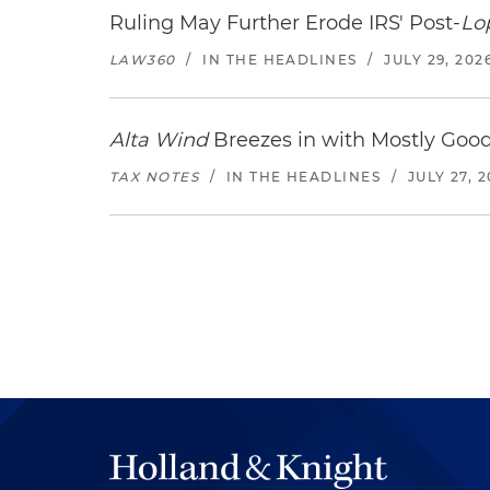
Ruling May Further Erode IRS' Post-
Lo
LAW360
/
IN THE HEADLINES
/
JULY 29, 202
Alta Wind
Breezes in with Mostly Goo
TAX NOTES
/
IN THE HEADLINES
/
JULY 27, 