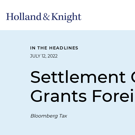
IN THE HEADLINES
JULY 12, 2022
Settlement 
Grants Fore
Bloomberg Tax