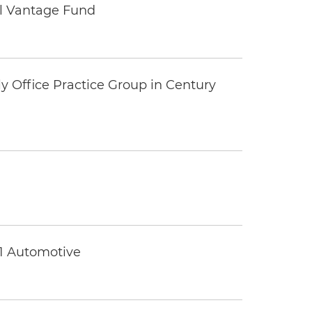
tal Vantage Fund
y Office Practice Group in Century
 1 Automotive