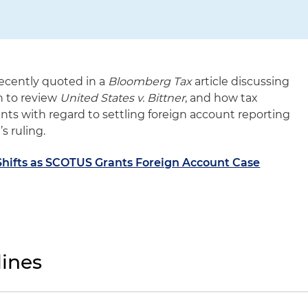
recently quoted in a
Bloomberg Tax
article discussing
n to review
United States v. Bittner
, and how tax
ients with regard to settling foreign account reporting
s ruling.
Shifts as SCOTUS Grants Foreign Account Case
ines