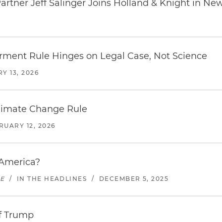
rtner Jeff Salinger Joins Holland & Knight in Ne
erment Rule Hinges on Legal Case, Not Science
Y 13, 2026
limate Change Rule
RUARY 12, 2026
 America?
UE
/
IN THE HEADLINES
/
DECEMBER 5, 2025
of Trump