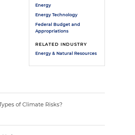
Energy
Energy Technology
Federal Budget and
Appropriations
RELATED INDUSTRY
Energy & Natural Resources
ypes of Climate Risks?