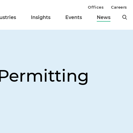
Offices
Careers
ustries
Insights
Events
News
Permitting