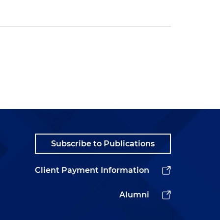
Subscribe to Publications
Client Payment Information
Alumni