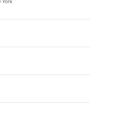
w York