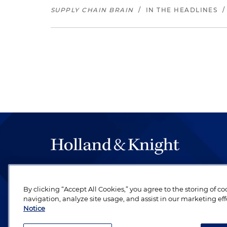
SUPPLY CHAIN BRAIN
/
IN THE HEADLINES
The hallmark of Holland & Knight's success has a
be legal work of the highest quality, performed 
By clicking “Accept All Cookies,” you agree to the storing of c
revere their profession and are devoted to their cl
navigation, analyze site usage, and assist in our marketing eff
Notice