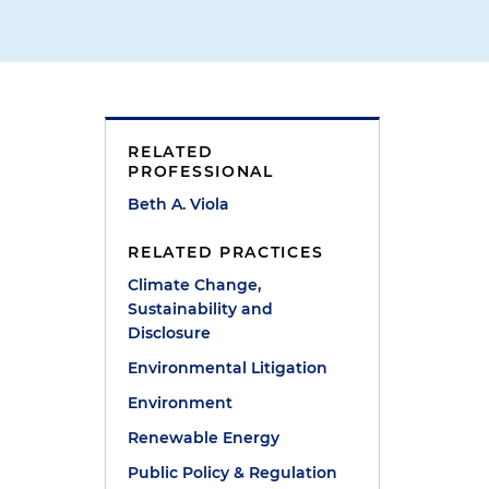
RELATED
PROFESSIONAL
Beth A. Viola
RELATED PRACTICES
Climate Change,
Sustainability and
Disclosure
Environmental Litigation
Environment
Renewable Energy
Public Policy & Regulation