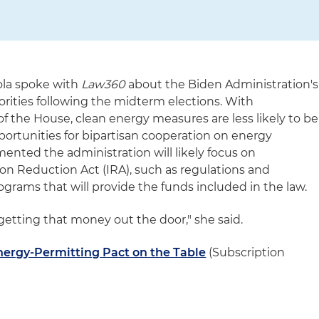
iola spoke with
Law360
about the Biden Administration's
orities following the midterm elections. With
f the House, clean energy measures are less likely to be
portunities for bipartisan cooperation on energy
mented the administration will likely focus on
ion Reduction Act (IRA), such as regulations and
grams that will provide the funds included in the law.
: getting that money out the door," she said.
ergy-Permitting Pact on the Table
(Subscription