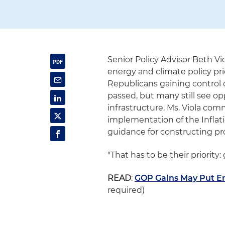
Senior Policy Advisor Beth V
energy and climate policy pri
Republicans gaining control o
passed, but many still see op
infrastructure. Ms. Viola com
implementation of the Inflat
guidance for constructing pro
"That has to be their priority
READ
:
GOP Gains May Put En
required)