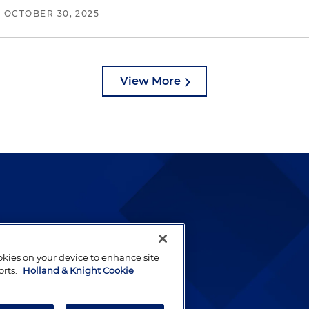
/
OCTOBER 30, 2025
View More
lways been and continues to
by well-prepared lawyers who
ookies on your device to enhance site
ients.
orts.
Holland & Knight Cookie