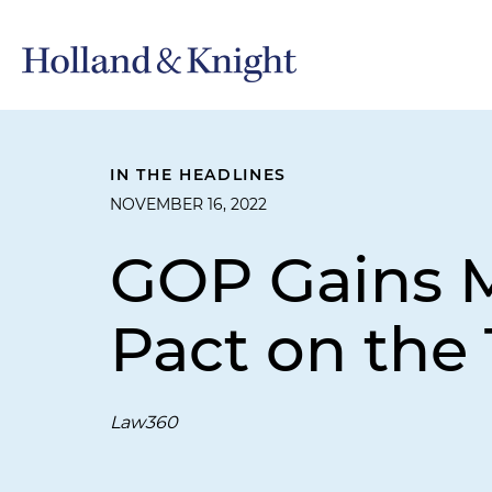
IN THE HEADLINES
NOVEMBER 16, 2022
GOP Gains M
Pact on the 
Law360