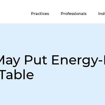
Practices
Professionals
Ind
ay Put Energy-
Table