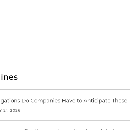
ines
ations Do Companies Have to Anticipate These T
Y 21, 2026