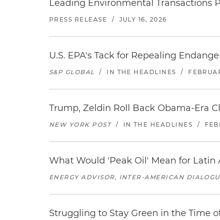
Leading Environmental Transactions Pa
PRESS RELEASE
/
JULY 16, 2026
U.S. EPA's Tack for Repealing Endang
S&P GLOBAL
/
IN THE HEADLINES
/
FEBRUAR
Trump, Zeldin Roll Back Obama-Era C
NEW YORK POST
/
IN THE HEADLINES
/
FEB
What Would 'Peak Oil' Mean for Latin
ENERGY ADVISOR, INTER-AMERICAN DIALOG
Struggling to Stay Green in the Time 