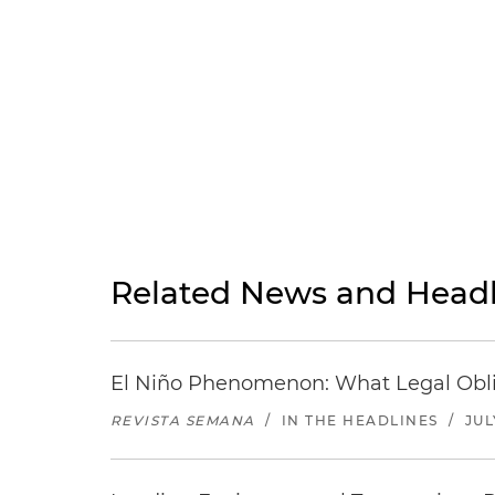
Related News and Headl
El Niño Phenomenon: What Legal Oblig
REVISTA SEMANA
/
IN THE HEADLINES
/
JUL