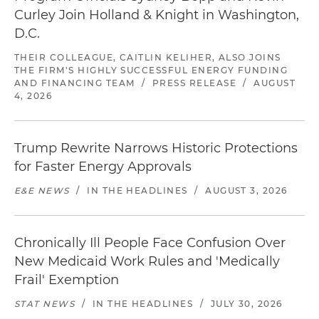
Curley Join Holland & Knight in Washington,
D.C.
THEIR COLLEAGUE, CAITLIN KELIHER, ALSO JOINS
THE FIRM'S HIGHLY SUCCESSFUL ENERGY FUNDING
AND FINANCING TEAM
/
PRESS RELEASE
/
AUGUST
4, 2026
Trump Rewrite Narrows Historic Protections
for Faster Energy Approvals
E&E NEWS
/
IN THE HEADLINES
/
AUGUST 3, 2026
Chronically Ill People Face Confusion Over
New Medicaid Work Rules and 'Medically
Frail' Exemption
STAT NEWS
/
IN THE HEADLINES
/
JULY 30, 2026