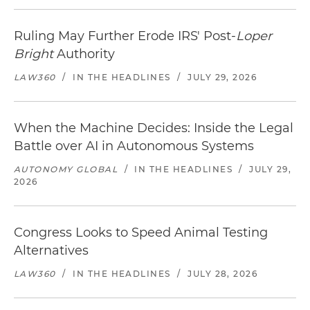
Ruling May Further Erode IRS' Post-
Loper
Bright
Authority
LAW360
/
IN THE HEADLINES
/
JULY 29, 2026
When the Machine Decides: Inside the Legal
Battle over AI in Autonomous Systems
AUTONOMY GLOBAL
/
IN THE HEADLINES
/
JULY 29,
2026
Congress Looks to Speed Animal Testing
Alternatives
LAW360
/
IN THE HEADLINES
/
JULY 28, 2026