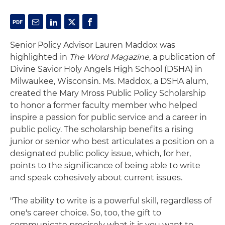
Senior Policy Advisor Lauren Maddox was
highlighted in
The Word Magazine
, a publication of
Divine Savior Holy Angels High School (DSHA) in
Milwaukee, Wisconsin. Ms. Maddox, a DSHA alum,
created the Mary Mross Public Policy Scholarship
to honor a former faculty member who helped
inspire a passion for public service and a career in
public policy. The scholarship benefits a rising
junior or senior who best articulates a position on a
designated public policy issue, which, for her,
points to the significance of being able to write
and speak cohesively about current issues.
"The ability to write is a powerful skill, regardless of
one's career choice. So, too, the gift to
communicate precisely what it is you want to