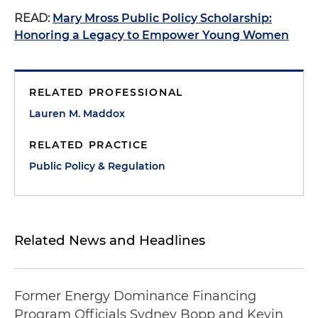
READ:
Mary Mross Public Policy Scholarship:
Honoring a Legacy to Empower Young Women
RELATED PROFESSIONAL
Lauren M. Maddox
RELATED PRACTICE
Public Policy & Regulation
Related News and Headlines
Former Energy Dominance Financing
Program Officials Sydney Bopp and Kevin