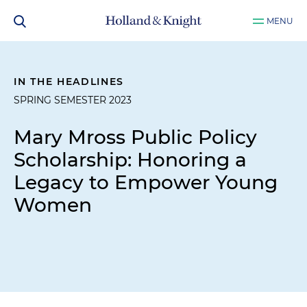
MENU
IN THE HEADLINES
SPRING SEMESTER 2023
Mary Mross Public Policy
Scholarship: Honoring a
Legacy to Empower Young
Women