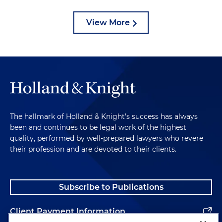
View More
The hallmark of Holland & Knight's success has always
been and continues to be legal work of the highest
quality, performed by well-prepared lawyers who revere
their profession and are devoted to their clients.
Subscribe to Publications
Client Payment Information