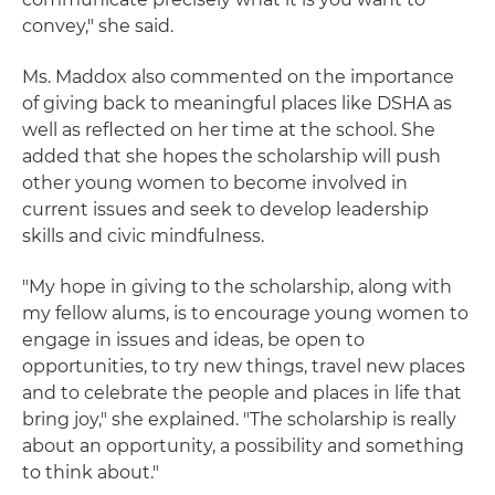
convey," she said.
Ms. Maddox also commented on the importance
of giving back to meaningful places like DSHA as
well as reflected on her time at the school. She
added that she hopes the scholarship will push
other young women to become involved in
current issues and seek to develop leadership
skills and civic mindfulness.
"My hope in giving to the scholarship, along with
my fellow alums, is to encourage young women to
engage in issues and ideas, be open to
opportunities, to try new things, travel new places
and to celebrate the people and places in life that
bring joy," she explained. "The scholarship is really
about an opportunity, a possibility and something
to think about."