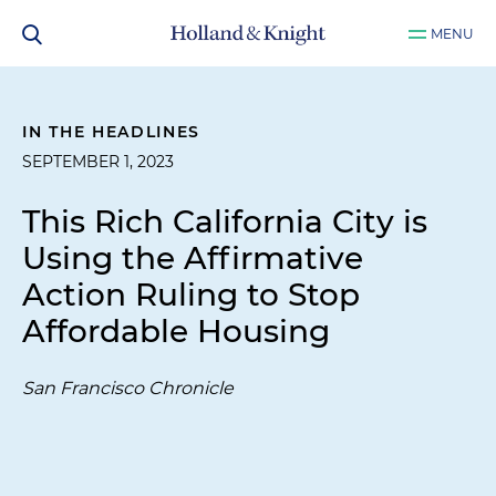
MENU
IN THE HEADLINES
SEPTEMBER 1, 2023
This Rich California City is
Using the Affirmative
Action Ruling to Stop
Affordable Housing
San Francisco Chronicle