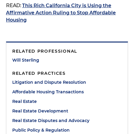
READ:
This Rich California City is Using the
Affirmative Action Ruling to Stop Affordable
Housing
RELATED PROFESSIONAL
Will Sterling
RELATED PRACTICES
Litigation and Dispute Resolution
Affordable Housing Transactions
Real Estate
Real Estate Development
Real Estate Disputes and Advocacy
Public Policy & Regulation