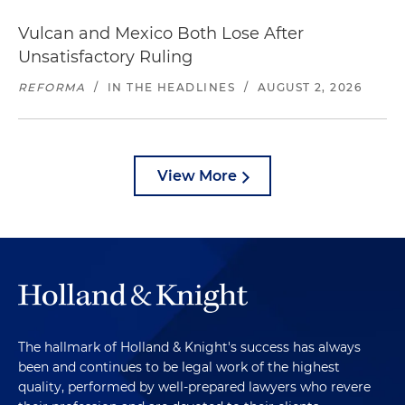
Vulcan and Mexico Both Lose After
Unsatisfactory Ruling
REFORMA
/
IN THE HEADLINES
/
AUGUST 2, 2026
View More
The hallmark of Holland & Knight's success has always
been and continues to be legal work of the highest
quality, performed by well-prepared lawyers who revere