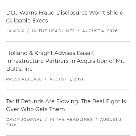
DOJ Warns Fraud Disclosures Won't Shield
Culpable Execs
LAW360
/
IN THE HEADLINES
/
AUGUST 4, 2026
Holland & Knight Advises Basalt
Infrastructure Partners in Acquisition of Mr.
Bult's, Inc.
PRESS RELEASE
/
AUGUST 3, 2026
Tariff Refunds Are Flowing. The Real Fight Is
Over Who Gets Them
DAILY JOURNAL
/
IN THE HEADLINES
/
AUGUST 3,
2026