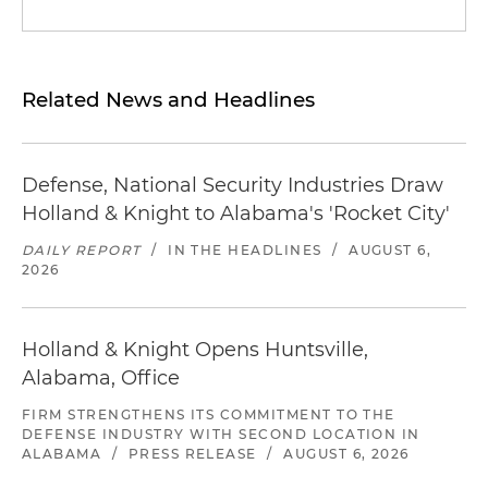
Related News and Headlines
Defense, National Security Industries Draw
Holland & Knight to Alabama's 'Rocket City'
DAILY REPORT
/
IN THE HEADLINES
/
AUGUST 6,
2026
Holland & Knight Opens Huntsville,
Alabama, Office
FIRM STRENGTHENS ITS COMMITMENT TO THE
DEFENSE INDUSTRY WITH SECOND LOCATION IN
ALABAMA
/
PRESS RELEASE
/
AUGUST 6, 2026