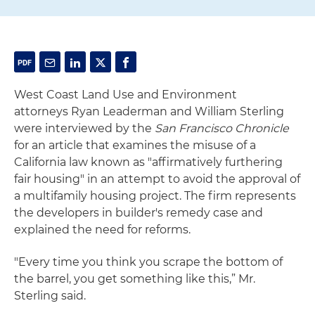
West Coast Land Use and Environment
attorneys Ryan Leaderman and William Sterling
were interviewed by the
San Francisco Chronicle
for an
article that examines the misuse of a
California law known as "affirmatively furthering
fair housing" in an attempt to avoid the approval of
a multifamily housing project. The firm represents
the developers in builder's remedy case and
explained the need for reforms.
"Every time you think you scrape the bottom of
the barrel, you get something like this,” Mr.
Sterling said.