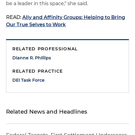
be a leader in this space," she said.
READ:
Ally and Affinity Groups: Helping to Bring
Our True Selves to Work
RELATED PROFESSIONAL
Dianne R. Phillips
RELATED PRACTICE
DEI Task Force
Related News and Headlines