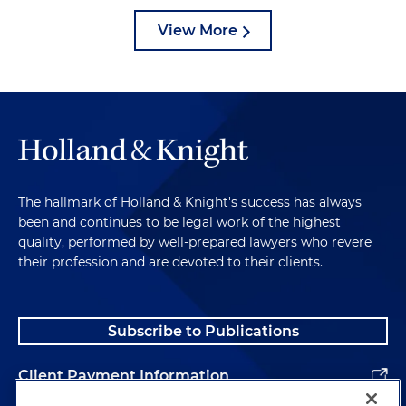
View More
The hallmark of Holland & Knight's success has always
been and continues to be legal work of the highest
quality, performed by well-prepared lawyers who revere
their profession and are devoted to their clients.
Subscribe to Publications
Client Payment Information