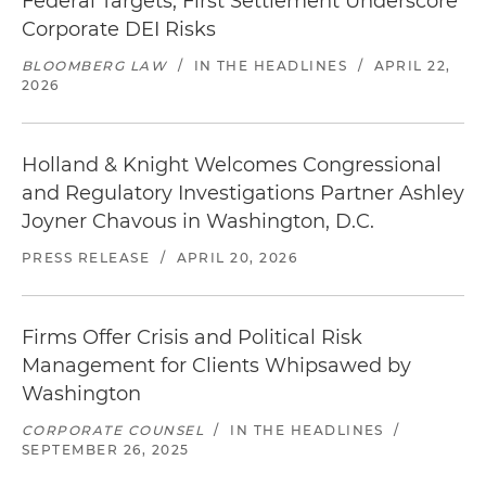
Federal Targets, First Settlement Underscore
Corporate DEI Risks
BLOOMBERG LAW
/
IN THE HEADLINES
/
APRIL 22,
2026
Holland & Knight Welcomes Congressional
and Regulatory Investigations Partner Ashley
Joyner Chavous in Washington, D.C.
PRESS RELEASE
/
APRIL 20, 2026
Firms Offer Crisis and Political Risk
Management for Clients Whipsawed by
Washington
CORPORATE COUNSEL
/
IN THE HEADLINES
/
SEPTEMBER 26, 2025