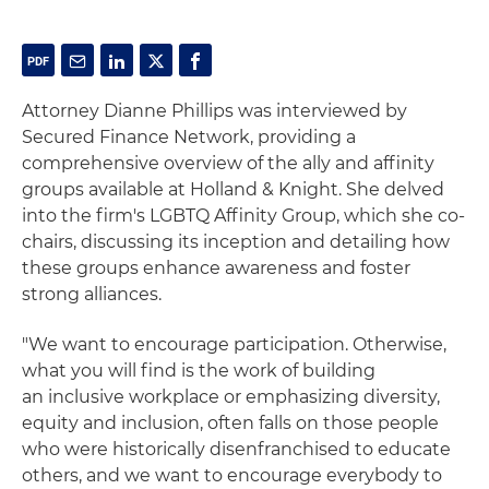
Attorney Dianne Phillips was interviewed by
Secured Finance Network, providing a
comprehensive overview of the ally and affinity
groups available at Holland & Knight.
She delved
into the firm's LGBTQ Affinity Group, which she co-
chairs, discussing its inception and detailing how
these groups enhance awareness and foster
strong alliances.
"We want to encourage participation.
Otherwise,
what you will find is the work of building
an
inclusive workplace or emphasizing diversity,
equity and inclusion, often falls on those people
who were historically disenfranchised to educate
others, and we want to encourage everybody to