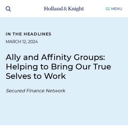
MENU
IN THE HEADLINES
MARCH 12, 2024
Ally and Affinity Groups:
Helping to Bring Our True
Selves to Work
Secured Finance Network