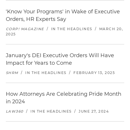
'Know Your Programs' in Wake of Executive
Orders, HR Experts Say
CORP! MAGAZINE
/
IN THE HEADLINES
/
MARCH 20,
2025
January's DEI Executive Orders Will Have
Impact for Years to Come
SHRM
/
IN THE HEADLINES
/
FEBRUARY 13, 2025
How Attorneys Are Celebrating Pride Month
in 2024
LAW360
/
IN THE HEADLINES
/
JUNE 27, 2024