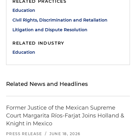
RELATED PRACTICES
Education
Civil Rights, Discrimination and Retaliation
Litigation and Dispute Resolution
RELATED INDUSTRY
Education
Related News and Headlines
Former Justice of the Mexican Supreme
Court Margarita Ríos-Farjat Joins Holland &
Knight in Mexico
PRESS RELEASE
/
JUNE 18, 2026