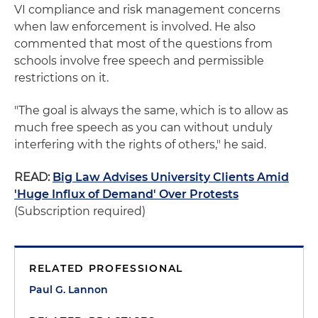
VI compliance and risk management concerns
when law enforcement is involved. He also
commented that most of the questions from
schools involve free speech and permissible
restrictions on it.
"The goal is always the same, which is to allow as
much free speech as you can without unduly
interfering with the rights of others," he said.
READ:
Big Law Advises University Clients Amid
'Huge Influx of Demand' Over Protests
(Subscription required)
RELATED PROFESSIONAL
Paul G. Lannon