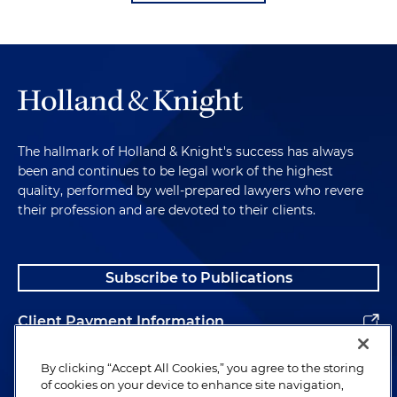
The hallmark of Holland & Knight's success has always
been and continues to be legal work of the highest
quality, performed by well-prepared lawyers who revere
their profession and are devoted to their clients.
Subscribe to Publications
Client Payment Information
Alumni
By clicking “Accept All Cookies,” you agree to the storing
of cookies on your device to enhance site navigation,