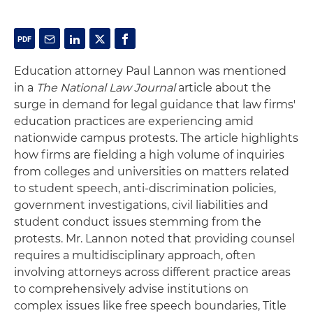
Education attorney Paul Lannon was mentioned
in a
The National Law Journal
article about the
surge in demand for legal guidance that law firms'
education practices are experiencing amid
nationwide campus protests. The article highlights
how firms are fielding a high volume of inquiries
from colleges and universities on matters related
to student speech, anti-discrimination policies,
government investigations, civil liabilities and
student conduct issues stemming from the
protests. Mr. Lannon noted that providing counsel
requires a multidisciplinary approach, often
involving attorneys across different practice areas
to comprehensively advise institutions on
complex issues like free speech boundaries, Title