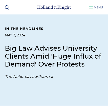
MENU
IN THE HEADLINES
MAY 3, 2024
Big Law Advises University
Clients Amid 'Huge Influx of
Demand' Over Protests
The National Law Journal