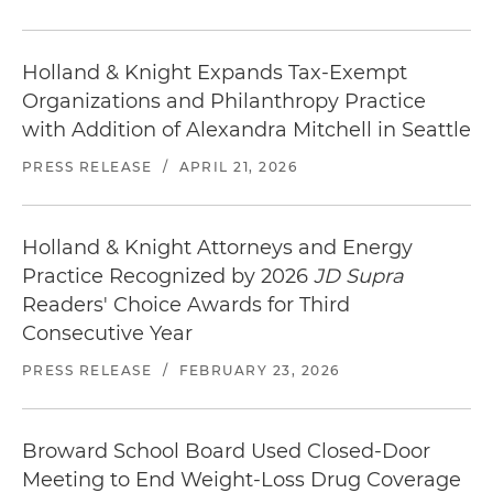
Holland & Knight Expands Tax-Exempt
Organizations and Philanthropy Practice
with Addition of Alexandra Mitchell in Seattle
PRESS RELEASE
/
APRIL 21, 2026
Holland & Knight Attorneys and Energy
Practice Recognized by 2026
JD Supra
Readers' Choice Awards for Third
Consecutive Year
PRESS RELEASE
/
FEBRUARY 23, 2026
Broward School Board Used Closed-Door
Meeting to End Weight-Loss Drug Coverage