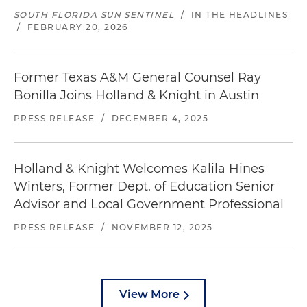
SOUTH FLORIDA SUN SENTINEL
/
IN THE HEADLINES
/
FEBRUARY 20, 2026
Former Texas A&M General Counsel Ray
Bonilla Joins Holland & Knight in Austin
PRESS RELEASE
/
DECEMBER 4, 2025
Holland & Knight Welcomes Kalila Hines
Winters, Former Dept. of Education Senior
Advisor and Local Government Professional
PRESS RELEASE
/
NOVEMBER 12, 2025
View More