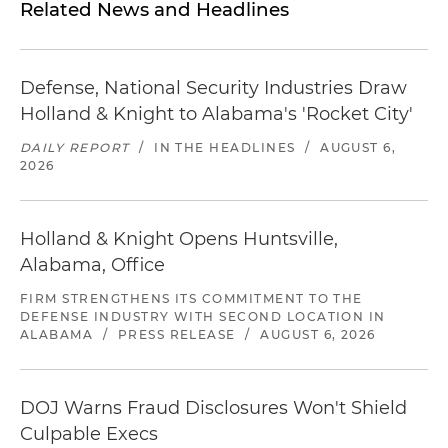
Related News and Headlines
Defense, National Security Industries Draw
Holland & Knight to Alabama's 'Rocket City'
DAILY REPORT
/
IN THE HEADLINES
/
AUGUST 6,
2026
Holland & Knight Opens Huntsville,
Alabama, Office
FIRM STRENGTHENS ITS COMMITMENT TO THE
DEFENSE INDUSTRY WITH SECOND LOCATION IN
ALABAMA
/
PRESS RELEASE
/
AUGUST 6, 2026
DOJ Warns Fraud Disclosures Won't Shield
Culpable Execs