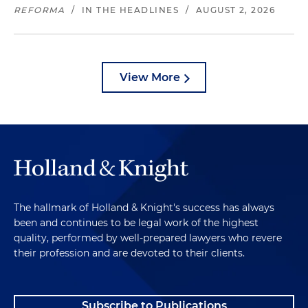
REFORMA
/
IN THE HEADLINES
/
AUGUST 2, 2026
View More
The hallmark of Holland & Knight's success has always
been and continues to be legal work of the highest
quality, performed by well-prepared lawyers who revere
their profession and are devoted to their clients.
Subscribe to Publications