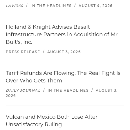
LAW360
/
IN THE HEADLINES
/
AUGUST 4, 2026
Holland & Knight Advises Basalt
Infrastructure Partners in Acquisition of Mr.
Bult's, Inc.
PRESS RELEASE
/
AUGUST 3, 2026
Tariff Refunds Are Flowing. The Real Fight Is
Over Who Gets Them
DAILY JOURNAL
/
IN THE HEADLINES
/
AUGUST 3,
2026
Vulcan and Mexico Both Lose After
Unsatisfactory Ruling