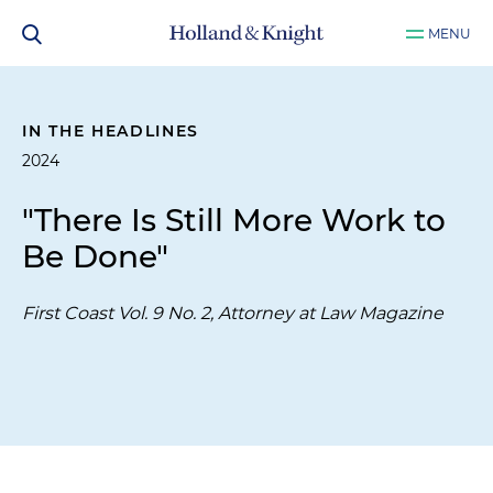
MENU
IN THE HEADLINES
2024
"There Is Still More Work to
Be Done"
First Coast Vol. 9 No. 2, Attorney at Law Magazine