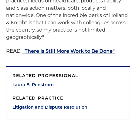
practice, I focus on healthcare, products liability
and class action matters, both locally and
nationwide. One of the incredible perks of Holland
& Knight is that I can work with colleagues across
the country, so my practice is not limited
geographically."
READ:
"There Is Still More Work to Be Done"
RELATED PROFESSIONAL
Laura B. Renstrom
RELATED PRACTICE
Litigation and Dispute Resolution