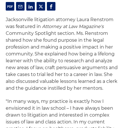
Jacksonville litigation attorney Laura Renstrom
was featured in
Attorney at Law Magazine's
Community Spotlight section. Ms. Renstrom
shared how she found purpose in the legal
profession and making a positive impact in her
community. She explained how being a lifelong
learner with the ability to research and analyze
new areas of law, craft persuasive arguments and
take cases to trial led her to a career in law. She
also discussed valuable lessons learned as a clerk
and the guidance instilled by her mentors.
"In many ways, my practice is exactly how I
envisioned it in law school – I have always been
drawn to litigation and interested in complex
issues of law and class action. In my current