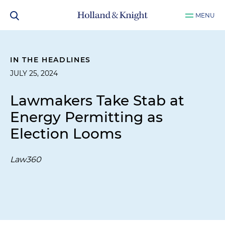
MENU
IN THE HEADLINES
JULY 25, 2024
Lawmakers Take Stab at
Energy Permitting as
Election Looms
Law360