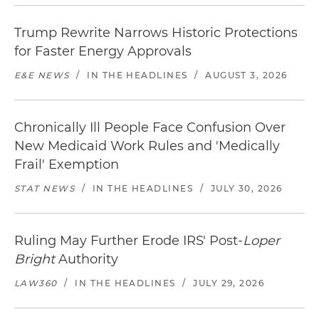
Trump Rewrite Narrows Historic Protections
for Faster Energy Approvals
E&E NEWS
/
IN THE HEADLINES
/
AUGUST 3, 2026
Chronically Ill People Face Confusion Over
New Medicaid Work Rules and 'Medically
Frail' Exemption
STAT NEWS
/
IN THE HEADLINES
/
JULY 30, 2026
Ruling May Further Erode IRS' Post-
Loper
Bright
Authority
LAW360
/
IN THE HEADLINES
/
JULY 29, 2026