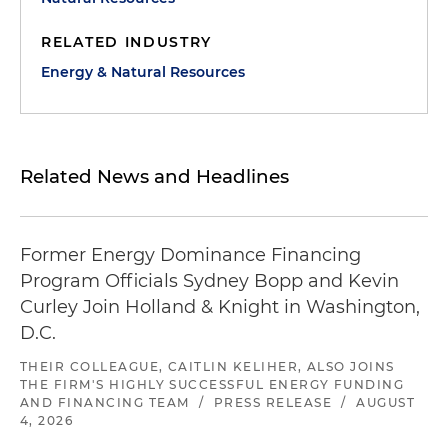
RELATED INDUSTRY
Energy & Natural Resources
Related News and Headlines
Former Energy Dominance Financing
Program Officials Sydney Bopp and Kevin
Curley Join Holland & Knight in Washington,
D.C.
THEIR COLLEAGUE, CAITLIN KELIHER, ALSO JOINS
THE FIRM'S HIGHLY SUCCESSFUL ENERGY FUNDING
AND FINANCING TEAM
/
PRESS RELEASE
/
AUGUST
4, 2026