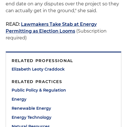
end date on any disputes over the project so they
can actually get in the ground," she said.
READ:
Lawmakers Take Stab at Energy
Permitting as Election Looms
(Subscription
required)
RELATED PROFESSIONAL
Elizabeth Leoty Craddock
RELATED PRACTICES
Public Policy & Regulation
Energy
Renewable Energy
Energy Technology
Natural Resources