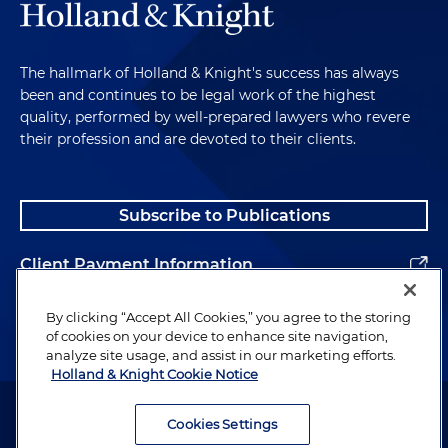
The hallmark of Holland & Knight's success has always
been and continues to be legal work of the highest
quality, performed by well-prepared lawyers who revere
their profession and are devoted to their clients.
Subscribe to Publications
Client Payment Information
Alumni
By clicking “Accept All Cookies,” you agree to the storing
of cookies on your device to enhance site navigation,
analyze site usage, and assist in our marketing efforts.
Holland & Knight Cookie Notice
Attorney Advertising. Copyright © 1996–2026 Holland & Knight LLP.
All rights reserved.
Cookies Settings