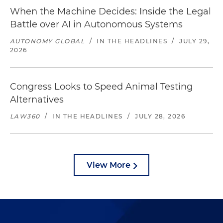
When the Machine Decides: Inside the Legal
Battle over AI in Autonomous Systems
AUTONOMY GLOBAL
/
IN THE HEADLINES
/
JULY 29,
2026
Congress Looks to Speed Animal Testing
Alternatives
LAW360
/
IN THE HEADLINES
/
JULY 28, 2026
View More