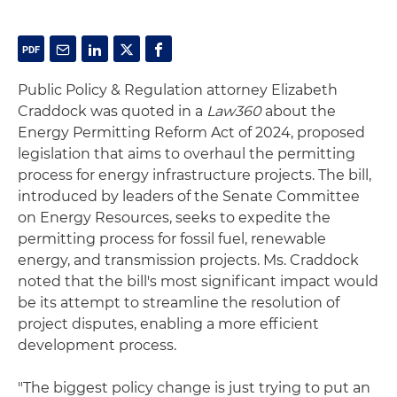
Public Policy & Regulation attorney Elizabeth
Craddock was quoted in a
Law360
about the
Energy Permitting Reform Act of 2024, proposed
legislation that aims to overhaul the permitting
process for energy infrastructure projects. The bill,
introduced by leaders of the Senate Committee
on Energy Resources, seeks to expedite the
permitting process for fossil fuel, renewable
energy, and transmission projects. Ms. Craddock
noted that the bill's most significant impact would
be its attempt to streamline the resolution of
project disputes, enabling a more efficient
development process.
"The biggest policy change is just trying to put an