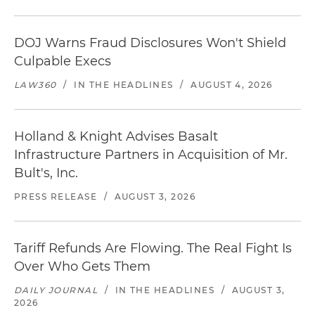
DOJ Warns Fraud Disclosures Won't Shield
Culpable Execs
LAW360
/
IN THE HEADLINES
/
AUGUST 4, 2026
Holland & Knight Advises Basalt
Infrastructure Partners in Acquisition of Mr.
Bult's, Inc.
PRESS RELEASE
/
AUGUST 3, 2026
Tariff Refunds Are Flowing. The Real Fight Is
Over Who Gets Them
DAILY JOURNAL
/
IN THE HEADLINES
/
AUGUST 3,
2026