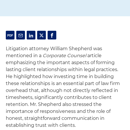
Litigation attorney William Shepherd was
mentioned in a
Corporate Counsel
article
emphasizing the important aspects of forming
lasting client relationships within legal practices.
He highlighted how investing time in building
these relationships is an essential part of law firm
overhead that, although not directly reflected in
timesheets, significantly contributes to client
retention. Mr. Shepherd also stressed the
importance of responsiveness and the role of
honest, straightforward communication in
establishing trust with clients.