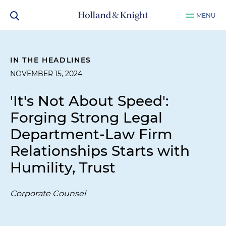
MENU
IN THE HEADLINES
NOVEMBER 15, 2024
'It's Not About Speed':
Forging Strong Legal
Department-Law Firm
Relationships Starts with
Humility, Trust
Corporate Counsel