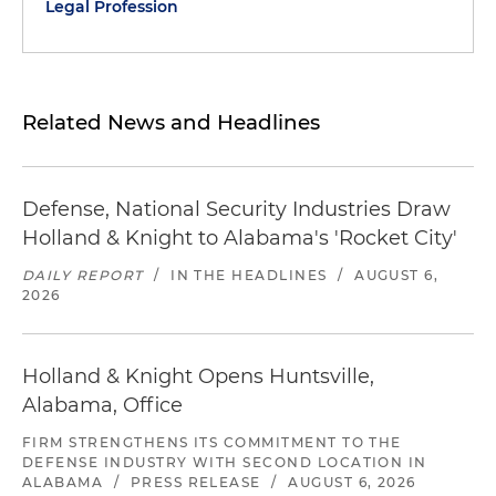
Legal Profession
Related News and Headlines
Defense, National Security Industries Draw
Holland & Knight to Alabama's 'Rocket City'
DAILY REPORT
/
IN THE HEADLINES
/
AUGUST 6,
2026
Holland & Knight Opens Huntsville,
Alabama, Office
FIRM STRENGTHENS ITS COMMITMENT TO THE
DEFENSE INDUSTRY WITH SECOND LOCATION IN
ALABAMA
/
PRESS RELEASE
/
AUGUST 6, 2026