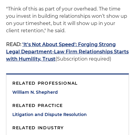
"Think of this as part of your overhead. The time
you invest in building relationships won’t show up
on your timesheet, but it will show up in your
client retention," he said.
READ:
'It's Not About Speed': Forging Strong
Legal Department-Law Firm Relationships Starts
with Humility, Trust
(Subscription required)
RELATED PROFESSIONAL
William N. Shepherd
RELATED PRACTICE
Litigation and Dispute Resolution
RELATED INDUSTRY