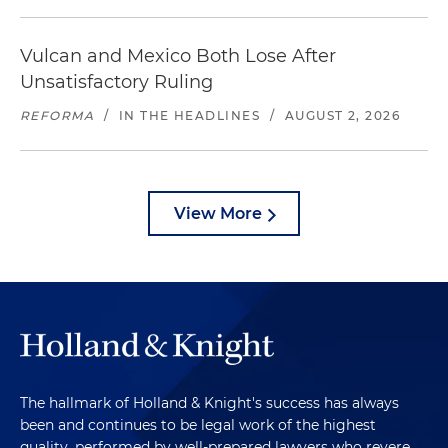
Vulcan and Mexico Both Lose After
Unsatisfactory Ruling
REFORMA
/
IN THE HEADLINES
/
AUGUST 2, 2026
View More
The hallmark of Holland & Knight's success has always
been and continues to be legal work of the highest
quality, performed by well-prepared lawyers who revere