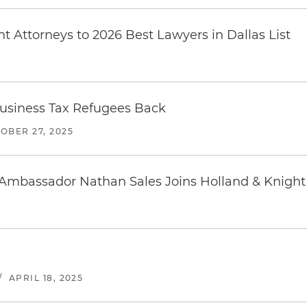
 Attorneys to 2026 Best Lawyers in Dallas List
e Business Tax Refugees Back
OBER 27, 2025
 Ambassador Nathan Sales Joins Holland & Knight
/
APRIL 18, 2025