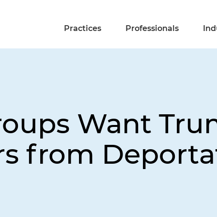
Practices
Professionals
Ind
roups Want Tru
rs from Deporta