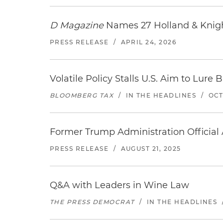
D Magazine
Names 27 Holland & Knight
PRESS RELEASE
/
APRIL 24, 2026
Volatile Policy Stalls U.S. Aim to Lur
BLOOMBERG TAX
/
IN THE HEADLINES
/
OCT
Former Trump Administration Official
PRESS RELEASE
/
AUGUST 21, 2025
Q&A with Leaders in Wine Law
THE PRESS DEMOCRAT
/
IN THE HEADLINES