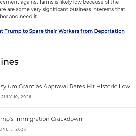
cement against farms is likely low because of the
ere are some very significant business interests that
bor and need it."
t Trump to Spare their Workers from Deportation
ines
sylum Grant as Approval Rates Hit Historic Low
/
JULY 10, 2026
rump's Immigration Crackdown
UNE 5, 2026