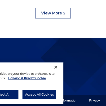
View More
lways been and continues to
by well-prepared lawyers who
ookies on your device to enhance site
ients.
orts.
Holland & Knight Cookie
ject All
Accept All Cookies
ght LLP. All rights reserved.
Legal Information
Privacy