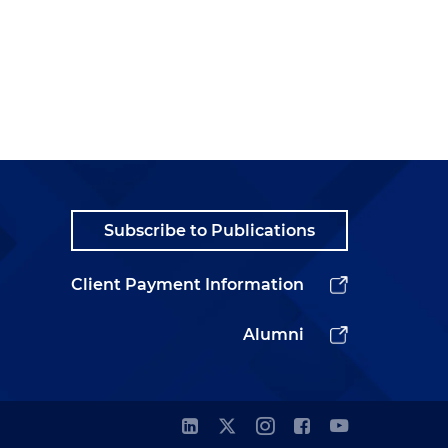
Subscribe to Publications
Client Payment Information
Alumni