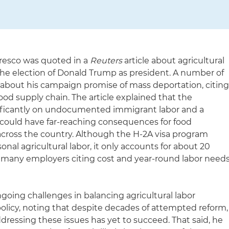
resco was quoted in a
Reuters
article about agricultural
 the election of Donald Trump as president. A number of
about his campaign promise of mass deportation, citin
food supply chain. The article explained that the
ignificantly on undocumented immigrant labor and a
could have far-reaching consequences for food
across the country. Although the H-2A visa program
sonal agricultural labor, it only accounts for about 20
 many employers citing cost and year-round labor need
going challenges in balancing agricultural labor
licy, noting that despite decades of attempted reform,
dressing these issues has yet to succeed. That said, he