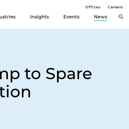
Offices
Careers
ustries
Insights
Events
News
mp to Spare
tion