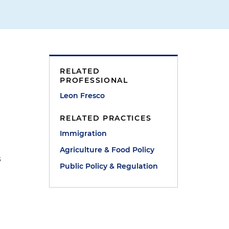
RELATED
PROFESSIONAL
g
Leon Fresco
RELATED PRACTICES
Immigration
Agriculture & Food Policy
s
Public Policy & Regulation