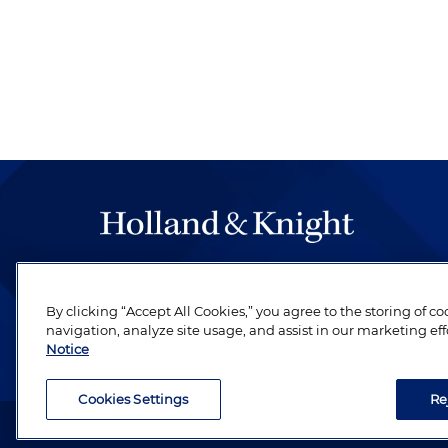
The hallmark of Holland & Knight's success has a
be legal work of the highest quality, performed 
By clicking “Accept All Cookies,” you agree to the storing of c
revere their profession and are devoted to their cl
navigation, analyze site usage, and assist in our marketing eff
Notice
Cookies Settings
Re
Attorney Advertising. Copyright © 1996–2026 Holland & Kni