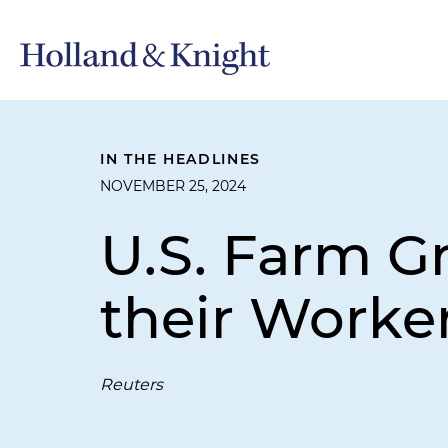
IN THE HEADLINES
NOVEMBER 25, 2024
U.S. Farm G
their Worke
Reuters