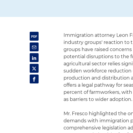
Immigration attorney Leon F
industry groups' reaction to
groups have raised concerns 
potential disruptions to the 
agricultural sector relies s
sudden workforce reduction 
production and distribution 
offers a legal pathway for sea
percent of farmworkers, with
as barriers to wider adoption.
Mr. Fresco highlighted the on
demands with immigration po
comprehensive legislation ad