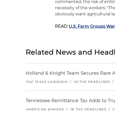
commented, the risk of enfor
necessity of the workers: "Th
obviously want agricultural la
READ:
U.S. Farm Groups Wan
Related News and Headl
Holland & Knight Team Secures Rare A
THE TEXAS LAWBOOK
/
IN THE HEADLINES
Tennessee Remittance Tax Adds to T
AMERICAN BANKER
/
IN THE HEADLINES
/
J