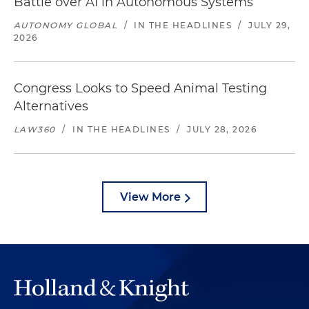
Battle over AI in Autonomous Systems
AUTONOMY GLOBAL
/
IN THE HEADLINES
/
JULY 29,
2026
Congress Looks to Speed Animal Testing
Alternatives
LAW360
/
IN THE HEADLINES
/
JULY 28, 2026
View More