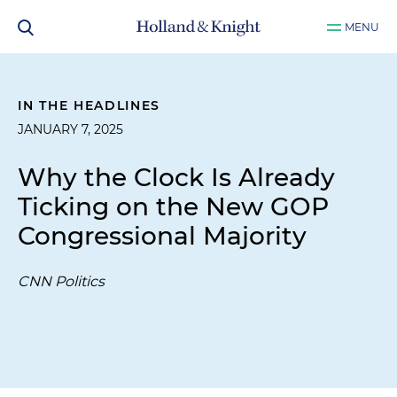
MENU
IN THE HEADLINES
JANUARY 7, 2025
Why the Clock Is Already
Ticking on the New GOP
Congressional Majority
CNN Politics