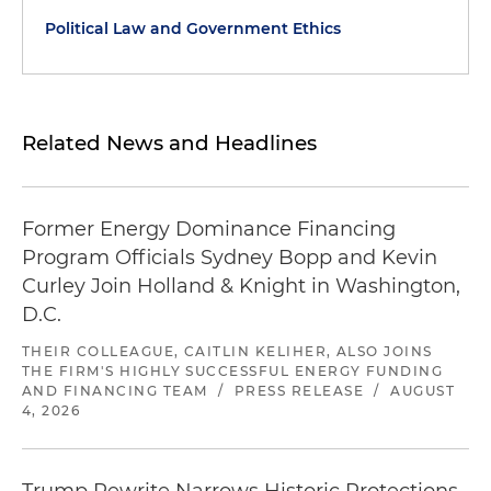
Political Law and Government Ethics
Related News and Headlines
Former Energy Dominance Financing
Program Officials Sydney Bopp and Kevin
Curley Join Holland & Knight in Washington,
D.C.
THEIR COLLEAGUE, CAITLIN KELIHER, ALSO JOINS
THE FIRM'S HIGHLY SUCCESSFUL ENERGY FUNDING
AND FINANCING TEAM
/
PRESS RELEASE
/
AUGUST
4, 2026