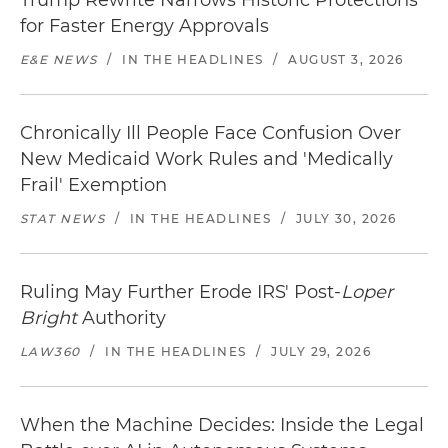
Trump Rewrite Narrows Historic Protections
for Faster Energy Approvals
E&E NEWS
/
IN THE HEADLINES
/
AUGUST 3, 2026
Chronically Ill People Face Confusion Over
New Medicaid Work Rules and 'Medically
Frail' Exemption
STAT NEWS
/
IN THE HEADLINES
/
JULY 30, 2026
Ruling May Further Erode IRS' Post-
Loper
Bright
Authority
LAW360
/
IN THE HEADLINES
/
JULY 29, 2026
When the Machine Decides: Inside the Legal