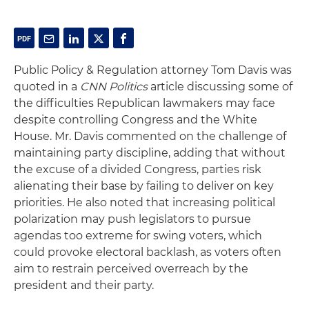
Public Policy & Regulation attorney Tom Davis was
quoted in a
CNN Politics
article discussing some of
the difficulties Republican lawmakers may face
despite controlling Congress and the White
House. Mr. Davis commented on the challenge of
maintaining party discipline, adding that without
the excuse of a divided Congress, parties risk
alienating their base by failing to deliver on key
priorities. He also noted that increasing political
polarization may push legislators to pursue
agendas too extreme for swing voters, which
could provoke electoral backlash, as voters often
aim to restrain perceived overreach by the
president and their party.