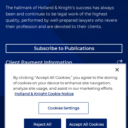
The hallmark of Holland & Knight's success has always
been and continues to be legal work of the highest
quality, performed by well-prepared lawyers who revere
their profession and are devoted to their clients.
Subscribe to Publications
Client Payment Information
Alumni
By clicking “Accept All Cookies,” you agree to the storing
of cookies on your device to enhance site navigation,
analyze site usage, and assist in our marketing efforts.
Holland & Knight Cookie Notice
Attorney Advertising. Copyright © 1996–2026 Holland & Knight LLP.
All rights reserved.
Cookies Settings
Legal Information
Reject All
Accept All Cookies
Privacy