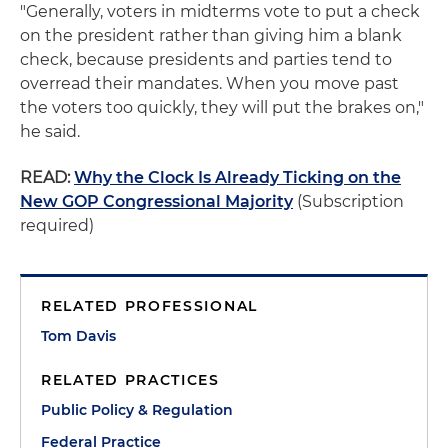
"Generally, voters in midterms vote to put a check
on the president rather than giving him a blank
check, because presidents and parties tend to
overread their mandates. When you move past
the voters too quickly, they will put the brakes on,"
he said.
READ:
Why the Clock Is Already Ticking on the
New GOP Congressional Majority
(Subscription
required)
RELATED PROFESSIONAL
Tom Davis
RELATED PRACTICES
Public Policy & Regulation
Federal Practice